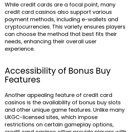
While credit cards are a focal point, many
credit card casinos also support various
payment methods, including e-wallets and
cryptocurrencies. This variety ensures players
can choose the method that best fits their
needs, enhancing their overall user
experience.
Accessibility of Bonus Buy
Features
Another appealing feature of credit card
casinos is the availability of bonus buy slots
and other unique game features. Unlike many
UKGC-licensed sites, which impose
restrictions on certain gameplay options,
credit card casinos often provide players with