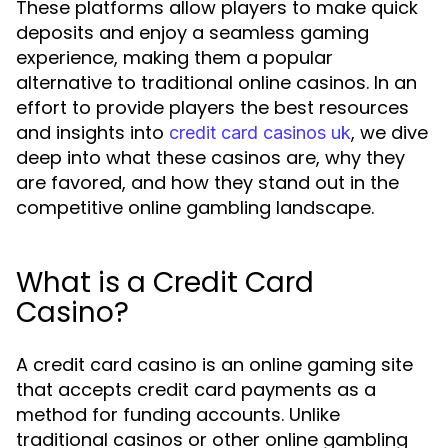
These platforms allow players to make quick
deposits and enjoy a seamless gaming
experience, making them a popular
alternative to traditional online casinos. In an
effort to provide players the best resources
and insights into
, we dive
credit card casinos uk
deep into what these casinos are, why they
are favored, and how they stand out in the
competitive online gambling landscape.
What is a Credit Card
Casino?
A credit card casino is an online gaming site
that accepts credit card payments as a
method for funding accounts. Unlike
traditional casinos or other online gambling