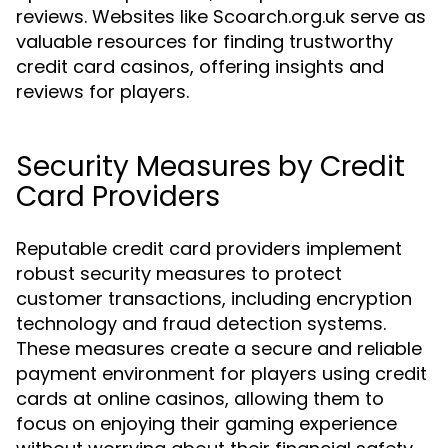
reviews. Websites like Scoarch.org.uk serve as
valuable resources for finding trustworthy
credit card casinos, offering insights and
reviews for players.
Security Measures by Credit
Card Providers
Reputable credit card providers implement
robust security measures to protect
customer transactions, including encryption
technology and fraud detection systems.
These measures create a secure and reliable
payment environment for players using credit
cards at online casinos, allowing them to
focus on enjoying their gaming experience