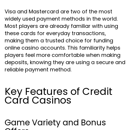
Visa and Mastercard are two of the most
widely used payment methods in the world.
Most players are already familiar with using
these cards for everyday transactions,
making them a trusted choice for funding
online casino accounts. This familiarity helps
players feel more comfortable when making
deposits, knowing they are using a secure and
reliable payment method.
Key Features of Credit
Card Casinos
Game Variety and Bonus