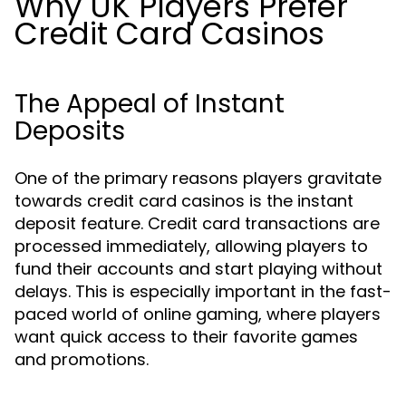
Why UK Players Prefer
Credit Card Casinos
The Appeal of Instant
Deposits
One of the primary reasons players gravitate
towards credit card casinos is the instant
deposit feature. Credit card transactions are
processed immediately, allowing players to
fund their accounts and start playing without
delays. This is especially important in the fast-
paced world of online gaming, where players
want quick access to their favorite games
and promotions.