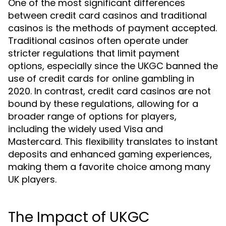
One of the most significant differences
between credit card casinos and traditional
casinos is the methods of payment accepted.
Traditional casinos often operate under
stricter regulations that limit payment
options, especially since the UKGC banned the
use of credit cards for online gambling in
2020. In contrast, credit card casinos are not
bound by these regulations, allowing for a
broader range of options for players,
including the widely used Visa and
Mastercard. This flexibility translates to instant
deposits and enhanced gaming experiences,
making them a favorite choice among many
UK players.
The Impact of UKGC