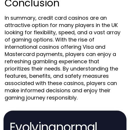
Conclusion
In summary, credit card casinos are an
attractive option for many players in the UK
looking for flexibility, speed, and a vast array
of gaming options. With the rise of
international casinos offering Visa and
Mastercard payments, players can enjoy a
refreshing gambling experience that
prioritizes their needs. By understanding the
features, benefits, and safety measures
associated with these casinos, players can
make informed decisions and enjoy their
gaming journey responsibly.
Evolvingnormal