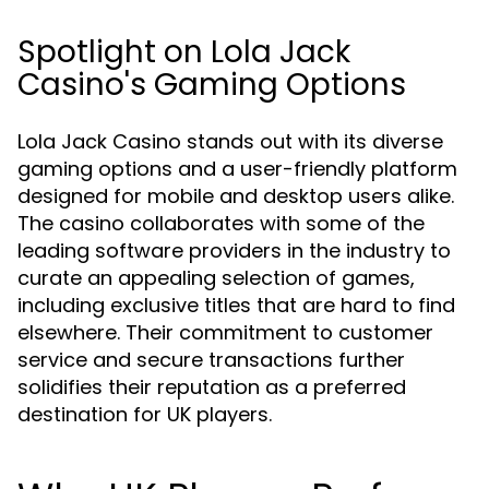
Spotlight on Lola Jack
Casino's Gaming Options
Lola Jack Casino stands out with its diverse
gaming options and a user-friendly platform
designed for mobile and desktop users alike.
The casino collaborates with some of the
leading software providers in the industry to
curate an appealing selection of games,
including exclusive titles that are hard to find
elsewhere. Their commitment to customer
service and secure transactions further
solidifies their reputation as a preferred
destination for UK players.