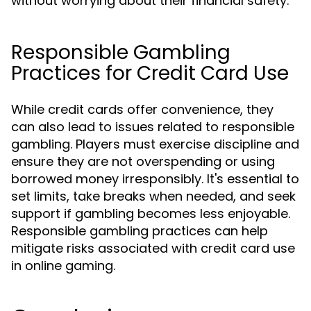
without worrying about their financial safety.
Responsible Gambling
Practices for Credit Card Use
While credit cards offer convenience, they
can also lead to issues related to responsible
gambling. Players must exercise discipline and
ensure they are not overspending or using
borrowed money irresponsibly. It's essential to
set limits, take breaks when needed, and seek
support if gambling becomes less enjoyable.
Responsible gambling practices can help
mitigate risks associated with credit card use
in online gaming.