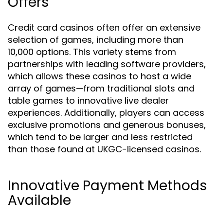
Offers
Credit card casinos often offer an extensive
selection of games, including more than
10,000 options. This variety stems from
partnerships with leading software providers,
which allows these casinos to host a wide
array of games—from traditional slots and
table games to innovative live dealer
experiences. Additionally, players can access
exclusive promotions and generous bonuses,
which tend to be larger and less restricted
than those found at UKGC-licensed casinos.
Innovative Payment Methods
Available