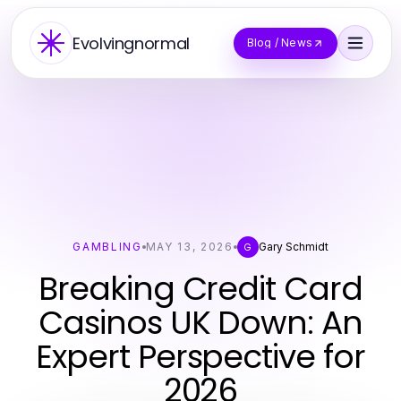
Evolvingnormal
Blog / News
GAMBLING
MAY 13, 2026
Gary Schmidt
G
Breaking Credit Card
Casinos UK Down: An
Expert Perspective for
2026