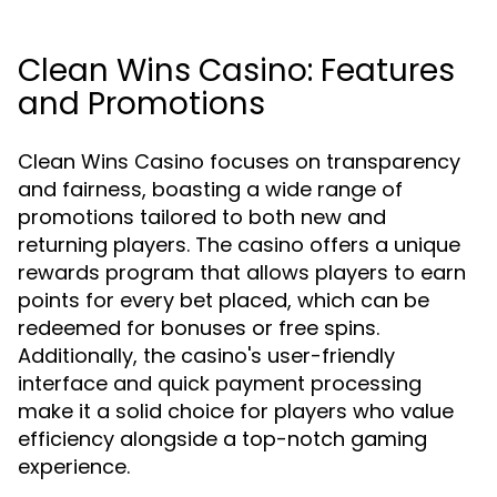
Clean Wins Casino: Features
and Promotions
Clean Wins Casino focuses on transparency
and fairness, boasting a wide range of
promotions tailored to both new and
returning players. The casino offers a unique
rewards program that allows players to earn
points for every bet placed, which can be
redeemed for bonuses or free spins.
Additionally, the casino's user-friendly
interface and quick payment processing
make it a solid choice for players who value
efficiency alongside a top-notch gaming
experience.