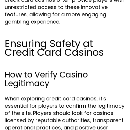
unrestricted access to these innovative
features, allowing for a more engaging
gambling experience.
Ensuring Safety at
Credit Card Casinos
How to Verify Casino
Legitimacy
When exploring credit card casinos, it's
essential for players to confirm the legitimacy
of the site. Players should look for casinos
licensed by reputable authorities, transparent
operational practices, and positive user