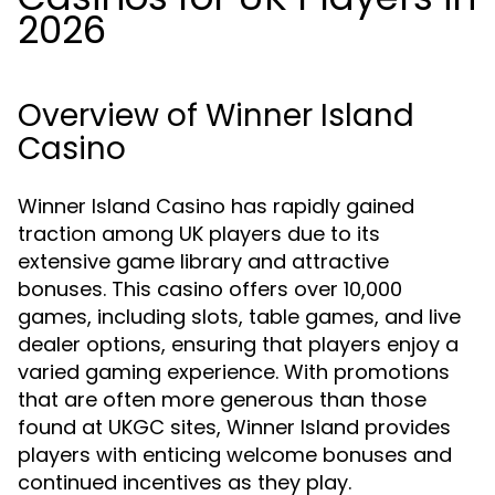
2026
Overview of Winner Island
Casino
Winner Island Casino has rapidly gained
traction among UK players due to its
extensive game library and attractive
bonuses. This casino offers over 10,000
games, including slots, table games, and live
dealer options, ensuring that players enjoy a
varied gaming experience. With promotions
that are often more generous than those
found at UKGC sites, Winner Island provides
players with enticing welcome bonuses and
continued incentives as they play.