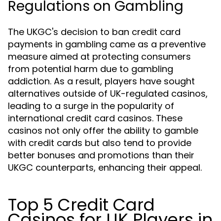
Regulations on Gambling
The UKGC's decision to ban credit card
payments in gambling came as a preventive
measure aimed at protecting consumers
from potential harm due to gambling
addiction. As a result, players have sought
alternatives outside of UK-regulated casinos,
leading to a surge in the popularity of
international credit card casinos. These
casinos not only offer the ability to gamble
with credit cards but also tend to provide
better bonuses and promotions than their
UKGC counterparts, enhancing their appeal.
Top 5 Credit Card
Casinos for UK Players in