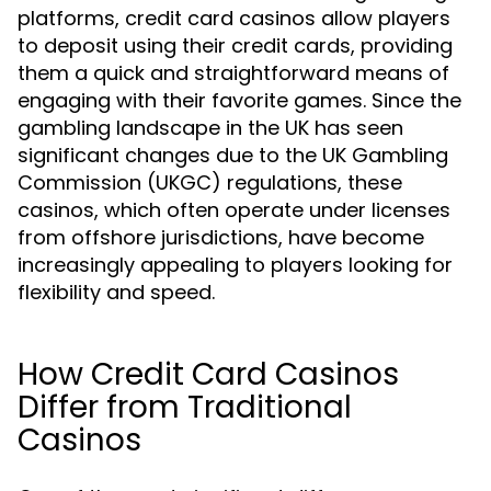
platforms, credit card casinos allow players
to deposit using their credit cards, providing
them a quick and straightforward means of
engaging with their favorite games. Since the
gambling landscape in the UK has seen
significant changes due to the UK Gambling
Commission (UKGC) regulations, these
casinos, which often operate under licenses
from offshore jurisdictions, have become
increasingly appealing to players looking for
flexibility and speed.
How Credit Card Casinos
Differ from Traditional
Casinos