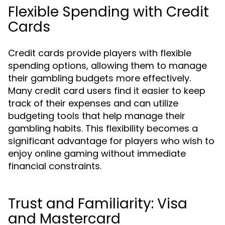
Flexible Spending with Credit
Cards
Credit cards provide players with flexible
spending options, allowing them to manage
their gambling budgets more effectively.
Many credit card users find it easier to keep
track of their expenses and can utilize
budgeting tools that help manage their
gambling habits. This flexibility becomes a
significant advantage for players who wish to
enjoy online gaming without immediate
financial constraints.
Trust and Familiarity: Visa
and Mastercard