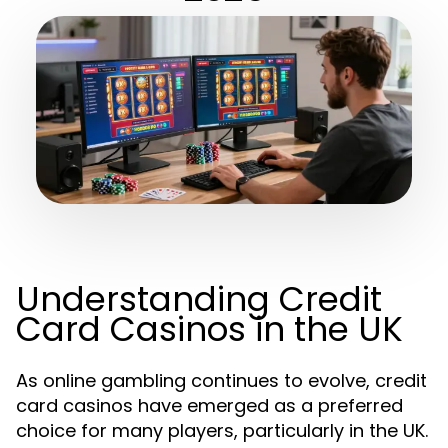
Understanding Credit
Card Casinos in the UK
As online gambling continues to evolve, credit
card casinos have emerged as a preferred
choice for many players, particularly in the UK.