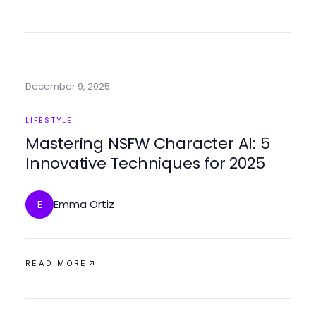
December 9, 2025
LIFESTYLE
Mastering NSFW Character AI: 5
Innovative Techniques for 2025
Emma Ortiz
E
READ MORE