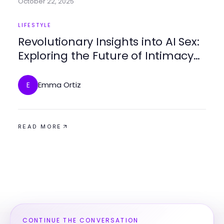
October 22, 2025
LIFESTYLE
Revolutionary Insights into AI Sex:
Exploring the Future of Intimacy
in 2025
Emma Ortiz
E
READ MORE
CONTINUE THE CONVERSATION