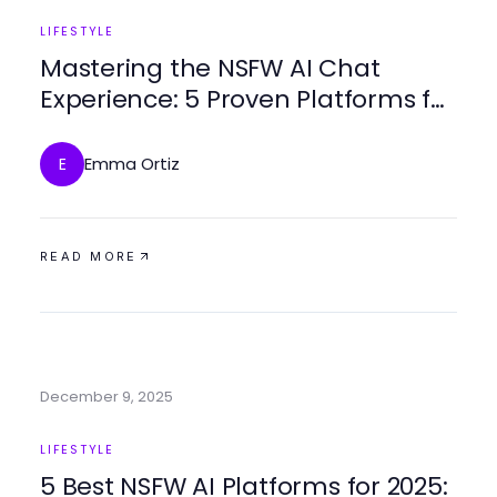
LIFESTYLE
Mastering the NSFW AI Chat
Experience: 5 Proven Platforms for
2025
Emma Ortiz
E
READ MORE
December 9, 2025
LIFESTYLE
5 Best NSFW AI Platforms for 2025: