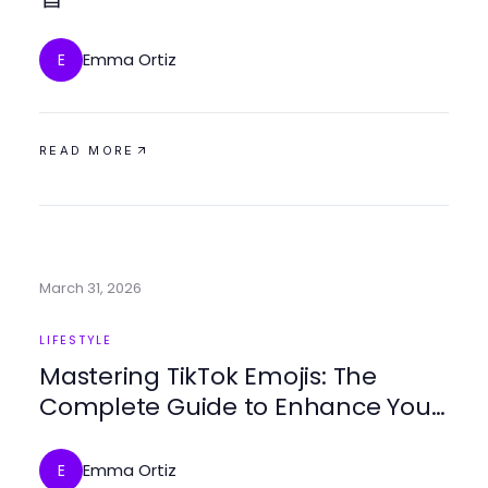
Emma Ortiz
E
READ MORE
March 31, 2026
LIFESTYLE
Mastering TikTok Emojis: The
Complete Guide to Enhance Your
Content
Emma Ortiz
E