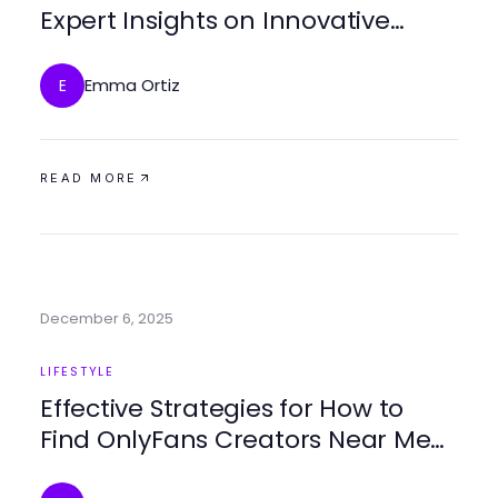
Expert Insights on Innovative
Experiences
Emma Ortiz
E
READ MORE
December 6, 2025
LIFESTYLE
Effective Strategies for How to
Find OnlyFans Creators Near Me
in 2025