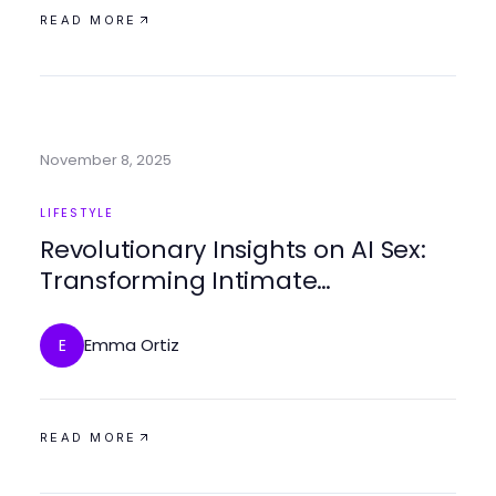
READ MORE
November 8, 2025
LIFESTYLE
Revolutionary Insights on AI Sex:
Transforming Intimate
Relationships in 2025
Emma Ortiz
E
READ MORE