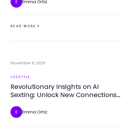
Emma Ortiz
E
READ MORE
November 8, 2025
LIFESTYLE
Revolutionary Insights on AI
Sexting: Unlock New Connections
in 2025
Emma Ortiz
E