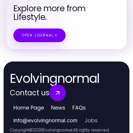
Explore more from
Lifestyle.
OPEN JOURNAL
Evolvingnormal
Contact us
Home Page
News
FAQs
Jobs
info
@
evolvingnormal.com
Copyright
©
2026
Evolvingnormal
.
All rights reserved