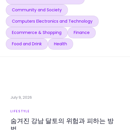
Community and Society
Computers Electronics and Technology
Ecommerce & Shopping
Finance
Food and Drink
Health
July 9, 2026
LIFESTYLE
숨겨진 강남 달토의 위험과 피하는 방
법