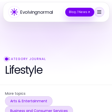
Evolvingnormal
Blog / News
CATEGORY JOURNAL
Lifestyle
More topics
Arts & Entertainment
Business and Consumer Services