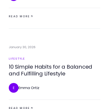
READ MORE
January 30, 2026
LIFESTYLE
10 Simple Habits for a Balanced
and Fulfilling Lifestyle
Emma Ortiz
E
READ MORE