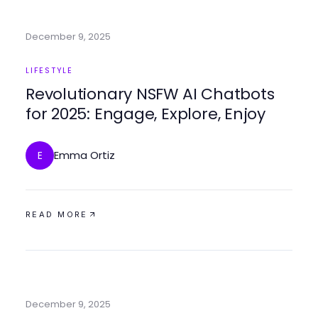
December 9, 2025
LIFESTYLE
Revolutionary NSFW AI Chatbots
for 2025: Engage, Explore, Enjoy
Emma Ortiz
E
READ MORE
December 9, 2025