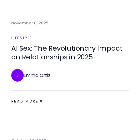
November 8, 2025
LIFESTYLE
AI Sex: The Revolutionary Impact
on Relationships in 2025
Emma Ortiz
E
READ MORE