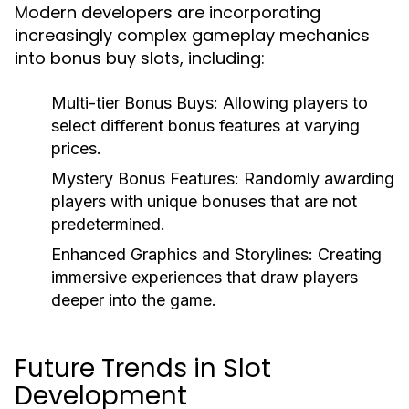
Modern developers are incorporating
increasingly complex gameplay mechanics
into bonus buy slots, including:
Multi-tier Bonus Buys:
Allowing players to
select different bonus features at varying
prices.
Mystery Bonus Features:
Randomly awarding
players with unique bonuses that are not
predetermined.
Enhanced Graphics and Storylines:
Creating
immersive experiences that draw players
deeper into the game.
Future Trends in Slot
Development