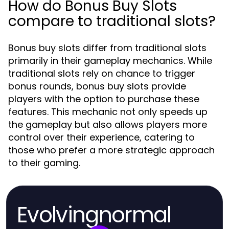
How do Bonus Buy Slots
compare to traditional slots?
Bonus buy slots differ from traditional slots
primarily in their gameplay mechanics. While
traditional slots rely on chance to trigger
bonus rounds, bonus buy slots provide
players with the option to purchase these
features. This mechanic not only speeds up
the gameplay but also allows players more
control over their experience, catering to
those who prefer a more strategic approach
to their gaming.
Evolvingnormal