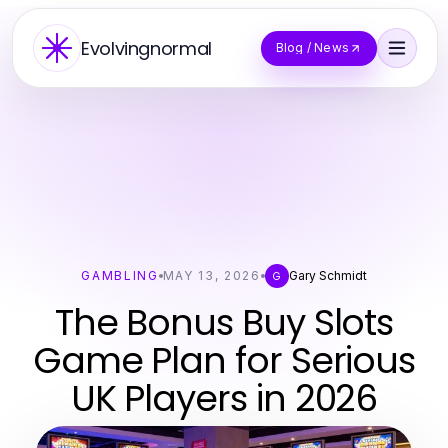
Evolvingnormal
Blog / News
GAMBLING
MAY 13, 2026
Gary Schmidt
G
The Bonus Buy Slots
Game Plan for Serious
UK Players in 2026