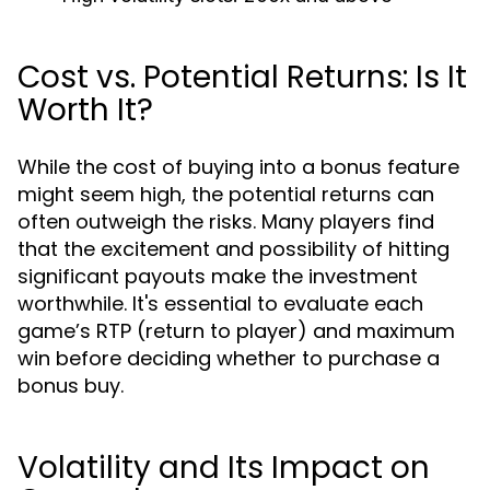
Cost vs. Potential Returns: Is It
Worth It?
While the cost of buying into a bonus feature
might seem high, the potential returns can
often outweigh the risks. Many players find
that the excitement and possibility of hitting
significant payouts make the investment
worthwhile. It's essential to evaluate each
game’s RTP (return to player) and maximum
win before deciding whether to purchase a
bonus buy.
Volatility and Its Impact on