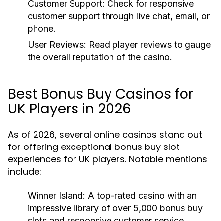
Customer Support:
Check for responsive
customer support through live chat, email, or
phone.
User Reviews:
Read player reviews to gauge
the overall reputation of the casino.
Best Bonus Buy Casinos for
UK Players in 2026
As of 2026, several online casinos stand out
for offering exceptional bonus buy slot
experiences for UK players. Notable mentions
include:
Winner Island:
A top-rated casino with an
impressive library of over 5,000 bonus buy
slots and responsive customer service.