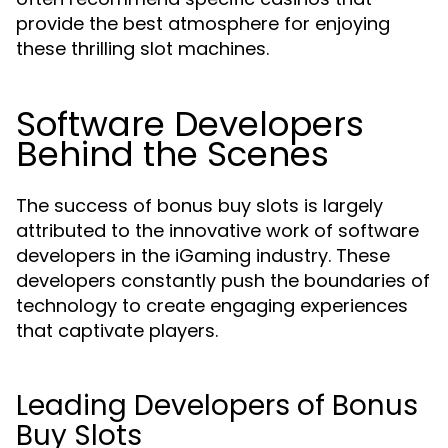
provide the best atmosphere for enjoying
these thrilling slot machines.
Software Developers
Behind the Scenes
The success of bonus buy slots is largely
attributed to the innovative work of software
developers in the iGaming industry. These
developers constantly push the boundaries of
technology to create engaging experiences
that captivate players.
Leading Developers of Bonus
Buy Slots