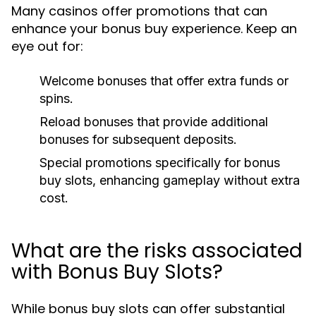
Many casinos offer promotions that can
enhance your bonus buy experience. Keep an
eye out for:
Welcome bonuses that offer extra funds or
spins.
Reload bonuses that provide additional
bonuses for subsequent deposits.
Special promotions specifically for bonus
buy slots, enhancing gameplay without extra
cost.
What are the risks associated
with Bonus Buy Slots?
While bonus buy slots can offer substantial