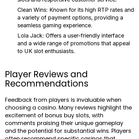
Clean Wins:
Known for its high RTP rates and
a variety of payment options, providing a
seamless gaming experience.
Lola Jack:
Offers a user-friendly interface
and a wide range of promotions that appeal
to UK slot enthusiasts.
Player Reviews and
Recommendations
Feedback from players is invaluable when
choosing a casino. Many reviews highlight the
excitement of bonus buy slots, with
comments praising their unique gameplay
and the potential for substantial wins. Players
often recommend specific casinos that