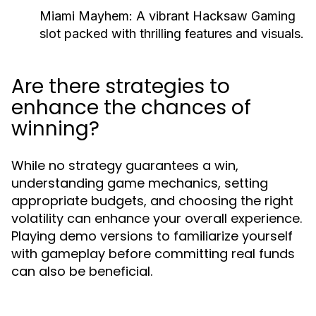
Miami Mayhem:
A vibrant Hacksaw Gaming
slot packed with thrilling features and visuals.
Are there strategies to
enhance the chances of
winning?
While no strategy guarantees a win,
understanding game mechanics, setting
appropriate budgets, and choosing the right
volatility can enhance your overall experience.
Playing demo versions to familiarize yourself
with gameplay before committing real funds
can also be beneficial.