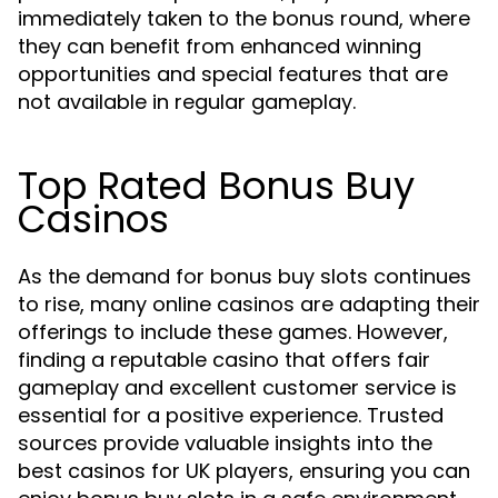
immediately taken to the bonus round, where
they can benefit from enhanced winning
opportunities and special features that are
not available in regular gameplay.
Top Rated Bonus Buy
Casinos
As the demand for bonus buy slots continues
to rise, many online casinos are adapting their
offerings to include these games. However,
finding a reputable casino that offers fair
gameplay and excellent customer service is
essential for a positive experience. Trusted
sources provide valuable insights into the
best casinos for UK players, ensuring you can