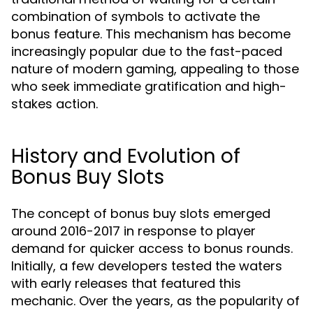
combination of symbols to activate the
bonus feature. This mechanism has become
increasingly popular due to the fast-paced
nature of modern gaming, appealing to those
who seek immediate gratification and high-
stakes action.
History and Evolution of
Bonus Buy Slots
The concept of bonus buy slots emerged
around 2016-2017 in response to player
demand for quicker access to bonus rounds.
Initially, a few developers tested the waters
with early releases that featured this
mechanic. Over the years, as the popularity of