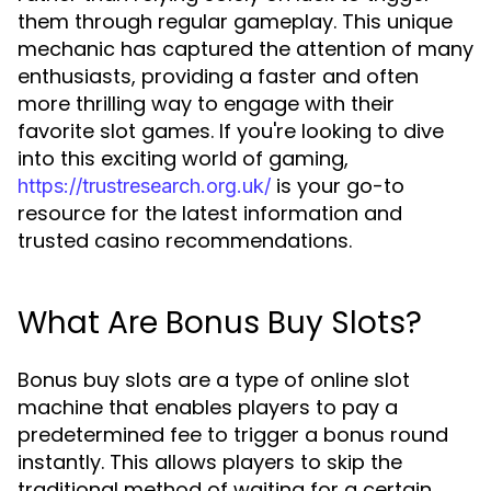
them through regular gameplay. This unique
mechanic has captured the attention of many
enthusiasts, providing a faster and often
more thrilling way to engage with their
favorite slot games. If you're looking to dive
into this exciting world of gaming,
is your go-to
https://trustresearch.org.uk/
resource for the latest information and
trusted casino recommendations.
What Are Bonus Buy Slots?
Bonus buy slots are a type of online slot
machine that enables players to pay a
predetermined fee to trigger a bonus round
instantly. This allows players to skip the
traditional method of waiting for a certain