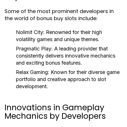
Some of the most prominent developers in
the world of bonus buy slots include:
Nolimit City:
Renowned for their high
volatility games and unique themes.
Pragmatic Play:
A leading provider that
consistently delivers innovative mechanics
and exciting bonus features.
Relax Gaming:
Known for their diverse game
portfolio and creative approach to slot
development.
Innovations in Gameplay
Mechanics by Developers