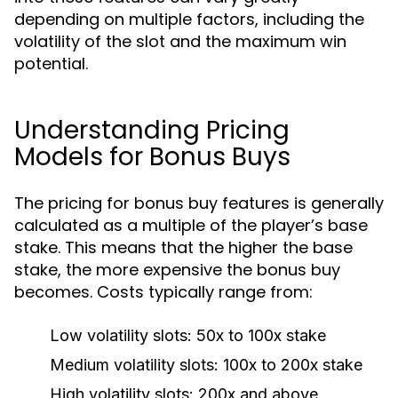
depending on multiple factors, including the
volatility of the slot and the maximum win
potential.
Understanding Pricing
Models for Bonus Buys
The pricing for bonus buy features is generally
calculated as a multiple of the player’s base
stake. This means that the higher the base
stake, the more expensive the bonus buy
becomes. Costs typically range from:
Low volatility slots: 50x to 100x stake
Medium volatility slots: 100x to 200x stake
High volatility slots: 200x and above