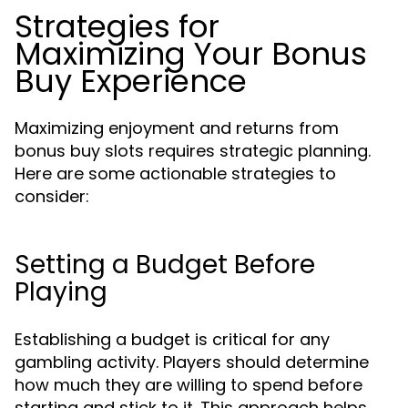
Strategies for
Maximizing Your Bonus
Buy Experience
Maximizing enjoyment and returns from
bonus buy slots requires strategic planning.
Here are some actionable strategies to
consider:
Setting a Budget Before
Playing
Establishing a budget is critical for any
gambling activity. Players should determine
how much they are willing to spend before
starting and stick to it. This approach helps