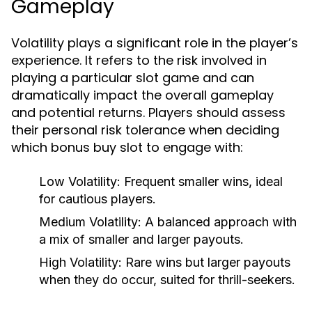
Gameplay
Volatility plays a significant role in the player’s
experience. It refers to the risk involved in
playing a particular slot game and can
dramatically impact the overall gameplay
and potential returns. Players should assess
their personal risk tolerance when deciding
which bonus buy slot to engage with:
Low Volatility:
Frequent smaller wins, ideal
for cautious players.
Medium Volatility:
A balanced approach with
a mix of smaller and larger payouts.
High Volatility:
Rare wins but larger payouts
when they do occur, suited for thrill-seekers.