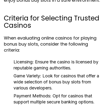
enjoy bonus buy slots in a safe environment.
Criteria for Selecting Trusted
Casinos
When evaluating online casinos for playing
bonus buy slots, consider the following
criteria:
Licensing:
Ensure the casino is licensed by
reputable gaming authorities.
Game Variety:
Look for casinos that offer a
wide selection of bonus buy slots from
various developers.
Payment Methods:
Opt for casinos that
support multiple secure banking options.