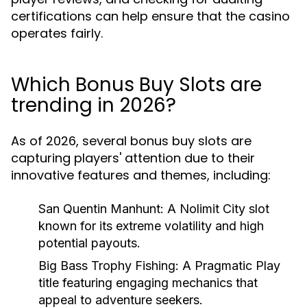
certifications can help ensure that the casino
operates fairly.
Which Bonus Buy Slots are
trending in 2026?
As of 2026, several bonus buy slots are
capturing players' attention due to their
innovative features and themes, including:
San Quentin Manhunt:
A Nolimit City slot
known for its extreme volatility and high
potential payouts.
Big Bass Trophy Fishing:
A Pragmatic Play
title featuring engaging mechanics that
appeal to adventure seekers.