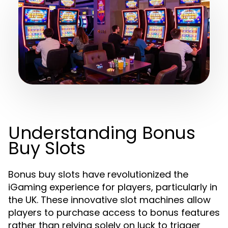
Understanding Bonus
Buy Slots
Bonus buy slots have revolutionized the
iGaming experience for players, particularly in
the UK. These innovative slot machines allow
players to purchase access to bonus features
rather than relying solely on luck to trigger