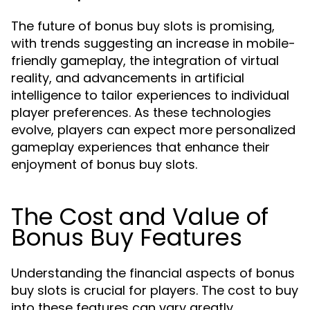
The future of bonus buy slots is promising,
with trends suggesting an increase in mobile-
friendly gameplay, the integration of virtual
reality, and advancements in artificial
intelligence to tailor experiences to individual
player preferences. As these technologies
evolve, players can expect more personalized
gameplay experiences that enhance their
enjoyment of bonus buy slots.
The Cost and Value of
Bonus Buy Features
Understanding the financial aspects of bonus
buy slots is crucial for players. The cost to buy
into these features can vary greatly