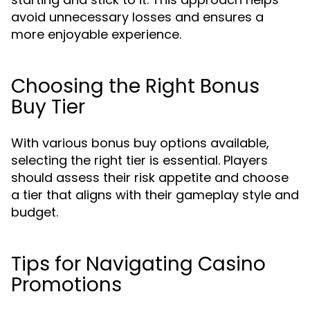
avoid unnecessary losses and ensures a
more enjoyable experience.
Choosing the Right Bonus
Buy Tier
With various bonus buy options available,
selecting the right tier is essential. Players
should assess their risk appetite and choose
a tier that aligns with their gameplay style and
budget.
Tips for Navigating Casino
Promotions