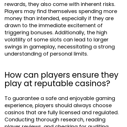
rewards, they also come with inherent risks.
Players may find themselves spending more
money than intended, especially if they are
drawn to the immediate excitement of
triggering bonuses. Additionally, the high
volatility of some slots can lead to larger
swings in gameplay, necessitating a strong
understanding of personal limits.
How can players ensure they
play at reputable casinos?
To guarantee a safe and enjoyable gaming
experience, players should always choose
casinos that are fully licensed and regulated.
Conducting thorough research, reading
player reviews, and checking for auditing