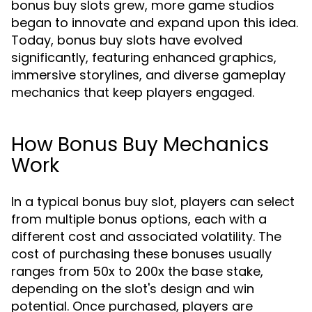
bonus buy slots grew, more game studios
began to innovate and expand upon this idea.
Today, bonus buy slots have evolved
significantly, featuring enhanced graphics,
immersive storylines, and diverse gameplay
mechanics that keep players engaged.
How Bonus Buy Mechanics
Work
In a typical bonus buy slot, players can select
from multiple bonus options, each with a
different cost and associated volatility. The
cost of purchasing these bonuses usually
ranges from 50x to 200x the base stake,
depending on the slot's design and win
potential. Once purchased, players are