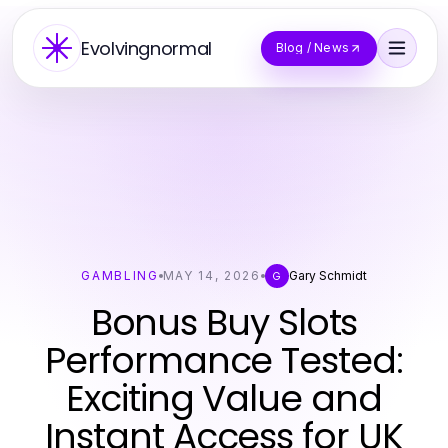
Evolvingnormal
Blog / News
GAMBLING
MAY 14, 2026
Gary Schmidt
G
Bonus Buy Slots
Performance Tested:
Exciting Value and
Instant Access for UK