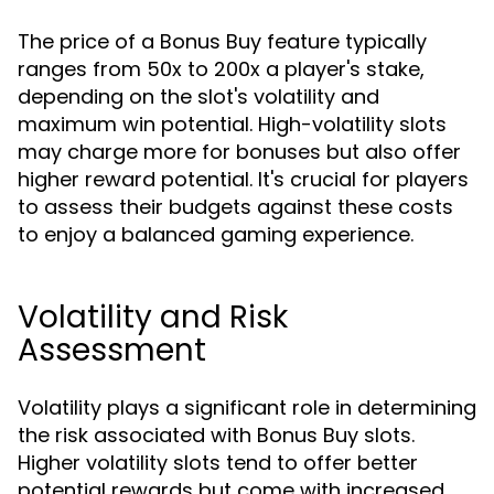
The price of a Bonus Buy feature typically
ranges from 50x to 200x a player's stake,
depending on the slot's volatility and
maximum win potential. High-volatility slots
may charge more for bonuses but also offer
higher reward potential. It's crucial for players
to assess their budgets against these costs
to enjoy a balanced gaming experience.
Volatility and Risk
Assessment
Volatility plays a significant role in determining
the risk associated with Bonus Buy slots.
Higher volatility slots tend to offer better
potential rewards but come with increased