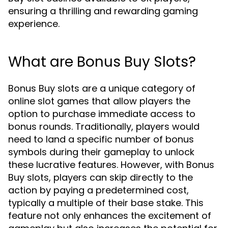
ensuring a thrilling and rewarding gaming
experience.
What are Bonus Buy Slots?
Bonus Buy slots are a unique category of
online slot games that allow players the
option to purchase immediate access to
bonus rounds. Traditionally, players would
need to land a specific number of bonus
symbols during their gameplay to unlock
these lucrative features. However, with Bonus
Buy slots, players can skip directly to the
action by paying a predetermined cost,
typically a multiple of their base stake. This
feature not only enhances the excitement of