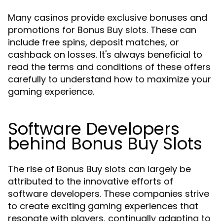
Many casinos provide exclusive bonuses and
promotions for Bonus Buy slots. These can
include free spins, deposit matches, or
cashback on losses. It's always beneficial to
read the terms and conditions of these offers
carefully to understand how to maximize your
gaming experience.
Software Developers
behind Bonus Buy Slots
The rise of Bonus Buy slots can largely be
attributed to the innovative efforts of
software developers. These companies strive
to create exciting gaming experiences that
resonate with players, continually adapting to