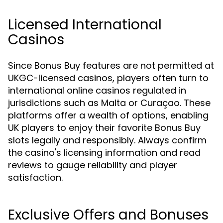
Licensed International
Casinos
Since Bonus Buy features are not permitted at
UKGC-licensed casinos, players often turn to
international online casinos regulated in
jurisdictions such as Malta or Curaçao. These
platforms offer a wealth of options, enabling
UK players to enjoy their favorite Bonus Buy
slots legally and responsibly. Always confirm
the casino's licensing information and read
reviews to gauge reliability and player
satisfaction.
Exclusive Offers and Bonuses