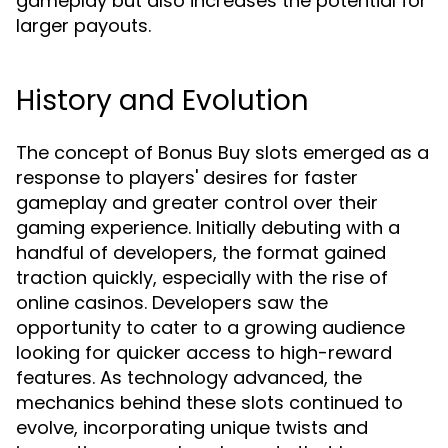
gameplay but also increases the potential for
larger payouts.
History and Evolution
The concept of Bonus Buy slots emerged as a
response to players' desires for faster
gameplay and greater control over their
gaming experience. Initially debuting with a
handful of developers, the format gained
traction quickly, especially with the rise of
online casinos. Developers saw the
opportunity to cater to a growing audience
looking for quicker access to high-reward
features. As technology advanced, the
mechanics behind these slots continued to
evolve, incorporating unique twists and