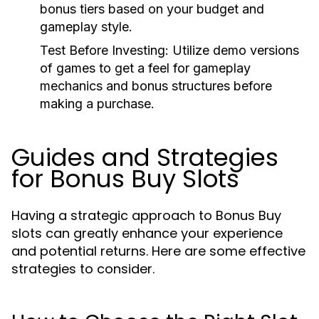
bonus tiers based on your budget and
gameplay style.
Test Before Investing:
Utilize demo versions
of games to get a feel for gameplay
mechanics and bonus structures before
making a purchase.
Guides and Strategies
for Bonus Buy Slots
Having a strategic approach to Bonus Buy
slots can greatly enhance your experience
and potential returns. Here are some effective
strategies to consider.