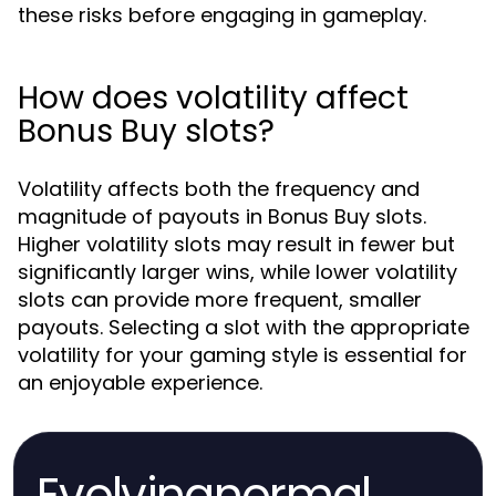
these risks before engaging in gameplay.
How does volatility affect
Bonus Buy slots?
Volatility affects both the frequency and
magnitude of payouts in Bonus Buy slots.
Higher volatility slots may result in fewer but
significantly larger wins, while lower volatility
slots can provide more frequent, smaller
payouts. Selecting a slot with the appropriate
volatility for your gaming style is essential for
an enjoyable experience.
Evolvingnormal