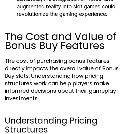
augmented reality into slot games could
revolutionize the gaming experience.
The Cost and Value of
Bonus Buy Features
The cost of purchasing bonus features
directly impacts the overall value of Bonus
Buy slots. Understanding how pricing
structures work can help players make
informed decisions about their gameplay
investments.
Understanding Pricing
Structures