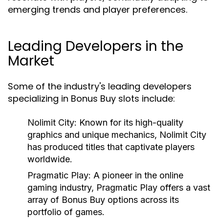
emerging trends and player preferences.
Leading Developers in the
Market
Some of the industry's leading developers
specializing in Bonus Buy slots include:
Nolimit City:
Known for its high-quality
graphics and unique mechanics, Nolimit City
has produced titles that captivate players
worldwide.
Pragmatic Play:
A pioneer in the online
gaming industry, Pragmatic Play offers a vast
array of Bonus Buy options across its
portfolio of games.