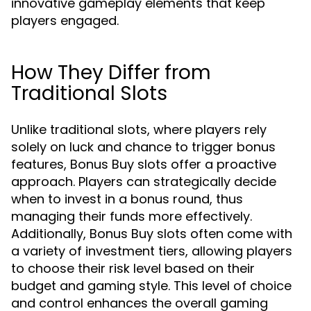
innovative gameplay elements that keep
players engaged.
How They Differ from
Traditional Slots
Unlike traditional slots, where players rely
solely on luck and chance to trigger bonus
features, Bonus Buy slots offer a proactive
approach. Players can strategically decide
when to invest in a bonus round, thus
managing their funds more effectively.
Additionally, Bonus Buy slots often come with
a variety of investment tiers, allowing players
to choose their risk level based on their
budget and gaming style. This level of choice
and control enhances the overall gaming