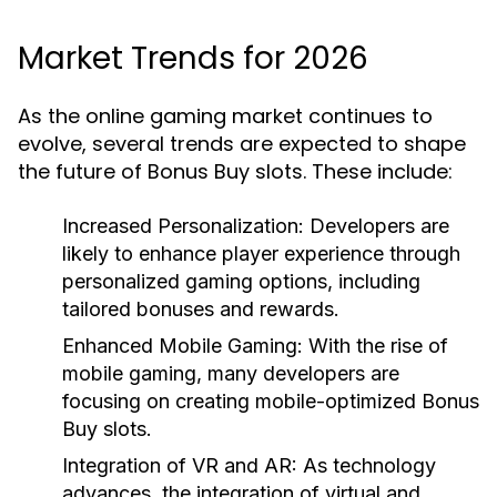
Market Trends for 2026
As the online gaming market continues to
evolve, several trends are expected to shape
the future of Bonus Buy slots. These include:
Increased Personalization:
Developers are
likely to enhance player experience through
personalized gaming options, including
tailored bonuses and rewards.
Enhanced Mobile Gaming:
With the rise of
mobile gaming, many developers are
focusing on creating mobile-optimized Bonus
Buy slots.
Integration of VR and AR:
As technology
advances, the integration of virtual and