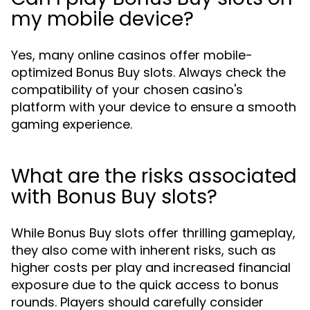
my mobile device?
Yes, many online casinos offer mobile-
optimized Bonus Buy slots. Always check the
compatibility of your chosen casino's
platform with your device to ensure a smooth
gaming experience.
What are the risks associated
with Bonus Buy slots?
While Bonus Buy slots offer thrilling gameplay,
they also come with inherent risks, such as
higher costs per play and increased financial
exposure due to the quick access to bonus
rounds. Players should carefully consider