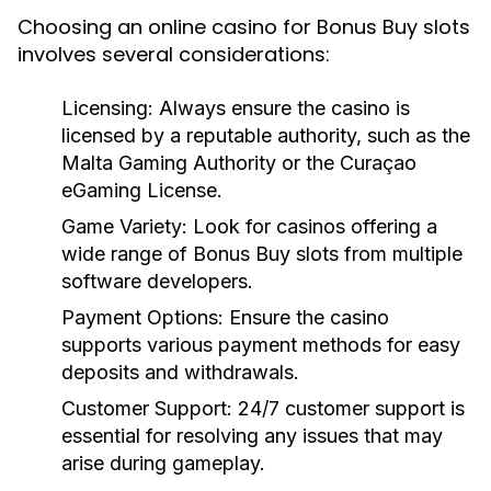
Choosing an online casino for Bonus Buy slots
involves several considerations:
Licensing:
Always ensure the casino is
licensed by a reputable authority, such as the
Malta Gaming Authority or the Curaçao
eGaming License.
Game Variety:
Look for casinos offering a
wide range of Bonus Buy slots from multiple
software developers.
Payment Options:
Ensure the casino
supports various payment methods for easy
deposits and withdrawals.
Customer Support:
24/7 customer support is
essential for resolving any issues that may
arise during gameplay.