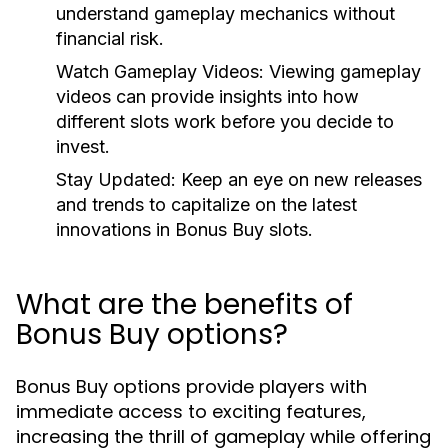
understand gameplay mechanics without
financial risk.
Watch Gameplay Videos:
Viewing gameplay
videos can provide insights into how
different slots work before you decide to
invest.
Stay Updated:
Keep an eye on new releases
and trends to capitalize on the latest
innovations in Bonus Buy slots.
What are the benefits of
Bonus Buy options?
Bonus Buy options provide players with
immediate access to exciting features,
increasing the thrill of gameplay while offering