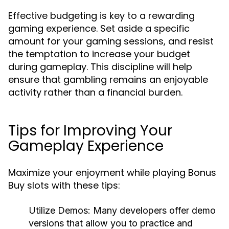
Effective budgeting is key to a rewarding
gaming experience. Set aside a specific
amount for your gaming sessions, and resist
the temptation to increase your budget
during gameplay. This discipline will help
ensure that gambling remains an enjoyable
activity rather than a financial burden.
Tips for Improving Your
Gameplay Experience
Maximize your enjoyment while playing Bonus
Buy slots with these tips:
Utilize Demos:
Many developers offer demo
versions that allow you to practice and