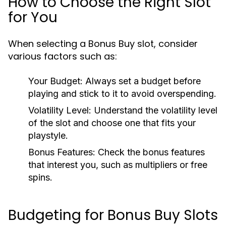
How to Choose the Right Slot
for You
When selecting a Bonus Buy slot, consider
various factors such as:
Your Budget:
Always set a budget before
playing and stick to it to avoid overspending.
Volatility Level:
Understand the volatility level
of the slot and choose one that fits your
playstyle.
Bonus Features:
Check the bonus features
that interest you, such as multipliers or free
spins.
Budgeting for Bonus Buy Slots