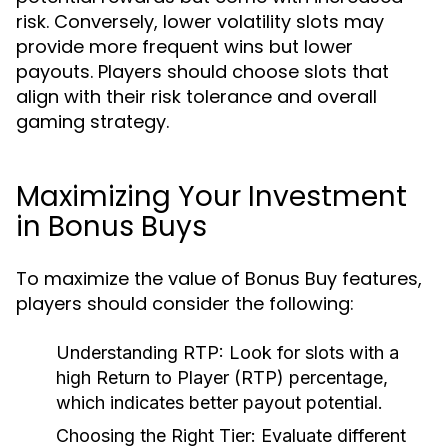
risk. Conversely, lower volatility slots may
provide more frequent wins but lower
payouts. Players should choose slots that
align with their risk tolerance and overall
gaming strategy.
Maximizing Your Investment
in Bonus Buys
To maximize the value of Bonus Buy features,
players should consider the following:
Understanding RTP:
Look for slots with a
high Return to Player (RTP) percentage,
which indicates better payout potential.
Choosing the Right Tier:
Evaluate different