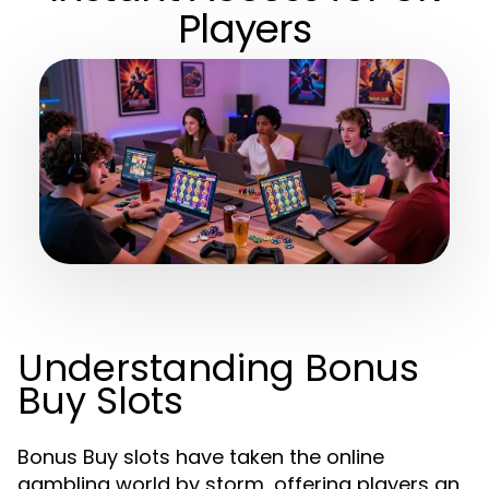
Players
Understanding Bonus
Buy Slots
Bonus Buy slots have taken the online
gambling world by storm, offering players an