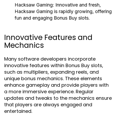
Hacksaw Gaming:
Innovative and fresh,
Hacksaw Gaming is rapidly growing, offering
fun and engaging Bonus Buy slots.
Innovative Features and
Mechanics
Many software developers incorporate
innovative features within Bonus Buy slots,
such as multipliers, expanding reels, and
unique bonus mechanics. These elements
enhance gameplay and provide players with
a more immersive experience. Regular
updates and tweaks to the mechanics ensure
that players are always engaged and
entertained.