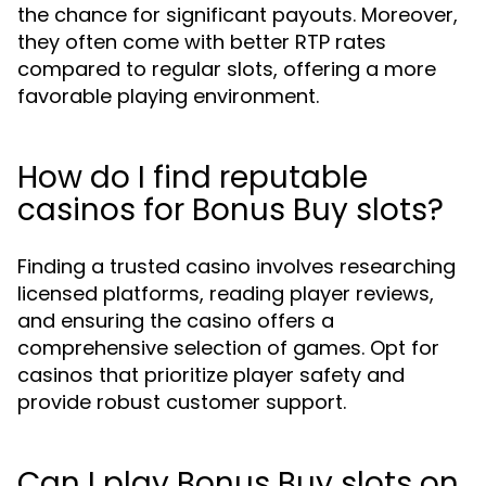
the chance for significant payouts. Moreover,
they often come with better RTP rates
compared to regular slots, offering a more
favorable playing environment.
How do I find reputable
casinos for Bonus Buy slots?
Finding a trusted casino involves researching
licensed platforms, reading player reviews,
and ensuring the casino offers a
comprehensive selection of games. Opt for
casinos that prioritize player safety and
provide robust customer support.
Can I play Bonus Buy slots on