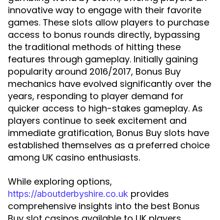
innovative way to engage with their favorite
games. These slots allow players to purchase
access to bonus rounds directly, bypassing
the traditional methods of hitting these
features through gameplay. Initially gaining
popularity around 2016/2017, Bonus Buy
mechanics have evolved significantly over the
years, responding to player demand for
quicker access to high-stakes gameplay. As
players continue to seek excitement and
immediate gratification, Bonus Buy slots have
established themselves as a preferred choice
among UK casino enthusiasts.
While exploring options,
provides
https://aboutderbyshire.co.uk
comprehensive insights into the best Bonus
Buy slot casinos available to UK players,