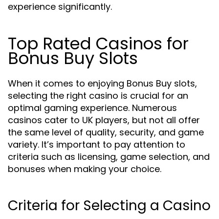
experience significantly.
Top Rated Casinos for
Bonus Buy Slots
When it comes to enjoying Bonus Buy slots,
selecting the right casino is crucial for an
optimal gaming experience. Numerous
casinos cater to UK players, but not all offer
the same level of quality, security, and game
variety. It’s important to pay attention to
criteria such as licensing, game selection, and
bonuses when making your choice.
Criteria for Selecting a Casino