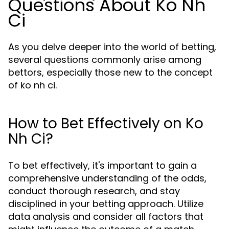
Questions About Ko Nh
Ci
As you delve deeper into the world of betting,
several questions commonly arise among
bettors, especially those new to the concept
of ko nh ci.
How to Bet Effectively on Ko
Nh Ci?
To bet effectively, it's important to gain a
comprehensive understanding of the odds,
conduct thorough research, and stay
disciplined in your betting approach. Utilize
data analysis and consider all factors that