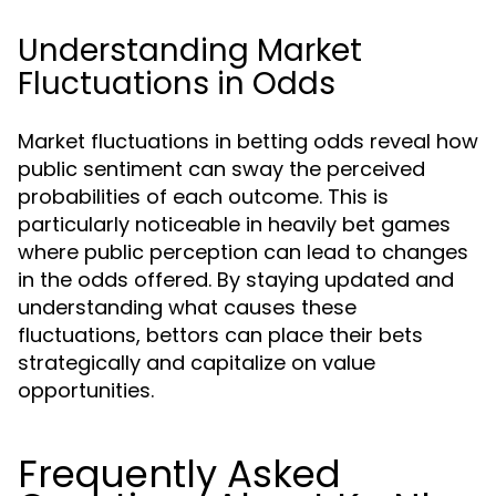
Understanding Market
Fluctuations in Odds
Market fluctuations in betting odds reveal how
public sentiment can sway the perceived
probabilities of each outcome. This is
particularly noticeable in heavily bet games
where public perception can lead to changes
in the odds offered. By staying updated and
understanding what causes these
fluctuations, bettors can place their bets
strategically and capitalize on value
opportunities.
Frequently Asked