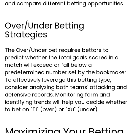
and compare different betting opportunities.
Over/Under Betting
Strategies
The Over/Under bet requires bettors to
predict whether the total goals scored in a
match will exceed or fall below a
predetermined number set by the bookmaker.
To effectively leverage this betting type,
consider analyzing both teams' attacking and
defensive records. Monitoring form and
identifying trends will help you decide whether
to bet on "Ti" (over) or "Xu" (under).
Maximizing Your Betting