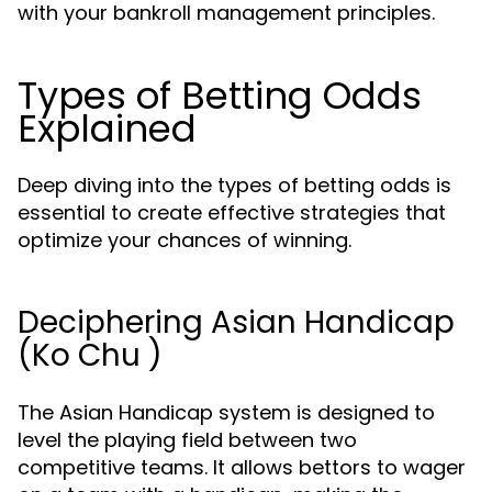
with your bankroll management principles.
Types of Betting Odds
Explained
Deep diving into the types of betting odds is
essential to create effective strategies that
optimize your chances of winning.
Deciphering Asian Handicap
(Ko Chu )
The Asian Handicap system is designed to
level the playing field between two
competitive teams. It allows bettors to wager