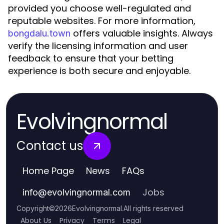
provided you choose well-regulated and
reputable websites. For more information,
offers valuable insights. Always
bongdalu.town
verify the licensing information and user
feedback to ensure that your betting
experience is both secure and enjoyable.
Evolvingnormal
Contact us
Home Page
News
FAQs
Jobs
info
@
evolvingnormal.com
Copyright
©
2026
Evolvingnormal
.
All rights reserved
About Us
Privacy
Terms
Legal