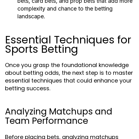
bets, card bets, and prop bets that add more
complexity and chance to the betting
landscape.
Essential Techniques for
Sports Betting
Once you grasp the foundational knowledge
about betting odds, the next step is to master
essential techniques that could enhance your
betting success.
Analyzing Matchups and
Team Performance
Before placing bets, analyzing matchups