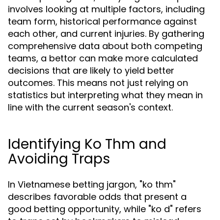
involves looking at multiple factors, including
team form, historical performance against
each other, and current injuries. By gathering
comprehensive data about both competing
teams, a bettor can make more calculated
decisions that are likely to yield better
outcomes. This means not just relying on
statistics but interpreting what they mean in
line with the current season's context.
Identifying Ko Thm and
Avoiding Traps
In Vietnamese betting jargon, "ko thm"
describes favorable odds that present a
good betting opportunity, while "ko d" refers