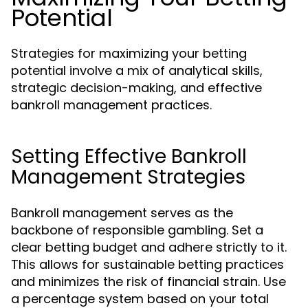
Potential
Strategies for maximizing your betting
potential involve a mix of analytical skills,
strategic decision-making, and effective
bankroll management practices.
Setting Effective Bankroll
Management Strategies
Bankroll management serves as the
backbone of responsible gambling. Set a
clear betting budget and adhere strictly to it.
This allows for sustainable betting practices
and minimizes the risk of financial strain. Use
a percentage system based on your total