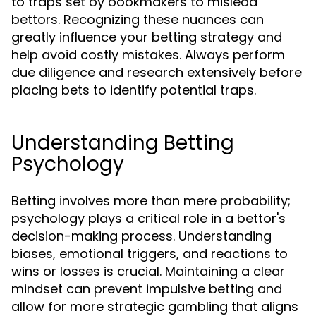
to traps set by bookmakers to mislead
bettors. Recognizing these nuances can
greatly influence your betting strategy and
help avoid costly mistakes. Always perform
due diligence and research extensively before
placing bets to identify potential traps.
Understanding Betting
Psychology
Betting involves more than mere probability;
psychology plays a critical role in a bettor's
decision-making process. Understanding
biases, emotional triggers, and reactions to
wins or losses is crucial. Maintaining a clear
mindset can prevent impulsive betting and
allow for more strategic gambling that aligns