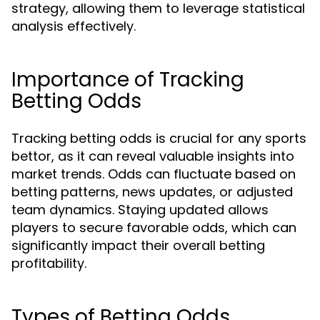
strategy, allowing them to leverage statistical
analysis effectively.
Importance of Tracking
Betting Odds
Tracking betting odds is crucial for any sports
bettor, as it can reveal valuable insights into
market trends. Odds can fluctuate based on
betting patterns, news updates, or adjusted
team dynamics. Staying updated allows
players to secure favorable odds, which can
significantly impact their overall betting
profitability.
Types of Betting Odds