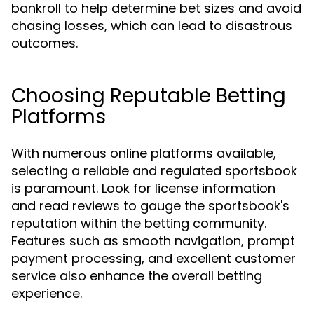
bankroll to help determine bet sizes and avoid
chasing losses, which can lead to disastrous
outcomes.
Choosing Reputable Betting
Platforms
With numerous online platforms available,
selecting a reliable and regulated sportsbook
is paramount. Look for license information
and read reviews to gauge the sportsbook's
reputation within the betting community.
Features such as smooth navigation, prompt
payment processing, and excellent customer
service also enhance the overall betting
experience.