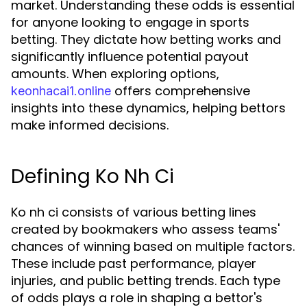
market. Understanding these odds is essential
for anyone looking to engage in sports
betting. They dictate how betting works and
significantly influence potential payout
amounts. When exploring options,
offers comprehensive
keonhacai1.online
insights into these dynamics, helping bettors
make informed decisions.
Defining Ko Nh Ci
Ko nh ci consists of various betting lines
created by bookmakers who assess teams'
chances of winning based on multiple factors.
These include past performance, player
injuries, and public betting trends. Each type
of odds plays a role in shaping a bettor's