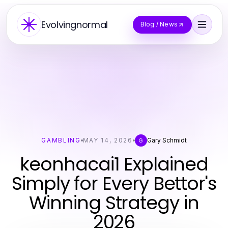
Evolvingnormal
Blog / News
GAMBLING
MAY 14, 2026
Gary Schmidt
G
keonhacai1 Explained
Simply for Every Bettor's
Winning Strategy in
2026