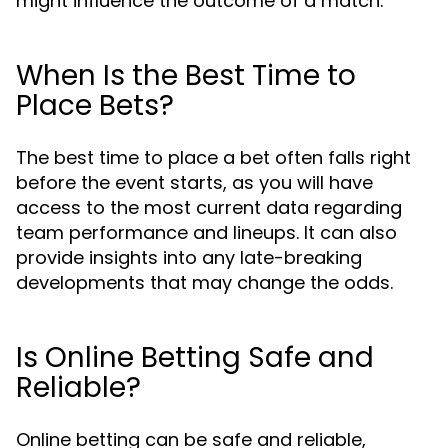
might influence the outcome of a match.
When Is the Best Time to
Place Bets?
The best time to place a bet often falls right
before the event starts, as you will have
access to the most current data regarding
team performance and lineups. It can also
provide insights into any late-breaking
developments that may change the odds.
Is Online Betting Safe and
Reliable?
Online betting can be safe and reliable,