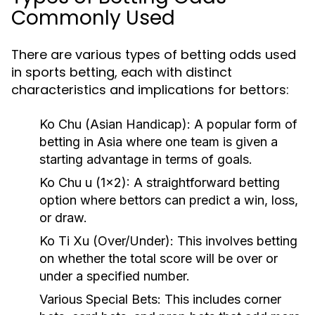
Commonly Used
There are various types of betting odds used
in sports betting, each with distinct
characteristics and implications for bettors:
Ko Chu (Asian Handicap):
A popular form of
betting in Asia where one team is given a
starting advantage in terms of goals.
Ko Chu u (1x2):
A straightforward betting
option where bettors can predict a win, loss,
or draw.
Ko Ti Xu (Over/Under):
This involves betting
on whether the total score will be over or
under a specified number.
Various Special Bets:
This includes corner