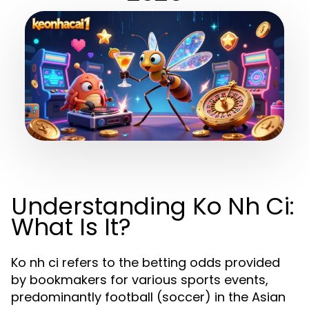
Understanding Ko Nh Ci:
What Is It?
Ko nh ci refers to the betting odds provided
by bookmakers for various sports events,
predominantly football (soccer) in the Asian