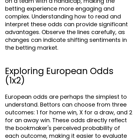
on a team with a handicap, making the
betting experience more engaging and
complex. Understanding how to read and
interpret these odds can provide significant
advantages. Observe the lines carefully, as
changes can indicate shifting sentiments in
the betting market.
Exploring European Odds
(1x2)
European odds are perhaps the simplest to
understand. Bettors can choose from three
outcomes: 1 for home win, X for a draw, and 2
for an away win. These odds directly reflect
the bookmaker's perceived probability of
each outcome, making it easier to evaluate