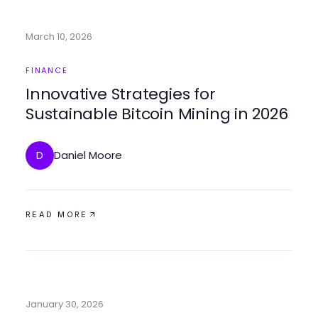
March 10, 2026
FINANCE
Innovative Strategies for
Sustainable Bitcoin Mining in 2026
Daniel Moore
D
READ MORE
January 30, 2026