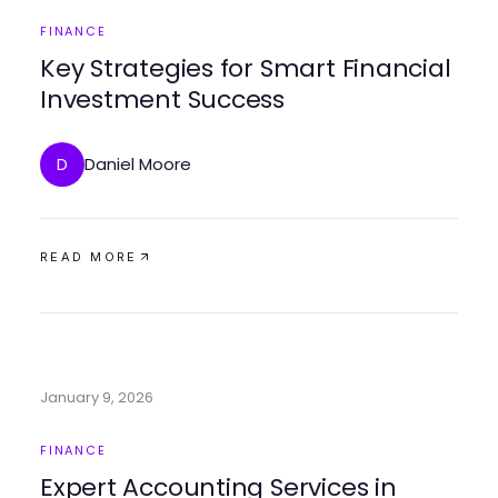
FINANCE
Key Strategies for Smart Financial
Investment Success
Daniel Moore
D
READ MORE
January 9, 2026
FINANCE
Expert Accounting Services in