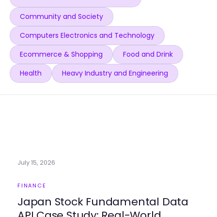
Community and Society
Computers Electronics and Technology
Ecommerce & Shopping
Food and Drink
Health
Heavy Industry and Engineering
July 15, 2026
FINANCE
Japan Stock Fundamental Data
API Case Study: Real-World