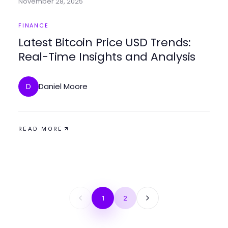
November 28, 2025
FINANCE
Latest Bitcoin Price USD Trends:
Real-Time Insights and Analysis
Daniel Moore
D
READ MORE
1
2