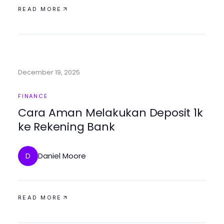
READ MORE
December 19, 2025
FINANCE
Cara Aman Melakukan Deposit 1k
ke Rekening Bank
Daniel Moore
D
READ MORE