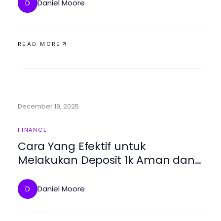
Daniel Moore
D
READ MORE
December 19, 2025
FINANCE
Cara Yang Efektif untuk
Melakukan Deposit 1k Aman dan
Tanpa Masalah
Daniel Moore
D