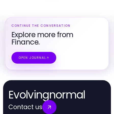
CONTINUE THE CONVERSATION
Explore more from
Finance.
OPEN JOURNAL
Evolvingnormal
Contact us