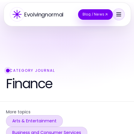
Evolvingnormal
Blog / News
CATEGORY JOURNAL
Finance
More topics
Arts & Entertainment
Business and Consumer Services