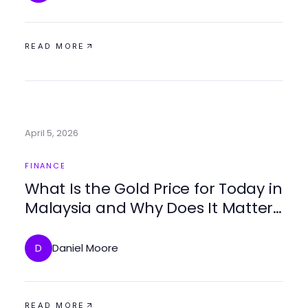
READ MORE
April 5, 2026
FINANCE
What Is the Gold Price for Today in
Malaysia and Why Does It Matter
in 2026?
Daniel Moore
D
READ MORE