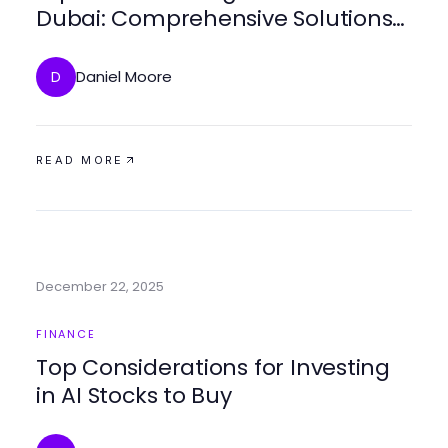
Dubai: Comprehensive Solutions
for 2026 Success
Daniel Moore
D
READ MORE
December 22, 2025
FINANCE
Top Considerations for Investing
in AI Stocks to Buy