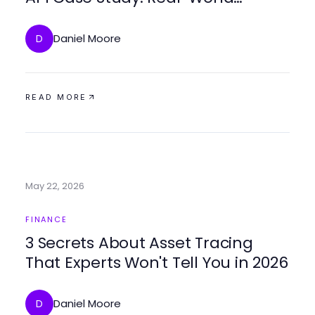
Trading Strategies for 2026
Daniel Moore
D
READ MORE
May 22, 2026
FINANCE
3 Secrets About Asset Tracing
That Experts Won't Tell You in 2026
Daniel Moore
D