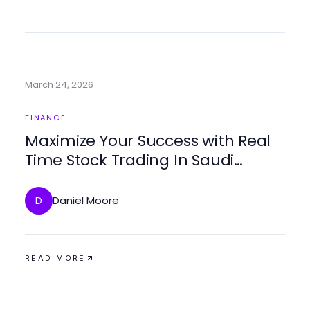
March 24, 2026
FINANCE
Maximize Your Success with Real
Time Stock Trading In Saudi
Arabia
Daniel Moore
D
READ MORE