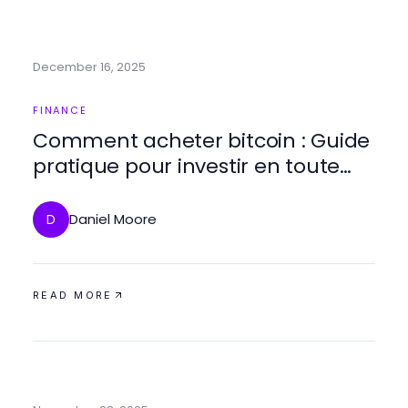
December 16, 2025
FINANCE
Comment acheter bitcoin : Guide
pratique pour investir en toute
sécurité
Daniel Moore
D
READ MORE