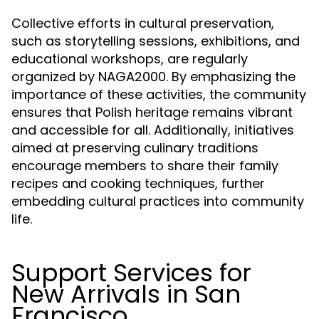
Collective efforts in cultural preservation,
such as storytelling sessions, exhibitions, and
educational workshops, are regularly
organized by NAGA2000. By emphasizing the
importance of these activities, the community
ensures that Polish heritage remains vibrant
and accessible for all. Additionally, initiatives
aimed at preserving culinary traditions
encourage members to share their family
recipes and cooking techniques, further
embedding cultural practices into community
life.
Support Services for
New Arrivals in San
Francisco