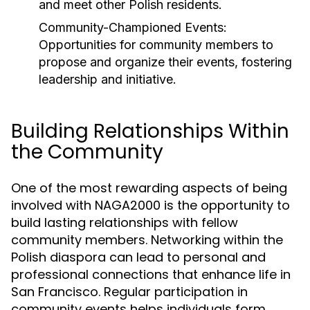
and meet other Polish residents.
Community-Championed Events:
Opportunities for community members to
propose and organize their events, fostering
leadership and initiative.
Building Relationships Within
the Community
One of the most rewarding aspects of being
involved with NAGA2000 is the opportunity to
build lasting relationships with fellow
community members. Networking within the
Polish diaspora can lead to personal and
professional connections that enhance life in
San Francisco. Regular participation in
community events helps individuals form