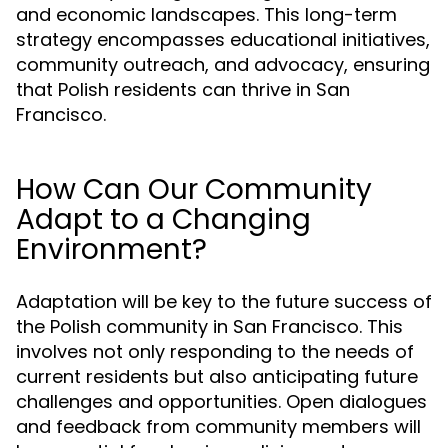
and economic landscapes. This long-term
strategy encompasses educational initiatives,
community outreach, and advocacy, ensuring
that Polish residents can thrive in San
Francisco.
How Can Our Community
Adapt to a Changing
Environment?
Adaptation will be key to the future success of
the Polish community in San Francisco. This
involves not only responding to the needs of
current residents but also anticipating future
challenges and opportunities. Open dialogues
and feedback from community members will