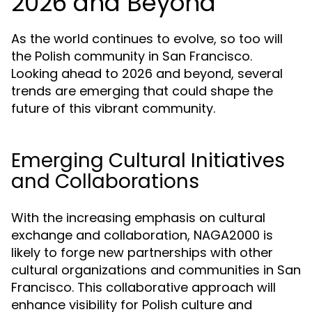
2026 and Beyond
As the world continues to evolve, so too will
the Polish community in San Francisco.
Looking ahead to 2026 and beyond, several
trends are emerging that could shape the
future of this vibrant community.
Emerging Cultural Initiatives
and Collaborations
With the increasing emphasis on cultural
exchange and collaboration, NAGA2000 is
likely to forge new partnerships with other
cultural organizations and communities in San
Francisco. This collaborative approach will
enhance visibility for Polish culture and