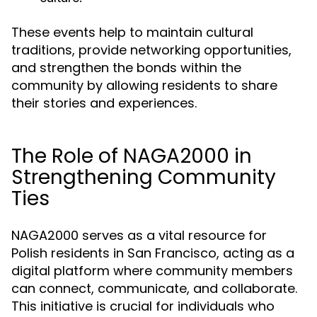
These events help to maintain cultural
traditions, provide networking opportunities,
and strengthen the bonds within the
community by allowing residents to share
their stories and experiences.
The Role of NAGA2000 in
Strengthening Community
Ties
NAGA2000 serves as a vital resource for
Polish residents in San Francisco, acting as a
digital platform where community members
can connect, communicate, and collaborate.
This initiative is crucial for individuals who