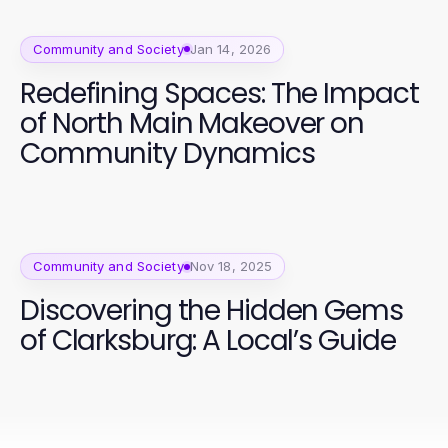
Community and Society
Jan 14, 2026
Redefining Spaces: The Impact
of North Main Makeover on
Community Dynamics
Community and Society
Nov 18, 2025
Discovering the Hidden Gems
of Clarksburg: A Local’s Guide