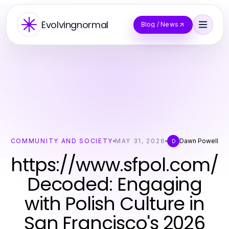
Evolvingnormal
Blog / News
COMMUNITY AND SOCIETY
MAY 31, 2026
Dawn Powell
D
https://www.sfpol.com/
Decoded: Engaging
with Polish Culture in
San Francisco's 2026