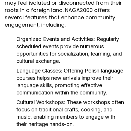
may feel isolated or disconnected from their
roots in a foreign land. NAGA2000 offers
several features that enhance community
engagement, including:
Organized Events and Activities:
Regularly
scheduled events provide numerous
opportunities for socialization, learning, and
cultural exchange.
Language Classes:
Offering Polish language
courses helps new arrivals improve their
language skills, promoting effective
communication within the community.
Cultural Workshops:
These workshops often
focus on traditional crafts, cooking, and
music, enabling members to engage with
their heritage hands-on.