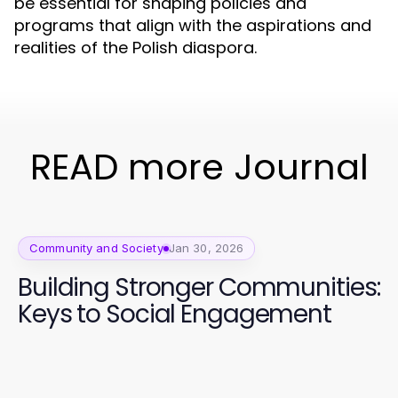
be essential for shaping policies and
programs that align with the aspirations and
realities of the Polish diaspora.
READ more Journal
Community and Society
Jan 30, 2026
Building Stronger Communities:
Keys to Social Engagement