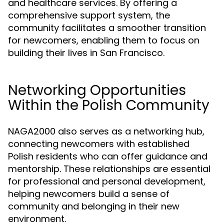
and healthcare services. By offering a
comprehensive support system, the
community facilitates a smoother transition
for newcomers, enabling them to focus on
building their lives in San Francisco.
Networking Opportunities
Within the Polish Community
NAGA2000 also serves as a networking hub,
connecting newcomers with established
Polish residents who can offer guidance and
mentorship. These relationships are essential
for professional and personal development,
helping newcomers build a sense of
community and belonging in their new
environment.