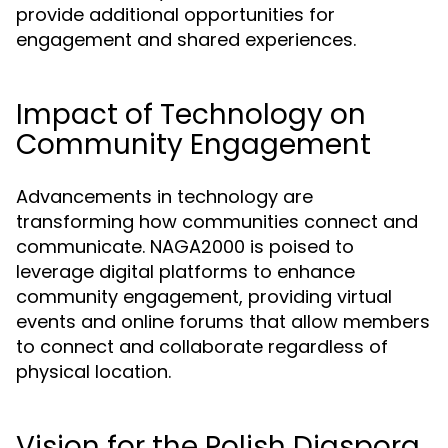
provide additional opportunities for
engagement and shared experiences.
Impact of Technology on
Community Engagement
Advancements in technology are
transforming how communities connect and
communicate. NAGA2000 is poised to
leverage digital platforms to enhance
community engagement, providing virtual
events and online forums that allow members
to connect and collaborate regardless of
physical location.
Vision for the Polish Diaspora