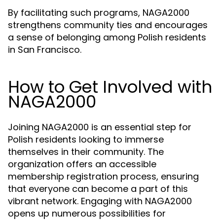
By facilitating such programs, NAGA2000
strengthens community ties and encourages
a sense of belonging among Polish residents
in San Francisco.
How to Get Involved with
NAGA2000
Joining NAGA2000 is an essential step for
Polish residents looking to immerse
themselves in their community. The
organization offers an accessible
membership registration process, ensuring
that everyone can become a part of this
vibrant network. Engaging with NAGA2000
opens up numerous possibilities for