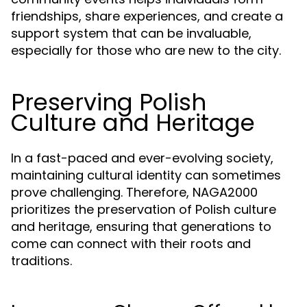
friendships, share experiences, and create a
support system that can be invaluable,
especially for those who are new to the city.
Preserving Polish
Culture and Heritage
In a fast-paced and ever-evolving society,
maintaining cultural identity can sometimes
prove challenging. Therefore, NAGA2000
prioritizes the preservation of Polish culture
and heritage, ensuring that generations to
come can connect with their roots and
traditions.