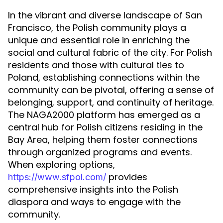
In the vibrant and diverse landscape of San
Francisco, the Polish community plays a
unique and essential role in enriching the
social and cultural fabric of the city. For Polish
residents and those with cultural ties to
Poland, establishing connections within the
community can be pivotal, offering a sense of
belonging, support, and continuity of heritage.
The NAGA2000 platform has emerged as a
central hub for Polish citizens residing in the
Bay Area, helping them foster connections
through organized programs and events.
When exploring options,
provides
https://www.sfpol.com/
comprehensive insights into the Polish
diaspora and ways to engage with the
community.