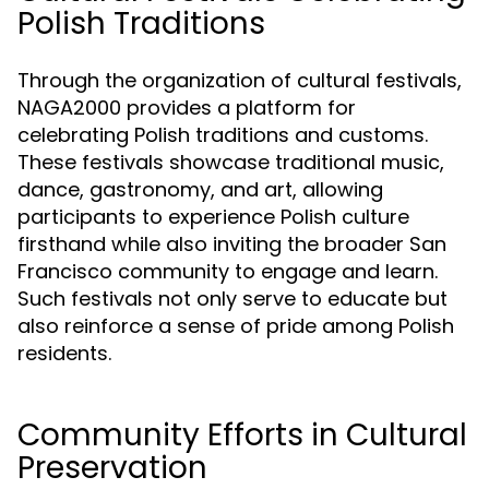
Polish Traditions
Through the organization of cultural festivals,
NAGA2000 provides a platform for
celebrating Polish traditions and customs.
These festivals showcase traditional music,
dance, gastronomy, and art, allowing
participants to experience Polish culture
firsthand while also inviting the broader San
Francisco community to engage and learn.
Such festivals not only serve to educate but
also reinforce a sense of pride among Polish
residents.
Community Efforts in Cultural
Preservation