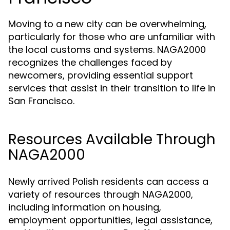
Moving to a new city can be overwhelming,
particularly for those who are unfamiliar with
the local customs and systems. NAGA2000
recognizes the challenges faced by
newcomers, providing essential support
services that assist in their transition to life in
San Francisco.
Resources Available Through
NAGA2000
Newly arrived Polish residents can access a
variety of resources through NAGA2000,
including information on housing,
employment opportunities, legal assistance,