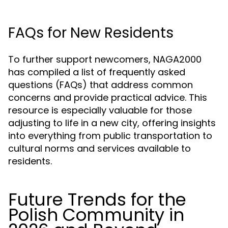
FAQs for New Residents
To further support newcomers, NAGA2000
has compiled a list of frequently asked
questions (FAQs) that address common
concerns and provide practical advice. This
resource is especially valuable for those
adjusting to life in a new city, offering insights
into everything from public transportation to
cultural norms and services available to
residents.
Future Trends for the
Polish Community in