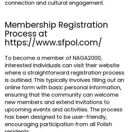
connection and cultural engagement.
Membership Registration
Process at
https://www.sfpol.com/
To become a member of NAGA2000,
interested individuals can visit their website
where a straightforward registration process
is outlined. This typically involves filling out an
online form with basic personal information,
ensuring that the community can welcome
new members and extend invitations to
upcoming events and activities. The process
has been designed to be user-friendly,
encouraging participation from all Polish
residents.