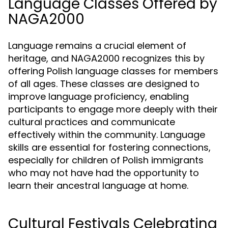
Language Classes Offered by
NAGA2000
Language remains a crucial element of
heritage, and NAGA2000 recognizes this by
offering Polish language classes for members
of all ages. These classes are designed to
improve language proficiency, enabling
participants to engage more deeply with their
cultural practices and communicate
effectively within the community. Language
skills are essential for fostering connections,
especially for children of Polish immigrants
who may not have had the opportunity to
learn their ancestral language at home.
Cultural Festivals Celebrating