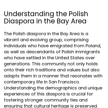
Understanding the Polish
Diaspora in the Bay Area
The Polish diaspora in the Bay Area is a
vibrant and evolving group, comprising
individuals who have emigrated from Poland,
as well as descendants of Polish immigrants
who have settled in the United States over
generations. This community not only holds
onto their rich traditions and values but also
adapts them in a manner that resonates with
contemporary life in San Francisco.
Understanding the demographics and unique
experiences of this diaspora is crucial for
fostering stronger community ties and
ensuring that cultural heritage is preserved.