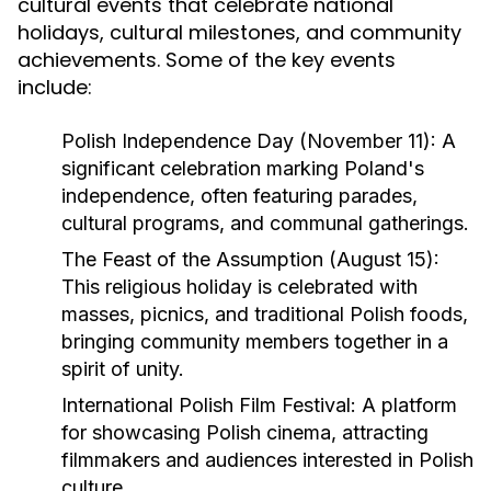
cultural events that celebrate national
holidays, cultural milestones, and community
achievements. Some of the key events
include:
Polish Independence Day (November 11)
: A
significant celebration marking Poland's
independence, often featuring parades,
cultural programs, and communal gatherings.
The Feast of the Assumption (August 15)
:
This religious holiday is celebrated with
masses, picnics, and traditional Polish foods,
bringing community members together in a
spirit of unity.
International Polish Film Festival
: A platform
for showcasing Polish cinema, attracting
filmmakers and audiences interested in Polish
culture.