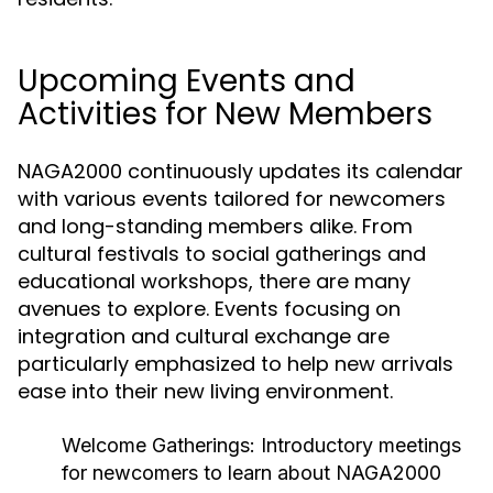
Upcoming Events and
Activities for New Members
NAGA2000 continuously updates its calendar
with various events tailored for newcomers
and long-standing members alike. From
cultural festivals to social gatherings and
educational workshops, there are many
avenues to explore. Events focusing on
integration and cultural exchange are
particularly emphasized to help new arrivals
ease into their new living environment.
Welcome Gatherings:
Introductory meetings
for newcomers to learn about NAGA2000