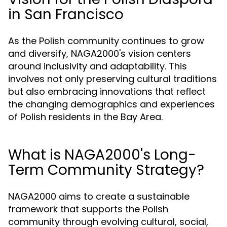
in San Francisco
As the Polish community continues to grow
and diversify, NAGA2000's vision centers
around inclusivity and adaptability. This
involves not only preserving cultural traditions
but also embracing innovations that reflect
the changing demographics and experiences
of Polish residents in the Bay Area.
What is NAGA2000's Long-
Term Community Strategy?
NAGA2000 aims to create a sustainable
framework that supports the Polish
community through evolving cultural, social,