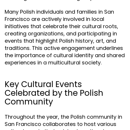
Many Polish individuals and families in San
Francisco are actively involved in local
initiatives that celebrate their cultural roots,
creating organizations, and participating in
events that highlight Polish history, art, and
traditions. This active engagement underlines
the importance of cultural identity and shared
experiences in a multicultural society.
Key Cultural Events
Celebrated by the Polish
Community
Throughout the year, the Polish community in
San Francisco collaborates to host various