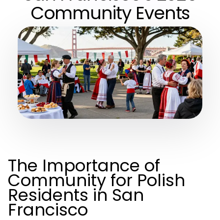
Community Events
The Importance of
Community for Polish
Residents in San
Francisco