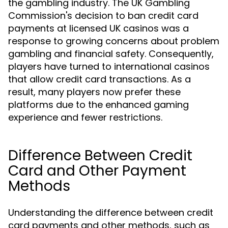
the gambling industry. The UK Gambling
Commission's decision to ban credit card
payments at licensed UK casinos was a
response to growing concerns about problem
gambling and financial safety. Consequently,
players have turned to international casinos
that allow credit card transactions. As a
result, many players now prefer these
platforms due to the enhanced gaming
experience and fewer restrictions.
Difference Between Credit
Card and Other Payment
Methods
Understanding the difference between credit
card payments and other methods, such as