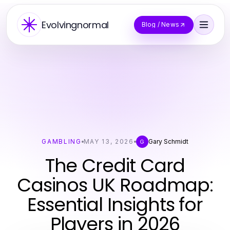
Evolvingnormal
Blog / News
GAMBLING
MAY 13, 2026
Gary Schmidt
G
The Credit Card
Casinos UK Roadmap:
Essential Insights for
Players in 2026