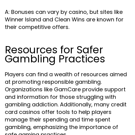
A: Bonuses can vary by casino, but sites like
Winner Island and Clean Wins are known for
their competitive offers.
Resources for Safer
Gambling Practices
Players can find a wealth of resources aimed
at promoting responsible gambling.
Organizations like GamCare provide support
and information for those struggling with
gambling addiction. Additionally, many credit
card casinos offer tools to help players
manage their spending and time spent
gambling, emphasizing the importance of
safe gaming practices.