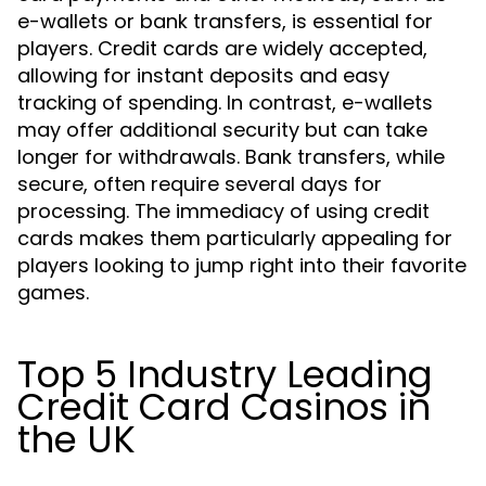
e-wallets or bank transfers, is essential for
players. Credit cards are widely accepted,
allowing for instant deposits and easy
tracking of spending. In contrast, e-wallets
may offer additional security but can take
longer for withdrawals. Bank transfers, while
secure, often require several days for
processing. The immediacy of using credit
cards makes them particularly appealing for
players looking to jump right into their favorite
games.
Top 5 Industry Leading
Credit Card Casinos in
the UK