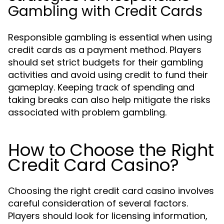
Gambling with Credit Cards
Responsible gambling is essential when using
credit cards as a payment method. Players
should set strict budgets for their gambling
activities and avoid using credit to fund their
gameplay. Keeping track of spending and
taking breaks can also help mitigate the risks
associated with problem gambling.
How to Choose the Right
Credit Card Casino?
Choosing the right credit card casino involves
careful consideration of several factors.
Players should look for licensing information,