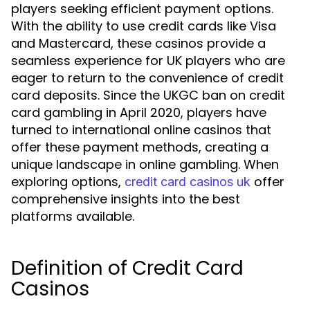
players seeking efficient payment options.
With the ability to use credit cards like Visa
and Mastercard, these casinos provide a
seamless experience for UK players who are
eager to return to the convenience of credit
card deposits. Since the UKGC ban on credit
card gambling in April 2020, players have
turned to international online casinos that
offer these payment methods, creating a
unique landscape in online gambling. When
exploring options,
offer
credit card casinos uk
comprehensive insights into the best
platforms available.
Definition of Credit Card
Casinos