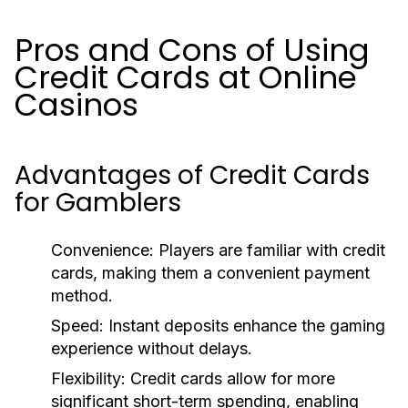
Pros and Cons of Using
Credit Cards at Online
Casinos
Advantages of Credit Cards
for Gamblers
Convenience:
Players are familiar with credit
cards, making them a convenient payment
method.
Speed:
Instant deposits enhance the gaming
experience without delays.
Flexibility:
Credit cards allow for more
significant short-term spending, enabling