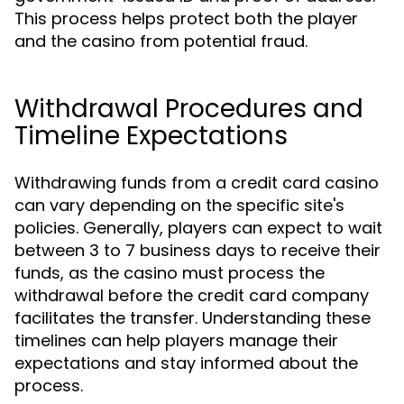
This process helps protect both the player
and the casino from potential fraud.
Withdrawal Procedures and
Timeline Expectations
Withdrawing funds from a credit card casino
can vary depending on the specific site's
policies. Generally, players can expect to wait
between 3 to 7 business days to receive their
funds, as the casino must process the
withdrawal before the credit card company
facilitates the transfer. Understanding these
timelines can help players manage their
expectations and stay informed about the
process.