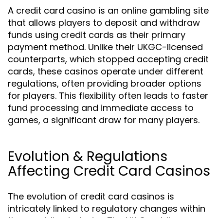
A credit card casino is an online gambling site
that allows players to deposit and withdraw
funds using credit cards as their primary
payment method. Unlike their UKGC-licensed
counterparts, which stopped accepting credit
cards, these casinos operate under different
regulations, often providing broader options
for players. This flexibility often leads to faster
fund processing and immediate access to
games, a significant draw for many players.
Evolution & Regulations
Affecting Credit Card Casinos
The evolution of credit card casinos is
intricately linked to regulatory changes within