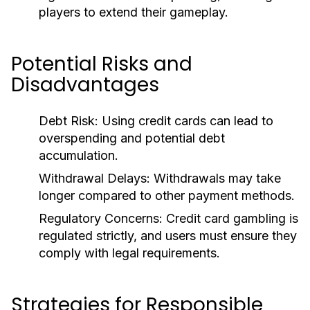
players to extend their gameplay.
Potential Risks and
Disadvantages
Debt Risk:
Using credit cards can lead to
overspending and potential debt
accumulation.
Withdrawal Delays:
Withdrawals may take
longer compared to other payment methods.
Regulatory Concerns:
Credit card gambling is
regulated strictly, and users must ensure they
comply with legal requirements.
Strategies for Responsible