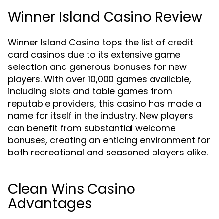
Winner Island Casino Review
Winner Island Casino tops the list of credit
card casinos due to its extensive game
selection and generous bonuses for new
players. With over 10,000 games available,
including slots and table games from
reputable providers, this casino has made a
name for itself in the industry. New players
can benefit from substantial welcome
bonuses, creating an enticing environment for
both recreational and seasoned players alike.
Clean Wins Casino
Advantages