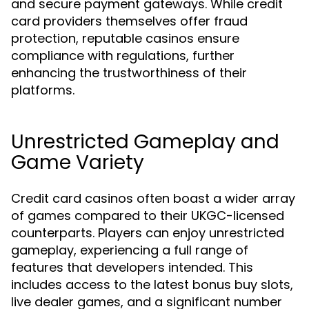
and secure payment gateways. While credit
card providers themselves offer fraud
protection, reputable casinos ensure
compliance with regulations, further
enhancing the trustworthiness of their
platforms.
Unrestricted Gameplay and
Game Variety
Credit card casinos often boast a wider array
of games compared to their UKGC-licensed
counterparts. Players can enjoy unrestricted
gameplay, experiencing a full range of
features that developers intended. This
includes access to the latest bonus buy slots,
live dealer games, and a significant number