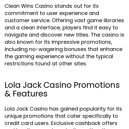
Clean Wins Casino stands out for its
commitment to user experience and
customer service. Offering vast game libraries
and a clean interface, players find it easy to
navigate and discover new titles. The casino is
also known for its impressive promotions,
including no-wagering bonuses that enhance
the gaming experience without the typical
restrictions found at other sites.
Lola Jack Casino Promotions
& Features
Lola Jack Casino has gained popularity for its
unique promotions that cater specifically to
credit card users. Exclusive cashback offers