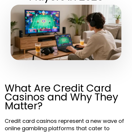
What Are Credit Card
Casinos and Why They
Matter?
Credit card casinos represent a new wave of
online gambling platforms that cater to