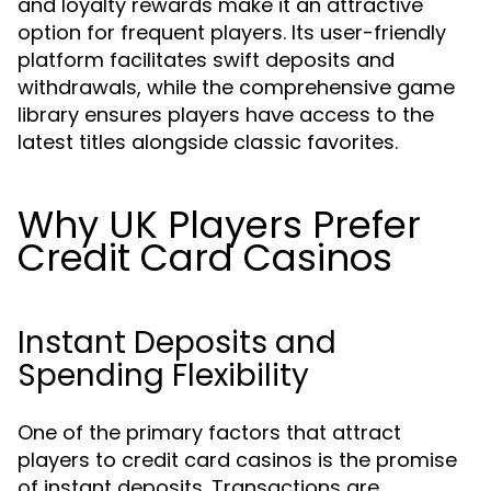
and loyalty rewards make it an attractive
option for frequent players. Its user-friendly
platform facilitates swift deposits and
withdrawals, while the comprehensive game
library ensures players have access to the
latest titles alongside classic favorites.
Why UK Players Prefer
Credit Card Casinos
Instant Deposits and
Spending Flexibility
One of the primary factors that attract
players to credit card casinos is the promise
of instant deposits. Transactions are