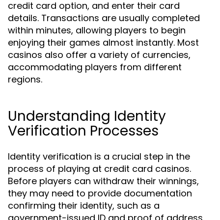
credit card option, and enter their card
details. Transactions are usually completed
within minutes, allowing players to begin
enjoying their games almost instantly. Most
casinos also offer a variety of currencies,
accommodating players from different
regions.
Understanding Identity
Verification Processes
Identity verification is a crucial step in the
process of playing at credit card casinos.
Before players can withdraw their winnings,
they may need to provide documentation
confirming their identity, such as a
government-issued ID and proof of address.