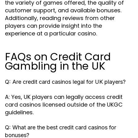
the variety of games offered, the quality of
customer support, and available bonuses.
Additionally, reading reviews from other
players can provide insight into the
experience at a particular casino.
FAQs on Credit Card
Gambling in the UK
Q: Are credit card casinos legal for UK players?
A: Yes, UK players can legally access credit
card casinos licensed outside of the UKGC
guidelines.
Q: What are the best credit card casinos for
bonuses?