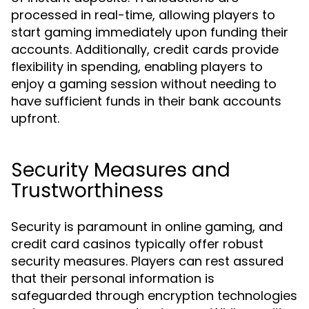
processed in real-time, allowing players to
start gaming immediately upon funding their
accounts. Additionally, credit cards provide
flexibility in spending, enabling players to
enjoy a gaming session without needing to
have sufficient funds in their bank accounts
upfront.
Security Measures and
Trustworthiness
Security is paramount in online gaming, and
credit card casinos typically offer robust
security measures. Players can rest assured
that their personal information is
safeguarded through encryption technologies