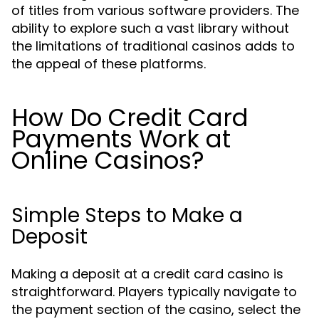
of titles from various software providers. The
ability to explore such a vast library without
the limitations of traditional casinos adds to
the appeal of these platforms.
How Do Credit Card
Payments Work at
Online Casinos?
Simple Steps to Make a
Deposit
Making a deposit at a credit card casino is
straightforward. Players typically navigate to
the payment section of the casino, select the