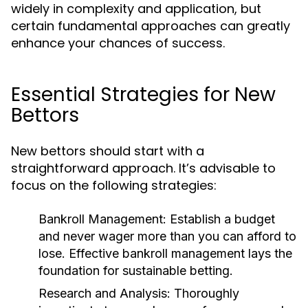
widely in complexity and application, but
certain fundamental approaches can greatly
enhance your chances of success.
Essential Strategies for New
Bettors
New bettors should start with a
straightforward approach. It’s advisable to
focus on the following strategies:
Bankroll Management:
Establish a budget
and never wager more than you can afford to
lose. Effective bankroll management lays the
foundation for sustainable betting.
Research and Analysis:
Thoroughly