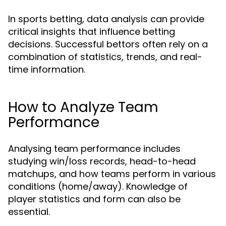
In sports betting, data analysis can provide
critical insights that influence betting
decisions. Successful bettors often rely on a
combination of statistics, trends, and real-
time information.
How to Analyze Team
Performance
Analysing team performance includes
studying win/loss records, head-to-head
matchups, and how teams perform in various
conditions (home/away). Knowledge of
player statistics and form can also be
essential.