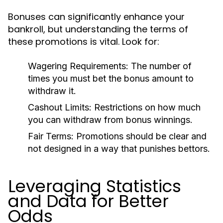
Bonuses can significantly enhance your
bankroll, but understanding the terms of
these promotions is vital. Look for:
Wagering Requirements:
The number of
times you must bet the bonus amount to
withdraw it.
Cashout Limits:
Restrictions on how much
you can withdraw from bonus winnings.
Fair Terms:
Promotions should be clear and
not designed in a way that punishes bettors.
Leveraging Statistics
and Data for Better
Odds