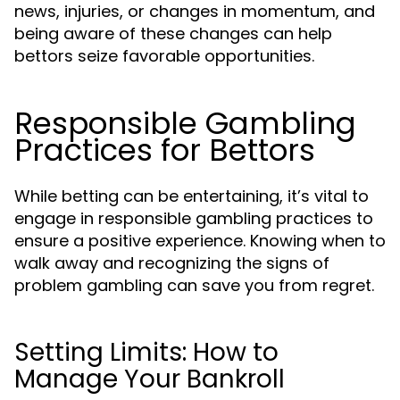
news, injuries, or changes in momentum, and
being aware of these changes can help
bettors seize favorable opportunities.
Responsible Gambling
Practices for Bettors
While betting can be entertaining, it’s vital to
engage in responsible gambling practices to
ensure a positive experience. Knowing when to
walk away and recognizing the signs of
problem gambling can save you from regret.
Setting Limits: How to
Manage Your Bankroll