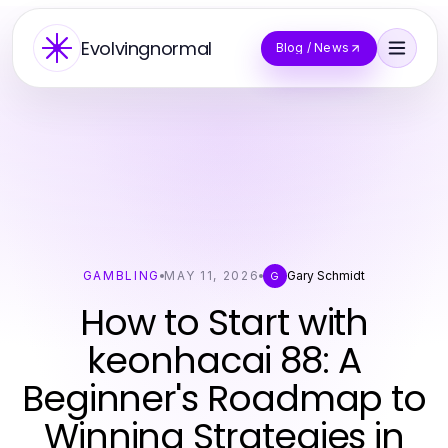
Evolvingnormal
Blog / News
GAMBLING
MAY 11, 2026
Gary Schmidt
G
How to Start with
keonhacai 88: A
Beginner's Roadmap to
Winning Strategies in