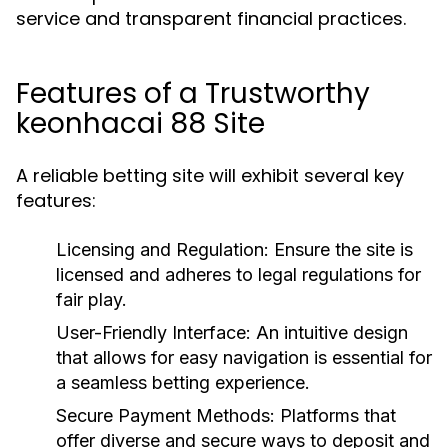
service and transparent financial practices.
Features of a Trustworthy
keonhacai 88 Site
A reliable betting site will exhibit several key
features:
Licensing and Regulation:
Ensure the site is
licensed and adheres to legal regulations for
fair play.
User-Friendly Interface:
An intuitive design
that allows for easy navigation is essential for
a seamless betting experience.
Secure Payment Methods:
Platforms that
offer diverse and secure ways to deposit and