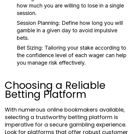
how much you are willing to lose in a single
session.
Session Planning:
Define how long you will
gamble in a given day to avoid impulsive
bets.
Bet Sizing:
Tailoring your stake according to
the confidence level of each wager can help
you manage risk effectively.
Choosing a Reliable
Betting Platform
With numerous online bookmakers available,
selecting a trustworthy betting platform is
imperative for a secure gambling experience.
Look for platforms that offer robust customer