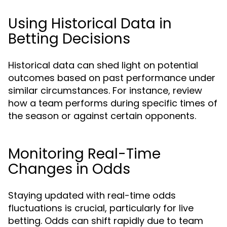
Using Historical Data in
Betting Decisions
Historical data can shed light on potential
outcomes based on past performance under
similar circumstances. For instance, review
how a team performs during specific times of
the season or against certain opponents.
Monitoring Real-Time
Changes in Odds
Staying updated with real-time odds
fluctuations is crucial, particularly for live
betting. Odds can shift rapidly due to team