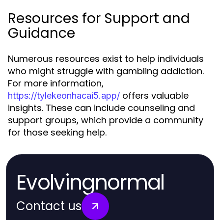
Resources for Support and
Guidance
Numerous resources exist to help individuals
who might struggle with gambling addiction.
For more information,
offers valuable
https://tylekeonhacai5.app/
insights. These can include counseling and
support groups, which provide a community
for those seeking help.
Evolvingnormal
Contact us