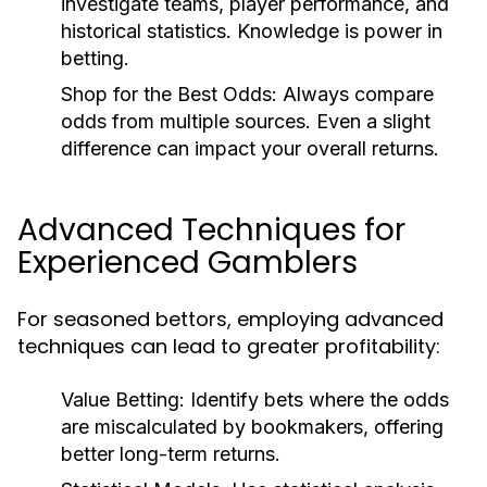
investigate teams, player performance, and
historical statistics. Knowledge is power in
betting.
Shop for the Best Odds:
Always compare
odds from multiple sources. Even a slight
difference can impact your overall returns.
Advanced Techniques for
Experienced Gamblers
For seasoned bettors, employing advanced
techniques can lead to greater profitability:
Value Betting:
Identify bets where the odds
are miscalculated by bookmakers, offering
better long-term returns.