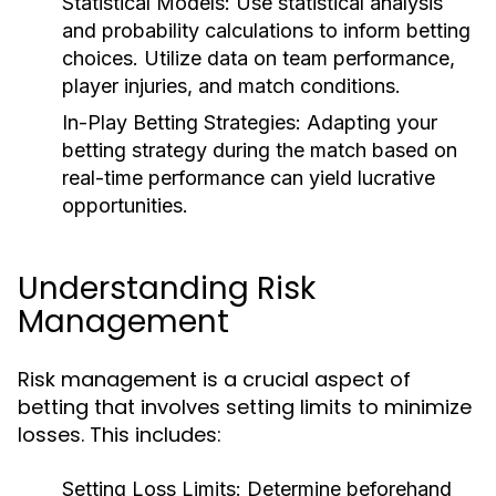
Statistical Models:
Use statistical analysis
and probability calculations to inform betting
choices. Utilize data on team performance,
player injuries, and match conditions.
In-Play Betting Strategies:
Adapting your
betting strategy during the match based on
real-time performance can yield lucrative
opportunities.
Understanding Risk
Management
Risk management is a crucial aspect of
betting that involves setting limits to minimize
losses. This includes:
Setting Loss Limits:
Determine beforehand