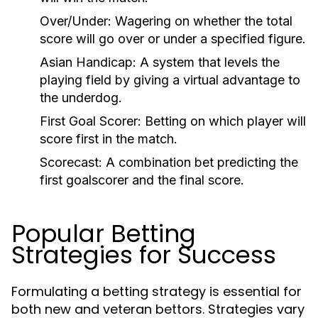
Over/Under:
Wagering on whether the total
score will go over or under a specified figure.
Asian Handicap:
A system that levels the
playing field by giving a virtual advantage to
the underdog.
First Goal Scorer:
Betting on which player will
score first in the match.
Scorecast:
A combination bet predicting the
first goalscorer and the final score.
Popular Betting
Strategies for Success
Formulating a betting strategy is essential for
both new and veteran bettors. Strategies vary