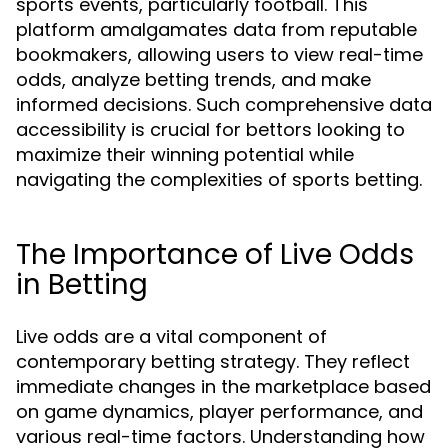
sports events, particularly football. This
platform amalgamates data from reputable
bookmakers, allowing users to view real-time
odds, analyze betting trends, and make
informed decisions. Such comprehensive data
accessibility is crucial for bettors looking to
maximize their winning potential while
navigating the complexities of sports betting.
The Importance of Live Odds
in Betting
Live odds are a vital component of
contemporary betting strategy. They reflect
immediate changes in the marketplace based
on game dynamics, player performance, and
various real-time factors. Understanding how