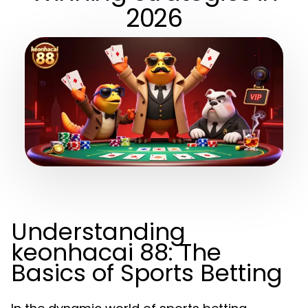
2026
Understanding
keonhacai 88: The
Basics of Sports Betting