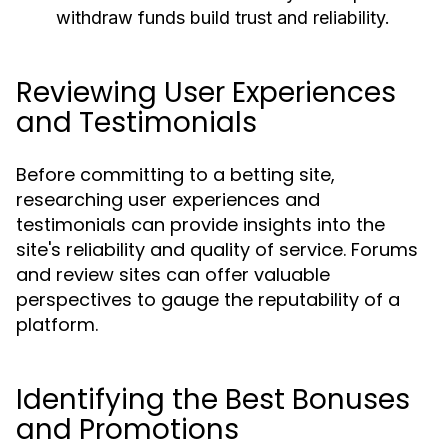
withdraw funds build trust and reliability.
Reviewing User Experiences
and Testimonials
Before committing to a betting site,
researching user experiences and
testimonials can provide insights into the
site's reliability and quality of service. Forums
and review sites can offer valuable
perspectives to gauge the reputability of a
platform.
Identifying the Best Bonuses
and Promotions