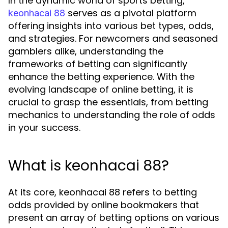
In the dynamic world of sports betting,
serves as a pivotal platform
keonhacai 88
offering insights into various bet types, odds,
and strategies. For newcomers and seasoned
gamblers alike, understanding the
frameworks of betting can significantly
enhance the betting experience. With the
evolving landscape of online betting, it is
crucial to grasp the essentials, from betting
mechanics to understanding the role of odds
in your success.
What is keonhacai 88?
At its core, keonhacai 88 refers to betting
odds provided by online bookmakers that
present an array of betting options on various