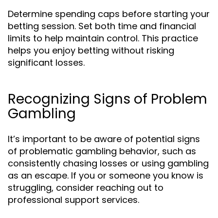
Determine spending caps before starting your
betting session. Set both time and financial
limits to help maintain control. This practice
helps you enjoy betting without risking
significant losses.
Recognizing Signs of Problem
Gambling
It’s important to be aware of potential signs
of problematic gambling behavior, such as
consistently chasing losses or using gambling
as an escape. If you or someone you know is
struggling, consider reaching out to
professional support services.