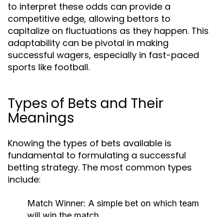
to interpret these odds can provide a
competitive edge, allowing bettors to
capitalize on fluctuations as they happen. This
adaptability can be pivotal in making
successful wagers, especially in fast-paced
sports like football.
Types of Bets and Their
Meanings
Knowing the types of bets available is
fundamental to formulating a successful
betting strategy. The most common types
include:
Match Winner:
A simple bet on which team
will win the match.