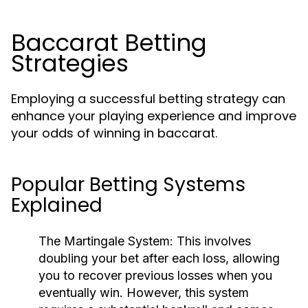
Baccarat Betting
Strategies
Employing a successful betting strategy can
enhance your playing experience and improve
your odds of winning in baccarat.
Popular Betting Systems
Explained
The Martingale System
: This involves
doubling your bet after each loss, allowing
you to recover previous losses when you
eventually win. However, this system