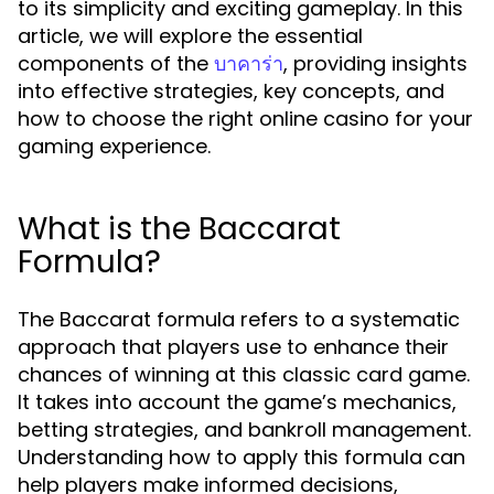
to its simplicity and exciting gameplay. In this
article, we will explore the essential
components of the
, providing insights
บาคาร่า
into effective strategies, key concepts, and
how to choose the right online casino for your
gaming experience.
What is the Baccarat
Formula?
The Baccarat formula refers to a systematic
approach that players use to enhance their
chances of winning at this classic card game.
It takes into account the game’s mechanics,
betting strategies, and bankroll management.
Understanding how to apply this formula can
help players make informed decisions,