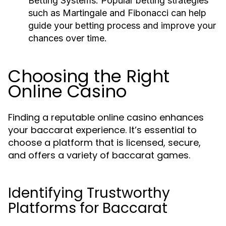
Betting Systems
: Popular betting strategies
such as Martingale and Fibonacci can help
guide your betting process and improve your
chances over time.
Choosing the Right
Online Casino
Finding a reputable online casino enhances
your baccarat experience. It’s essential to
choose a platform that is licensed, secure,
and offers a variety of baccarat games.
Identifying Trustworthy
Platforms for Baccarat