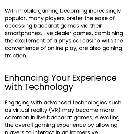
With mobile gaming becoming increasingly
popular, many players prefer the ease of
accessing baccarat games via their
smartphones. Live dealer games, combining
the excitement of a physical casino with the
convenience of online play, are also gaining
traction.
Enhancing Your Experience
with Technology
Engaging with advanced technologies such
as virtual reality (VR) may become more
common in live baccarat games, elevating
the overall gaming experience by allowing
players to interact in an immersive