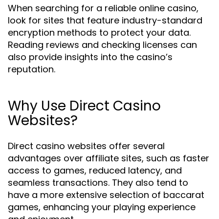
When searching for a reliable online casino,
look for sites that feature industry-standard
encryption methods to protect your data.
Reading reviews and checking licenses can
also provide insights into the casino’s
reputation.
Why Use Direct Casino
Websites?
Direct casino websites offer several
advantages over affiliate sites, such as faster
access to games, reduced latency, and
seamless transactions. They also tend to
have a more extensive selection of baccarat
games, enhancing your playing experience