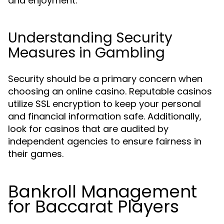
and enjoyment.
Understanding Security
Measures in Gambling
Security should be a primary concern when
choosing an online casino. Reputable casinos
utilize SSL encryption to keep your personal
and financial information safe. Additionally,
look for casinos that are audited by
independent agencies to ensure fairness in
their games.
Bankroll Management
for Baccarat Players