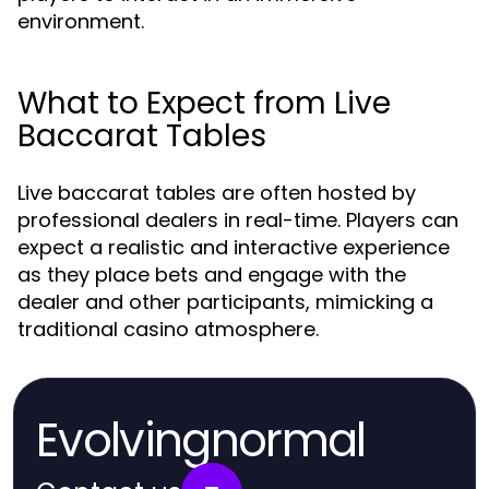
environment.
What to Expect from Live
Baccarat Tables
Live baccarat tables are often hosted by
professional dealers in real-time. Players can
expect a realistic and interactive experience
as they place bets and engage with the
dealer and other participants, mimicking a
traditional casino atmosphere.
Evolvingnormal