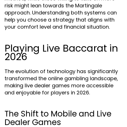
risk might lean towards the Martingale
approach. Understanding both systems can
help you choose a strategy that aligns with
your comfort level and financial situation.
Playing Live Baccarat in
2026
The evolution of technology has significantly
transformed the online gambling landscape,
making live dealer games more accessible
and enjoyable for players in 2026.
The Shift to Mobile and Live
Dealer Games