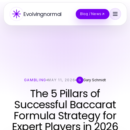
Evolvingnormal
Blog / News
GAMBLING
MAY 11, 2026
Gary Schmidt
G
The 5 Pillars of
Successful Baccarat
Formula Strategy for
Expert Players in 2026