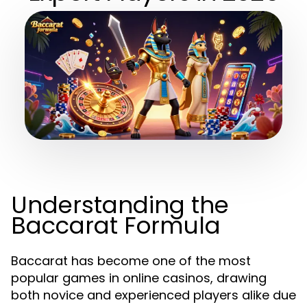
Understanding the
Baccarat Formula
Baccarat has become one of the most
popular games in online casinos, drawing
both novice and experienced players alike due