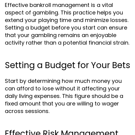
Effective bankroll management is a vital
aspect of gambling. This practice helps you
extend your playing time and minimize losses.
Setting a budget before you start can ensure
that your gambling remains an enjoyable
activity rather than a potential financial strain.
Setting a Budget for Your Bets
Start by determining how much money you
can afford to lose without it affecting your
daily living expenses. This figure should be a
fixed amount that you are willing to wager
across sessions.
Effective Risk Management