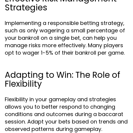
Strategies
Implementing a responsible betting strategy,
such as only wagering a small percentage of
your bankroll on a single bet, can help you
manage risks more effectively. Many players
opt to wager 1-5% of their bankroll per game.
Adapting to Win: The Role of
Flexibility
Flexibility in your gameplay and strategies
allows you to better respond to changing
conditions and outcomes during a baccarat
session. Adapt your bets based on trends and
observed patterns during gameplay.