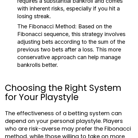
requires a substantial bankroll and comes
with inherent risks, especially if you hit a
losing streak.
The Fibonacci Method
: Based on the
Fibonacci sequence, this strategy involves
adjusting bets according to the sum of the
previous two bets after a loss. This more
conservative approach can help manage
bankrolls better.
Choosing the Right System
for Your Playstyle
The effectiveness of a betting system can
depend on your personal playstyle. Players
who are risk-averse may prefer the Fibonacci
method, while those willing to take on more