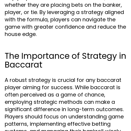
whether they are placing bets on the banker,
player, or tie. By leveraging a strategy aligned
with the formula, players can navigate the
game with greater confidence and reduce the
house edge.
The Importance of Strategy in
Baccarat
A robust strategy is crucial for any baccarat
player aiming for success. While baccarat is
often perceived as a game of chance,
employing strategic methods can make a
significant difference in long-term outcomes.
Players should focus on understanding game
patterns, implementing effective betting