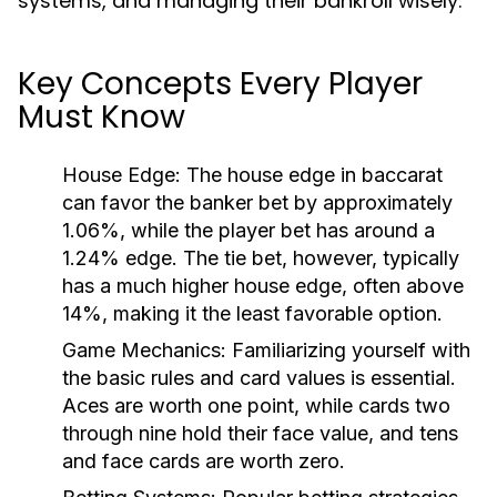
systems, and managing their bankroll wisely.
Key Concepts Every Player
Must Know
House Edge
: The house edge in baccarat
can favor the banker bet by approximately
1.06%, while the player bet has around a
1.24% edge. The tie bet, however, typically
has a much higher house edge, often above
14%, making it the least favorable option.
Game Mechanics
: Familiarizing yourself with
the basic rules and card values is essential.
Aces are worth one point, while cards two
through nine hold their face value, and tens
and face cards are worth zero.