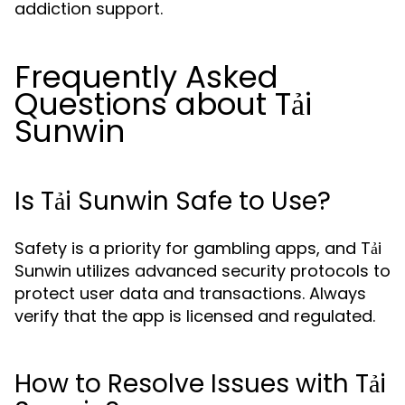
addiction support.
Frequently Asked
Questions about Tải
Sunwin
Is Tải Sunwin Safe to Use?
Safety is a priority for gambling apps, and Tải
Sunwin utilizes advanced security protocols to
protect user data and transactions. Always
verify that the app is licensed and regulated.
How to Resolve Issues with Tải