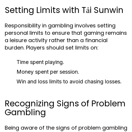
Setting Limits with Tải Sunwin
Responsibility in gambling involves setting
personal limits to ensure that gaming remains
a leisure activity rather than a financial
burden. Players should set limits on:
Time spent playing.
Money spent per session.
Win and loss limits to avoid chasing losses.
Recognizing Signs of Problem
Gambling
Being aware of the signs of problem gambling