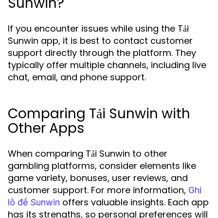
Sunwin?
If you encounter issues while using the Tải
Sunwin app, it is best to contact customer
support directly through the platform. They
typically offer multiple channels, including live
chat, email, and phone support.
Comparing Tải Sunwin with
Other Apps
When comparing Tải Sunwin to other
gambling platforms, consider elements like
game variety, bonuses, user reviews, and
customer support. For more information,
Ghi
offers valuable insights. Each app
lô đề Sunwin
has its strengths, so personal preferences will