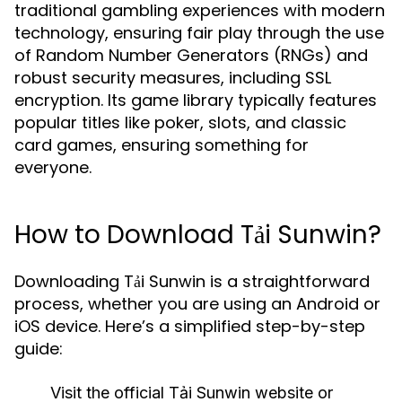
traditional gambling experiences with modern
technology, ensuring fair play through the use
of Random Number Generators (RNGs) and
robust security measures, including SSL
encryption. Its game library typically features
popular titles like poker, slots, and classic
card games, ensuring something for
everyone.
How to Download Tải Sunwin?
Downloading Tải Sunwin is a straightforward
process, whether you are using an Android or
iOS device. Here’s a simplified step-by-step
guide:
Visit the official Tải Sunwin website or