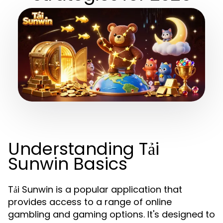
Understanding Tải
Sunwin Basics
Tải Sunwin is a popular application that
provides access to a range of online
gambling and gaming options. It's designed to