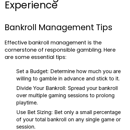
Experience
Bankroll Management Tips
Effective bankroll management is the
cornerstone of responsible gambling. Here
are some essential tips:
Set a Budget:
Determine how much you are
willing to gamble in advance and stick to it.
Divide Your Bankroll:
Spread your bankroll
over multiple gaming sessions to prolong
playtime.
Use Bet Sizing:
Bet only a small percentage
of your total bankroll on any single game or
session.