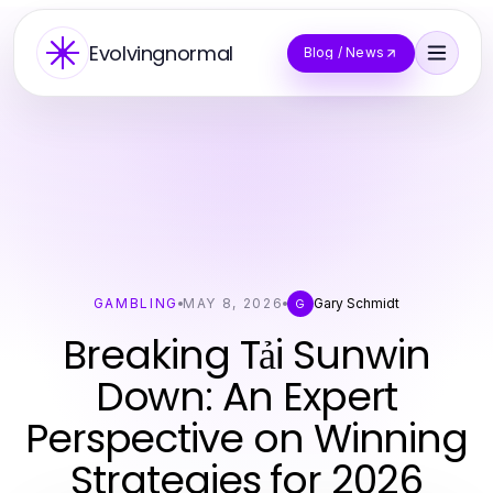
Evolvingnormal
Blog / News
GAMBLING
MAY 8, 2026
Gary Schmidt
G
Breaking Tải Sunwin
Down: An Expert
Perspective on Winning
Strategies for 2026