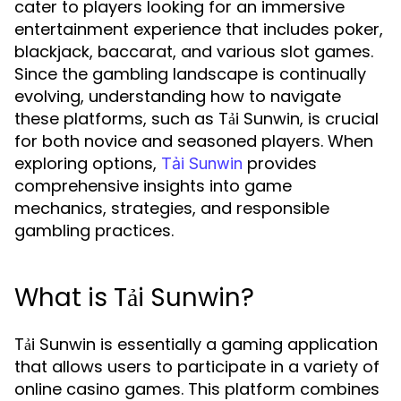
cater to players looking for an immersive
entertainment experience that includes poker,
blackjack, baccarat, and various slot games.
Since the gambling landscape is continually
evolving, understanding how to navigate
these platforms, such as Tải Sunwin, is crucial
for both novice and seasoned players. When
exploring options,
provides
Tải Sunwin
comprehensive insights into game
mechanics, strategies, and responsible
gambling practices.
What is Tải Sunwin?
Tải Sunwin is essentially a gaming application
that allows users to participate in a variety of
online casino games. This platform combines