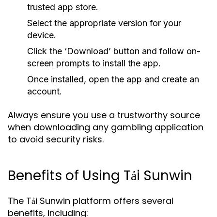
trusted app store.
Select the appropriate version for your
device.
Click the ‘Download’ button and follow on-
screen prompts to install the app.
Once installed, open the app and create an
account.
Always ensure you use a trustworthy source
when downloading any gambling application
to avoid security risks.
Benefits of Using Tải Sunwin
The Tải Sunwin platform offers several
benefits, including: