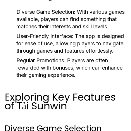
Diverse Game Selection:
With various games
available, players can find something that
matches their interests and skill levels.
User-Friendly Interface:
The app is designed
for ease of use, allowing players to navigate
through games and features effortlessly.
Regular Promotions:
Players are often
rewarded with bonuses, which can enhance
their gaming experience.
Exploring Key Features
of Tải Sunwin
Diverse Game Selection