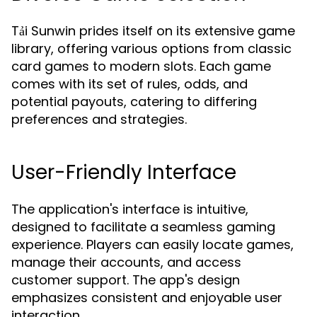
Tải Sunwin prides itself on its extensive game
library, offering various options from classic
card games to modern slots. Each game
comes with its set of rules, odds, and
potential payouts, catering to differing
preferences and strategies.
User-Friendly Interface
The application's interface is intuitive,
designed to facilitate a seamless gaming
experience. Players can easily locate games,
manage their accounts, and access
customer support. The app's design
emphasizes consistent and enjoyable user
interaction.