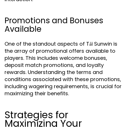
Promotions and Bonuses
Available
One of the standout aspects of Tải Sunwin is
the array of promotional offers available to
players. This includes welcome bonuses,
deposit match promotions, and loyalty
rewards. Understanding the terms and
conditions associated with these promotions,
including wagering requirements, is crucial for
maximizing their benefits.
Strategies for
Maximizing Your