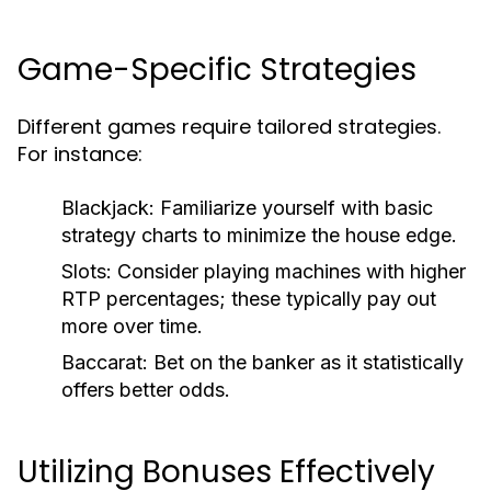
Game-Specific Strategies
Different games require tailored strategies.
For instance:
Blackjack:
Familiarize yourself with basic
strategy charts to minimize the house edge.
Slots:
Consider playing machines with higher
RTP percentages; these typically pay out
more over time.
Baccarat:
Bet on the banker as it statistically
offers better odds.
Utilizing Bonuses Effectively