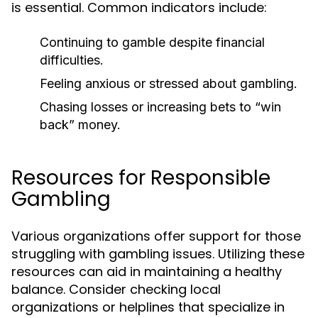
is essential. Common indicators include:
Continuing to gamble despite financial
difficulties.
Feeling anxious or stressed about gambling.
Chasing losses or increasing bets to “win
back” money.
Resources for Responsible
Gambling
Various organizations offer support for those
struggling with gambling issues. Utilizing these
resources can aid in maintaining a healthy
balance. Consider checking local
organizations or helplines that specialize in