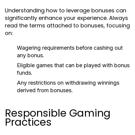
Understanding how to leverage bonuses can
significantly enhance your experience. Always
read the terms attached to bonuses, focusing
on:
Wagering requirements before cashing out
any bonus.
Eligible games that can be played with bonus
funds.
Any restrictions on withdrawing winnings
derived from bonuses.
Responsible Gaming
Practices