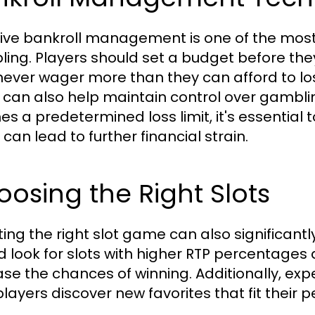
tive bankroll management is one of the most 
ing. Players should set a budget before they 
never wager more than they can afford to lose
 can also help maintain control over gambling
es a predetermined loss limit, it's essential 
can lead to further financial strain.
osing the Right Slots
ting the right slot game can also significantl
d look for slots with higher RTP percentages
ase the chances of winning. Additionally, e
layers discover new favorites that fit their p