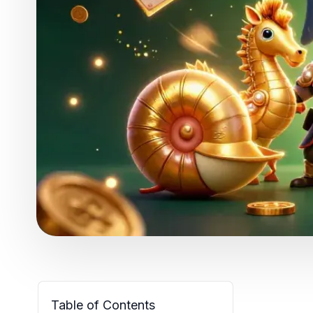
Table of Contents