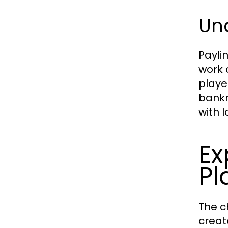
Und
Payli
work 
playe
bankr
with 
Ex
Pl
The c
creat