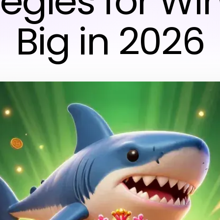
tegies for Wi
Big in 2026