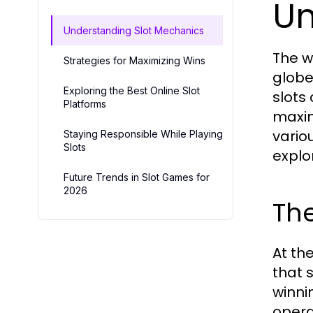
Un
Understanding Slot Mechanics
The w
Strategies for Maximizing Wins
globe
Exploring the Best Online Slot
slots
Platforms
maxim
vario
Staying Responsible While Playing
Slots
explo
Future Trends in Slot Games for
2026
The
At th
that 
winni
opera