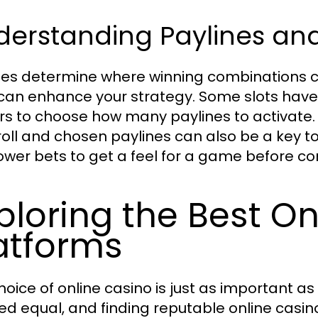
erstanding Paylines and
nes determine where winning combinations 
can enhance your strategy. Some slots have f
rs to choose how many paylines to activate. 
oll and chosen paylines can also be a key to e
lower bets to get a feel for a game before c
ploring the Best On
atforms
hoice of online casino is just as important as
ed equal, and finding reputable online casino