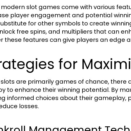
modern slot games come with various feat
ase player engagement and potential winnin
substitute for other symbols to create winni
nlock free spins, and multipliers that can 
er these features can give players an edge a
rategies for Maxim
 slots are primarily games of chance, there 
y to enhance their winning potential. By man
g informed choices about their gameplay, p
educe losses.
nkroll Management Tech