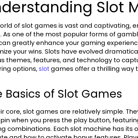
derstanding Slot 
orld of slot games is vast and captivating, e
. As one of the most popular forms of gamb
 can greatly enhance your gaming experience
ize your wins. Slots have evolved dramatical
us themes, features, and technology to captu
ring options,
games offer a thrilling way 
slot
 Basics of Slot Games
eir core, slot games are relatively simple. The
spin when you press the play button, featurin
ng combinations. Each slot machine has its ow
te and how to activate bonus features. Playe