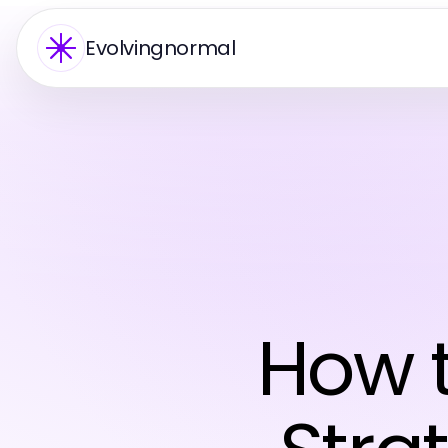
Evolvingnormal
How t