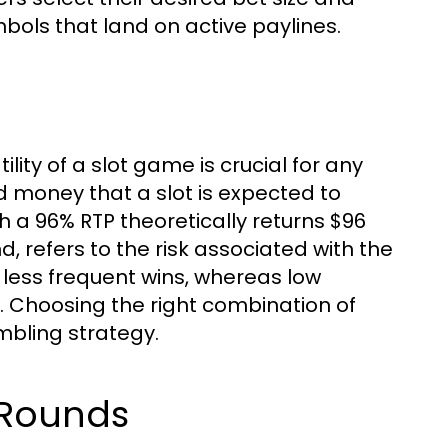
ols that land on active paylines.
lity of a slot game is crucial for any
 money that a slot is expected to
th a 96% RTP theoretically returns $96
d, refers to the risk associated with the
t less frequent wins, whereas low
s. Choosing the right combination of
ambling strategy.
 Rounds