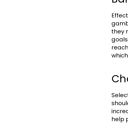
Effec
gambl
they 
goals
reach
which 
Cho
Selec
shoul
incre
help p