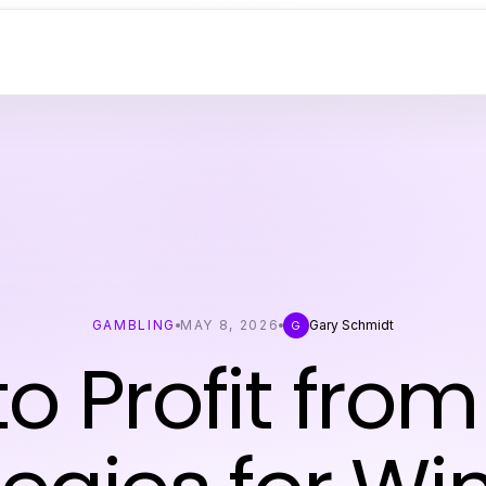
GAMBLING
MAY 8, 2026
Gary Schmidt
G
o Profit from 