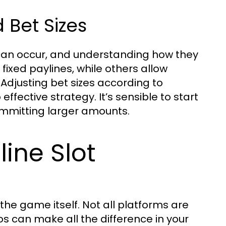
 Bet Sizes
can occur, and understanding how they
ixed paylines, while others allow
Adjusting bet sizes according to
ffective strategy. It’s sensible to start
ommitting larger amounts.
line Slot
 the game itself. Not all platforms are
s can make all the difference in your