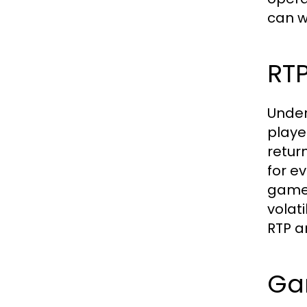
can w
RTP
Under
playe
retur
for ev
game.
volat
RTP a
Ga