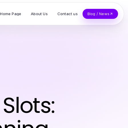
Home Page
About Us
Contact us
Blog / News
Slots: