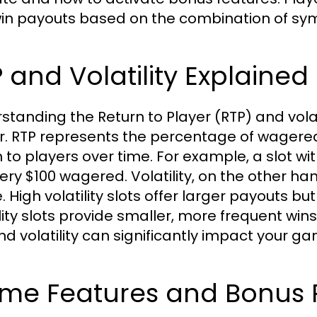
in payouts based on the combination of symb
 and Volatility Explained
standing the Return to Player (RTP) and volati
r. RTP represents the percentage of wagered
n to players over time. For example, a slot wi
ery $100 wagered. Volatility, on the other han
 High volatility slots offer larger payouts bu
ility slots provide smaller, more frequent win
nd volatility can significantly impact your g
me Features and Bonus