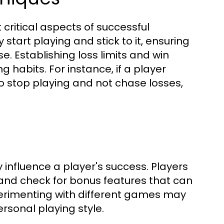
critical aspects of successful
start playing and stick to it, ensuring
. Establishing loss limits and win
 habits. For instance, if a player
to stop playing and not chase losses,
y influence a player's success. Players
 and check for bonus features that can
xperimenting with different games may
ersonal playing style.