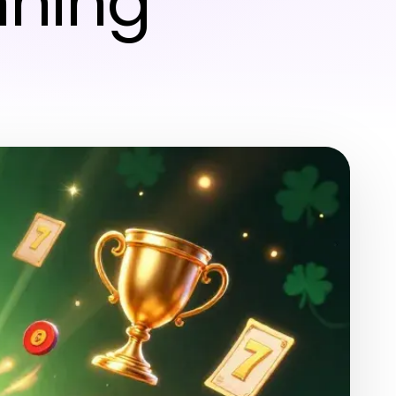
nning