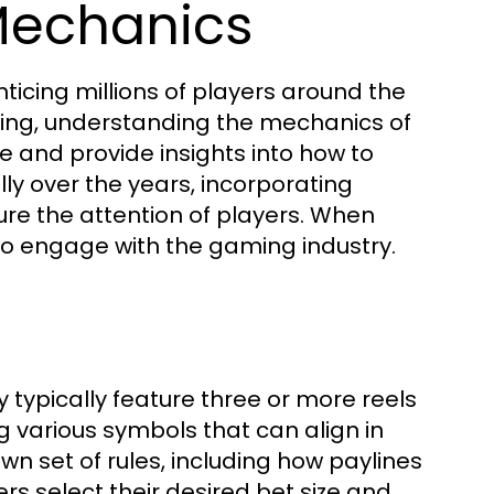
Mechanics
nticing millions of players around the
ling, understanding the mechanics of
 and provide insights into how to
ly over the years, incorporating
re the attention of players. When
to engage with the gaming industry.
y typically feature three or more reels
g various symbols that can align in
n set of rules, including how paylines
rs select their desired bet size and