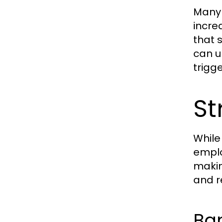
Many 
incre
that 
can u
trigg
St
While
emplo
makin
and r
Ba