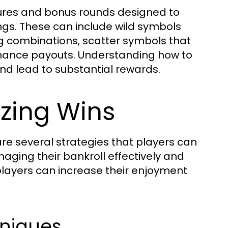
ures and bonus rounds designed to
gs. These can include wild symbols
ng combinations, scatter symbols that
enhance payouts. Understanding how to
nd lead to substantial rewards.
izing Wins
are several strategies that players can
aging their bankroll effectively and
layers can increase their enjoyment
niques