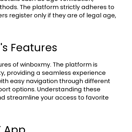
ods. The platform strictly adheres to
 register only if they are of legal age,
's Features
ures of winboxmy. The platform is
ty, providing a seamless experience
 with easy navigation through different
ort options. Understanding these
 streamline your access to favorite
Y App