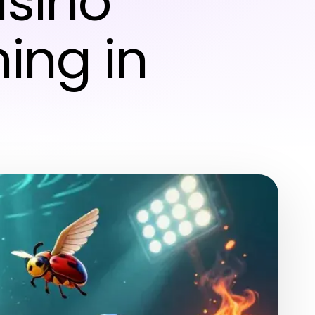
sino
ning in