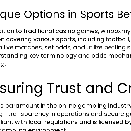
que Options in Sports Be
dition to traditional casino games, winboxm
on covering various sports, including football
n live matches, set odds, and utilize betting 
standing key terminology and odds mechanics
ng.
suring Trust and Cr
 is paramount in the online gambling indust
gh transparency in operations and secure ga
iant with local regulations and is licensed b
gambling environment.