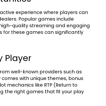
eractive experience where players can
 dealers. Popular games include
g high-quality streaming and engaging
 for these games can significantly
y Player
s from well-known providers such as
y comes with unique themes, bonus
slot mechanics like RTP (Return to
 the right games that fit your play