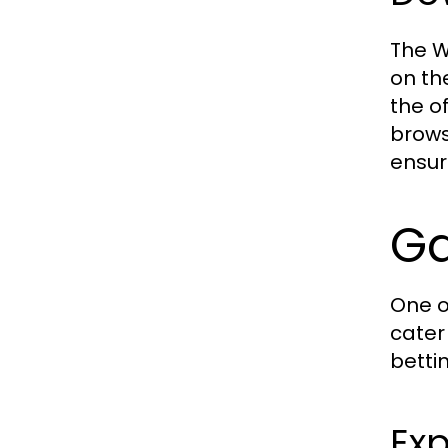
The W
on th
the o
brows
ensur
Ga
One o
cater
betti
Exp