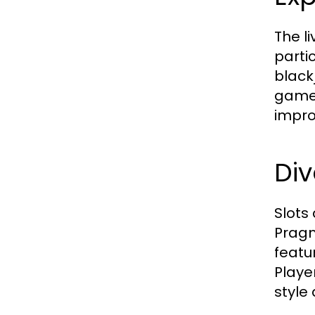
The l
parti
black
gamep
impro
Div
Slots
Pragm
featu
Playe
style