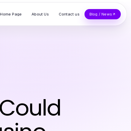
Home Page
About Us
Contact us
Blog / News
 Could