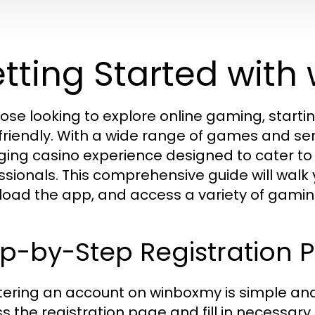
tting Started wit
hose looking to explore online gaming, starti
friendly. With a wide range of games and ser
ing casino experience designed to cater t
ssionals. This comprehensive guide will walk 
oad the app, and access a variety of gaming
p-by-Step Registration 
tering an account on winboxmy is simple and
s the registration page and fill in necessary 