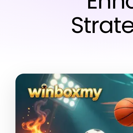
Enh
Strate