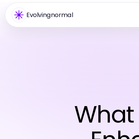
Evolvingnormal
What 