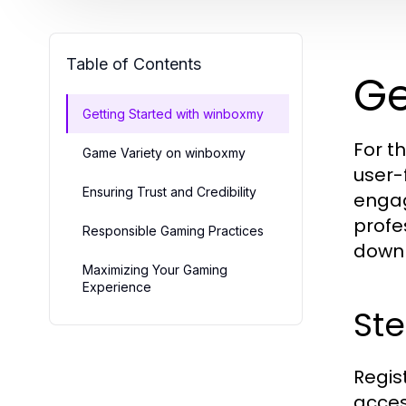
Table of Contents
Ge
Getting Started with winboxmy
For t
Game Variety on winboxmy
user-
Ensuring Trust and Credibility
engag
profe
Responsible Gaming Practices
downl
Maximizing Your Gaming
Experience
Ste
Regis
acces