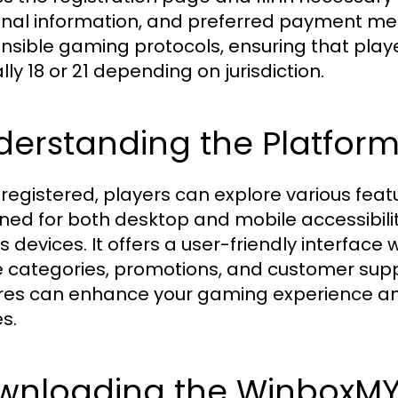
nal information, and preferred payment meth
nsible gaming protocols, ensuring that players
lly 18 or 21 depending on jurisdiction.
erstanding the Platform
registered, players can explore various feat
ned for both desktop and mobile accessibili
s devices. It offers a user-friendly interface
categories, promotions, and customer supp
res can enhance your gaming experience and
s.
wnloading the WinboxM