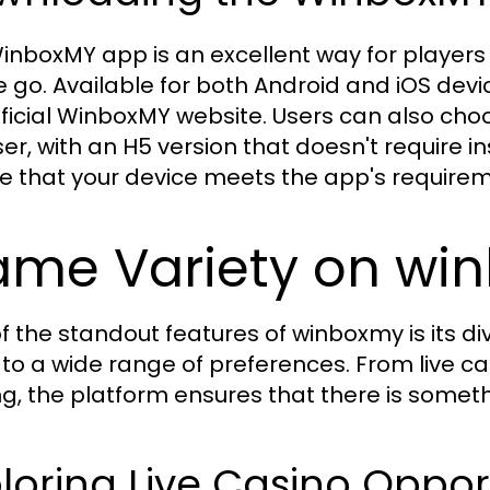
inboxMY app is an excellent way for players 
e go. Available for both Android and iOS de
fficial WinboxMY website. Users can also cho
er, with an H5 version that doesn't require i
e that your device meets the app's require
me Variety on wi
f the standout features of winboxmy is its d
 to a wide range of preferences. From live ca
ng, the platform ensures that there is someth
loring Live Casino Oppor