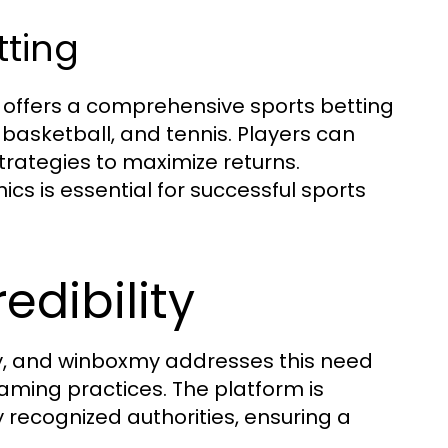
tting
y offers a comprehensive sports betting
, basketball, and tennis. Players can
strategies to maximize returns.
 is essential for successful sports
edibility
ry, and winboxmy addresses this need
ming practices. The platform is
y recognized authorities, ensuring a