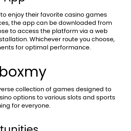
to enjoy their favorite casino games
vices, the app can be downloaded from
ose to access the platform via a web
nstallation. Whichever route you choose,
ments for optimal performance.
nboxmy
iverse collection of games designed to
sino options to various slots and sports
ing for everyone.
tunities