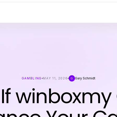
GAMBLING
MAY 11, 2026
Gary Schmidt
G
If winboxmy