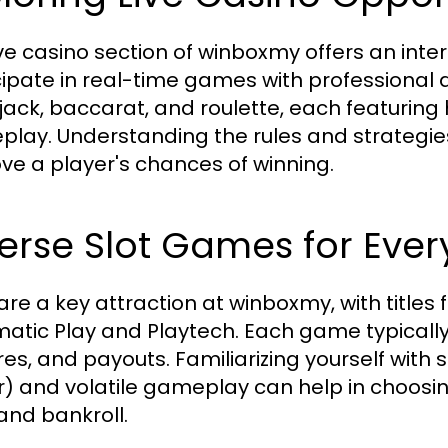
ive casino section of winboxmy offers an int
cipate in real-time games with professional
jack, baccarat, and roulette, each featurin
lay. Understanding the rules and strategies
ve a player's chances of winning.
erse Slot Games for Ever
 are a key attraction at winboxmy, with title
atic Play and Playtech. Each game typicall
res, and payouts. Familiarizing yourself with 
r) and volatile gameplay can help in choosing
 and bankroll.