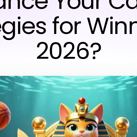
ance Your Ca
gies for Win
2026?