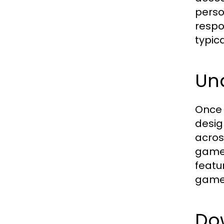
perso
respo
typica
Und
Once 
desig
acros
game 
featu
game
Do