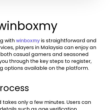
h winboxmy
ng with
is straightforward and
winboxmy
vices, players in Malaysia can enjoy an
o both casual gamers and seasoned
you through the key steps to register,
 options available on the platform.
Process
 takes only a few minutes. Users can
details such as age verification,