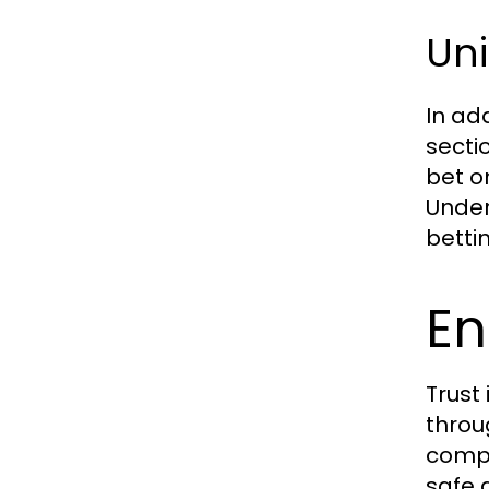
Uni
In ad
secti
bet o
Under
betti
En
Trust
throu
compl
safe 