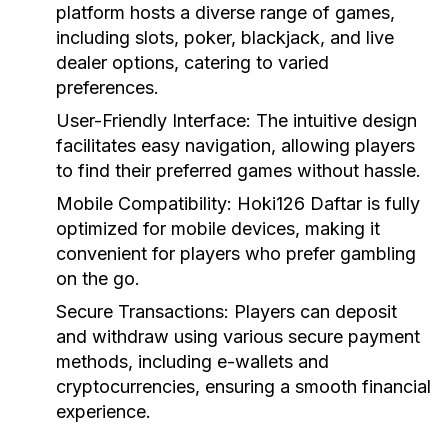
platform hosts a diverse range of games,
including slots, poker, blackjack, and live
dealer options, catering to varied
preferences.
User-Friendly Interface:
The intuitive design
facilitates easy navigation, allowing players
to find their preferred games without hassle.
Mobile Compatibility:
Hoki126 Daftar is fully
optimized for mobile devices, making it
convenient for players who prefer gambling
on the go.
Secure Transactions:
Players can deposit
and withdraw using various secure payment
methods, including e-wallets and
cryptocurrencies, ensuring a smooth financial
experience.