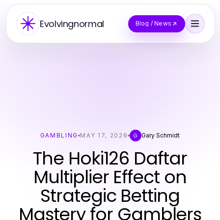
Evolvingnormal
Blog / News
GAMBLING
MAY 17, 2026
Gary Schmidt
G
The Hoki126 Daftar
Multiplier Effect on
Strategic Betting
Mastery for Gamblers