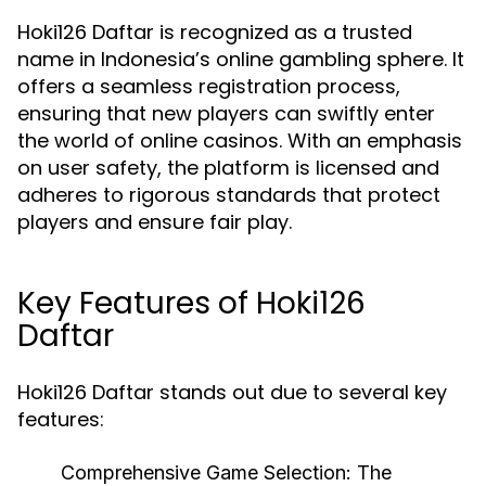
Hoki126 Daftar is recognized as a trusted
name in Indonesia’s online gambling sphere. It
offers a seamless registration process,
ensuring that new players can swiftly enter
the world of online casinos. With an emphasis
on user safety, the platform is licensed and
adheres to rigorous standards that protect
players and ensure fair play.
Key Features of Hoki126
Daftar
Hoki126 Daftar stands out due to several key
features:
Comprehensive Game Selection:
The