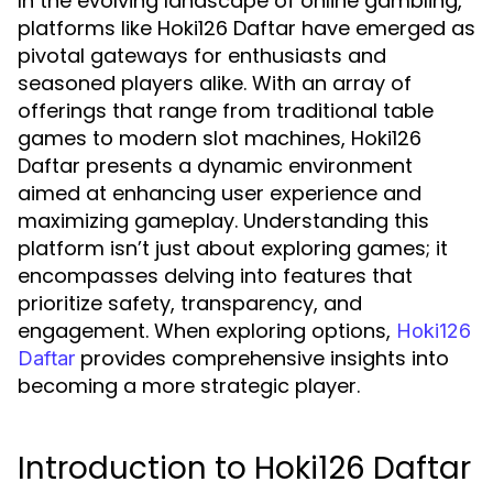
In the evolving landscape of online gambling,
platforms like Hoki126 Daftar have emerged as
pivotal gateways for enthusiasts and
seasoned players alike. With an array of
offerings that range from traditional table
games to modern slot machines, Hoki126
Daftar presents a dynamic environment
aimed at enhancing user experience and
maximizing gameplay. Understanding this
platform isn’t just about exploring games; it
encompasses delving into features that
prioritize safety, transparency, and
engagement. When exploring options,
Hoki126
provides comprehensive insights into
Daftar
becoming a more strategic player.
Introduction to Hoki126 Daftar