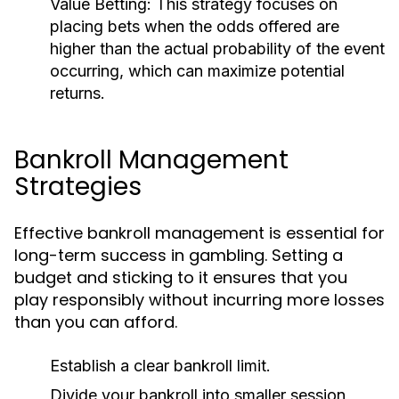
Value Betting:
This strategy focuses on
placing bets when the odds offered are
higher than the actual probability of the event
occurring, which can maximize potential
returns.
Bankroll Management
Strategies
Effective bankroll management is essential for
long-term success in gambling. Setting a
budget and sticking to it ensures that you
play responsibly without incurring more losses
than you can afford.
Establish a clear bankroll limit.
Divide your bankroll into smaller session