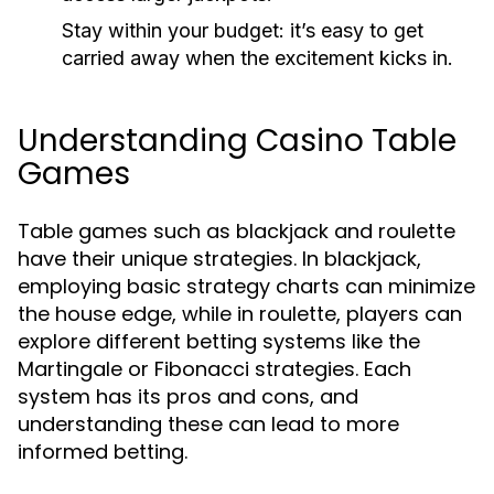
Stay within your budget: it’s easy to get
carried away when the excitement kicks in.
Understanding Casino Table
Games
Table games such as blackjack and roulette
have their unique strategies. In blackjack,
employing basic strategy charts can minimize
the house edge, while in roulette, players can
explore different betting systems like the
Martingale or Fibonacci strategies. Each
system has its pros and cons, and
understanding these can lead to more
informed betting.