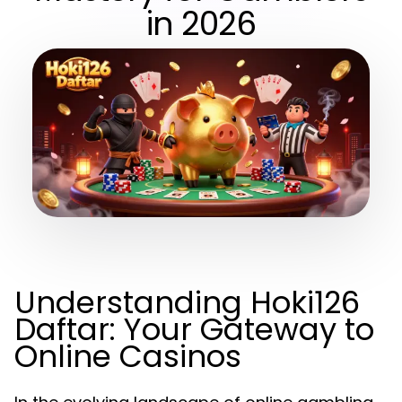
in 2026
Understanding Hoki126
Daftar: Your Gateway to
Online Casinos