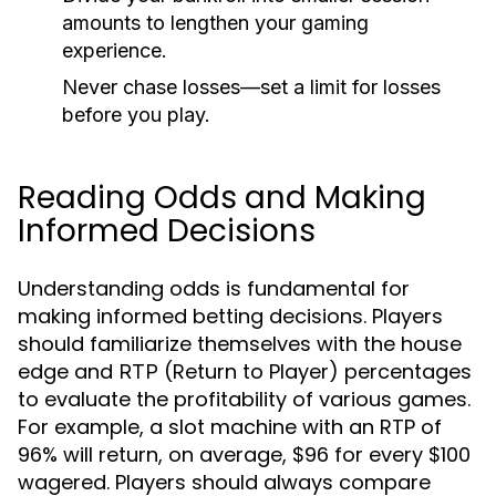
amounts to lengthen your gaming
experience.
Never chase losses—set a limit for losses
before you play.
Reading Odds and Making
Informed Decisions
Understanding odds is fundamental for
making informed betting decisions. Players
should familiarize themselves with the house
edge and
(Return to Player) percentages
RTP
to evaluate the profitability of various games.
For example, a slot machine with an RTP of
96% will return, on average, $96 for every $100
wagered. Players should always compare