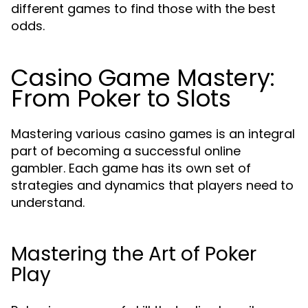
different games to find those with the best
odds.
Casino Game Mastery:
From Poker to Slots
Mastering various casino games is an integral
part of becoming a successful online
gambler. Each game has its own set of
strategies and dynamics that players need to
understand.
Mastering the Art of Poker
Play