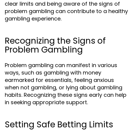
clear limits and being aware of the signs of
problem gambling can contribute to a healthy
gambling experience.
Recognizing the Signs of
Problem Gambling
Problem gambling can manifest in various
ways, such as gambling with money
earmarked for essentials, feeling anxious
when not gambling, or lying about gambling
habits. Recognizing these signs early can help
in seeking appropriate support.
Setting Safe Betting Limits