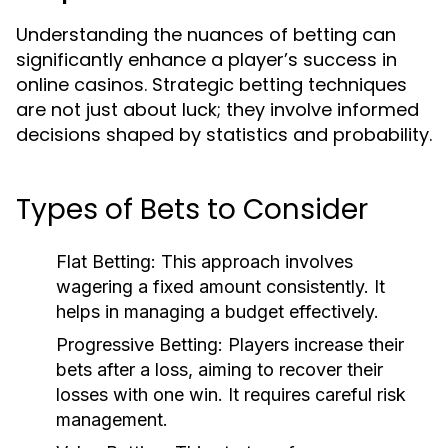
Understanding the nuances of betting can
significantly enhance a player’s success in
online casinos. Strategic betting techniques
are not just about luck; they involve informed
decisions shaped by statistics and probability.
Types of Bets to Consider
Flat Betting:
This approach involves
wagering a fixed amount consistently. It
helps in managing a budget effectively.
Progressive Betting:
Players increase their
bets after a loss, aiming to recover their
losses with one win. It requires careful risk
management.