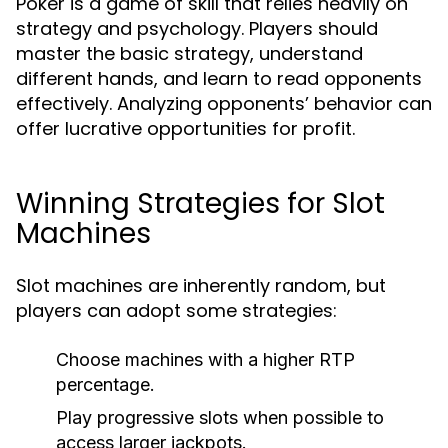
Poker is a game of skill that relies heavily on
strategy and psychology. Players should
master the basic strategy, understand
different hands, and learn to read opponents
effectively. Analyzing opponents’ behavior can
offer lucrative opportunities for profit.
Winning Strategies for Slot
Machines
Slot machines are inherently random, but
players can adopt some strategies:
Choose machines with a higher RTP
percentage.
Play progressive slots when possible to
access larger jackpots.