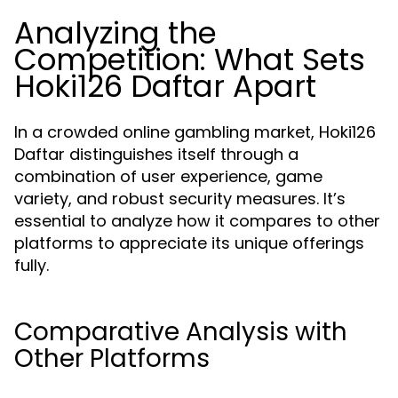
Analyzing the
Competition: What Sets
Hoki126 Daftar Apart
In a crowded online gambling market, Hoki126
Daftar distinguishes itself through a
combination of user experience, game
variety, and robust security measures. It’s
essential to analyze how it compares to other
platforms to appreciate its unique offerings
fully.
Comparative Analysis with
Other Platforms