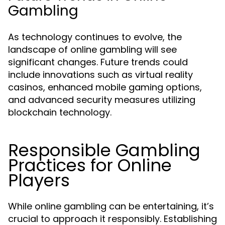
Gambling
As technology continues to evolve, the
landscape of online gambling will see
significant changes. Future trends could
include innovations such as virtual reality
casinos, enhanced mobile gaming options,
and advanced security measures utilizing
blockchain technology.
Responsible Gambling
Practices for Online
Players
While online gambling can be entertaining, it’s
crucial to approach it responsibly. Establishing