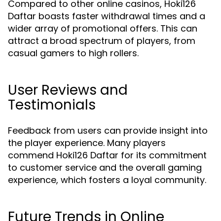
Compared to other online casinos, Hoki126
Daftar boasts faster withdrawal times and a
wider array of promotional offers. This can
attract a broad spectrum of players, from
casual gamers to high rollers.
User Reviews and
Testimonials
Feedback from users can provide insight into
the player experience. Many players
commend Hoki126 Daftar for its commitment
to customer service and the overall gaming
experience, which fosters a loyal community.
Future Trends in Online