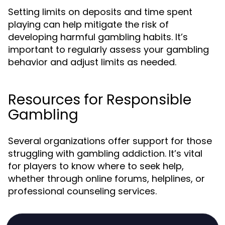
Setting limits on deposits and time spent
playing can help mitigate the risk of
developing harmful gambling habits. It’s
important to regularly assess your gambling
behavior and adjust limits as needed.
Resources for Responsible
Gambling
Several organizations offer support for those
struggling with gambling addiction. It’s vital
for players to know where to seek help,
whether through online forums, helplines, or
professional counseling services.