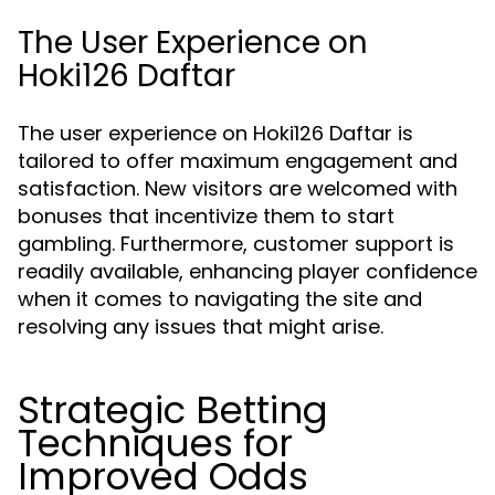
The User Experience on
Hoki126 Daftar
The user experience on Hoki126 Daftar is
tailored to offer maximum engagement and
satisfaction. New visitors are welcomed with
bonuses that incentivize them to start
gambling. Furthermore, customer support is
readily available, enhancing player confidence
when it comes to navigating the site and
resolving any issues that might arise.
Strategic Betting
Techniques for
Improved Odds