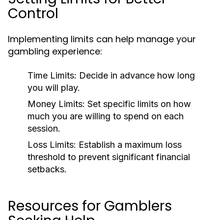
Control
Implementing limits can help manage your
gambling experience:
Time Limits:
Decide in advance how long
you will play.
Money Limits:
Set specific limits on how
much you are willing to spend on each
session.
Loss Limits:
Establish a maximum loss
threshold to prevent significant financial
setbacks.
Resources for Gamblers