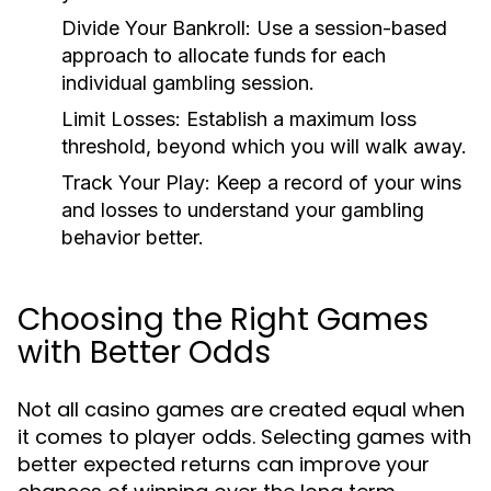
Divide Your Bankroll:
Use a session-based
approach to allocate funds for each
individual gambling session.
Limit Losses:
Establish a maximum loss
threshold, beyond which you will walk away.
Track Your Play:
Keep a record of your wins
and losses to understand your gambling
behavior better.
Choosing the Right Games
with Better Odds
Not all casino games are created equal when
it comes to player odds. Selecting games with
better expected returns can improve your