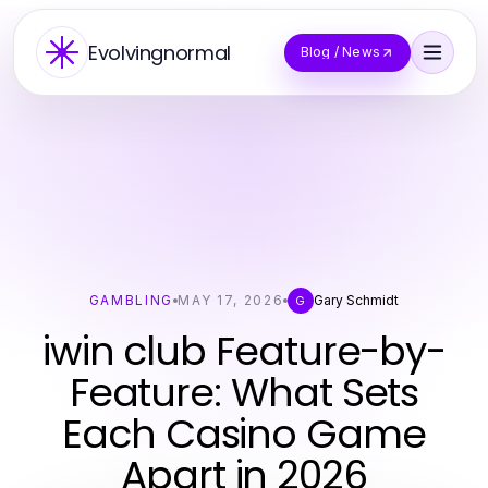
Evolvingnormal
Blog / News
GAMBLING
MAY 17, 2026
Gary Schmidt
G
iwin club Feature-by-
Feature: What Sets
Each Casino Game
Apart in 2026