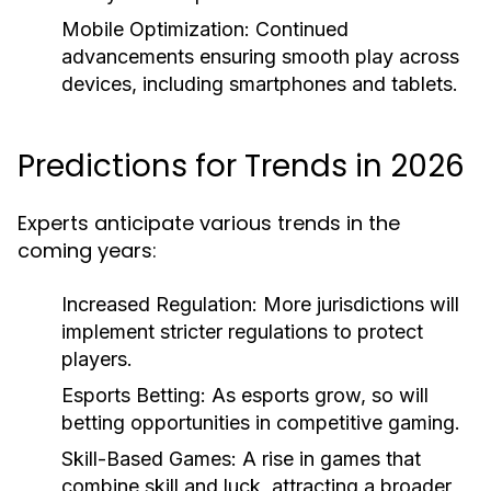
Mobile Optimization:
Continued
advancements ensuring smooth play across
devices, including smartphones and tablets.
Predictions for Trends in 2026
Experts anticipate various trends in the
coming years:
Increased Regulation:
More jurisdictions will
implement stricter regulations to protect
players.
Esports Betting:
As esports grow, so will
betting opportunities in competitive gaming.
Skill-Based Games:
A rise in games that
combine skill and luck, attracting a broader