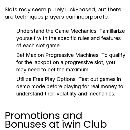
Slots may seem purely luck-based, but there
are techniques players can incorporate:
Understand the Game Mechanics:
Familiarize
yourself with the specific rules and features
of each slot game.
Bet Max on Progressive Machines:
To qualify
for the jackpot on a progressive slot, you
may need to bet the maximum.
Utilize Free Play Options:
Test out games in
demo mode before playing for real money to
understand their volatility and mechanics.
Promotions and
Bonuses at iwin Club