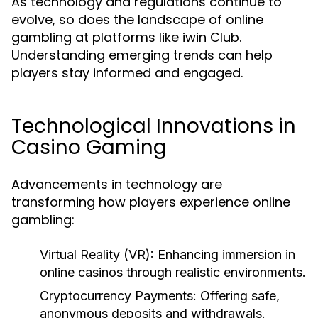
As technology and regulations continue to
evolve, so does the landscape of online
gambling at platforms like iwin Club.
Understanding emerging trends can help
players stay informed and engaged.
Technological Innovations in
Casino Gaming
Advancements in technology are
transforming how players experience online
gambling:
Virtual Reality (VR):
Enhancing immersion in
online casinos through realistic environments.
Cryptocurrency Payments:
Offering safe,
anonymous deposits and withdrawals.