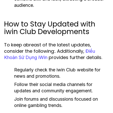
audience.
How to Stay Updated with
iwin Club Developments
To keep abreast of the latest updates,
consider the following:. Additionally,
Điều
provides further details.
Khoản Sử Dụng iWin
Regularly check the iwin Club website for
news and promotions.
Follow their social media channels for
updates and community engagement.
Join forums and discussions focused on
online gambling trends.