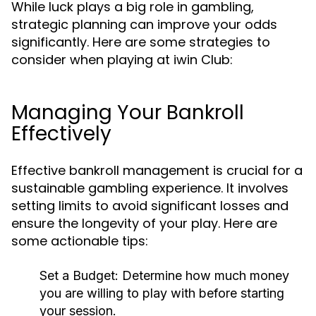
While luck plays a big role in gambling,
strategic planning can improve your odds
significantly. Here are some strategies to
consider when playing at iwin Club:
Managing Your Bankroll
Effectively
Effective bankroll management is crucial for a
sustainable gambling experience. It involves
setting limits to avoid significant losses and
ensure the longevity of your play. Here are
some actionable tips:
Set a Budget:
Determine how much money
you are willing to play with before starting
your session.