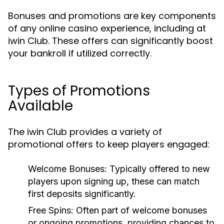
Bonuses and promotions are key components
of any online casino experience, including at
iwin Club. These offers can significantly boost
your bankroll if utilized correctly.
Types of Promotions
Available
The iwin Club provides a variety of
promotional offers to keep players engaged:
Welcome Bonuses:
Typically offered to new
players upon signing up, these can match
first deposits significantly.
Free Spins:
Often part of welcome bonuses
or ongoing promotions, providing chances to