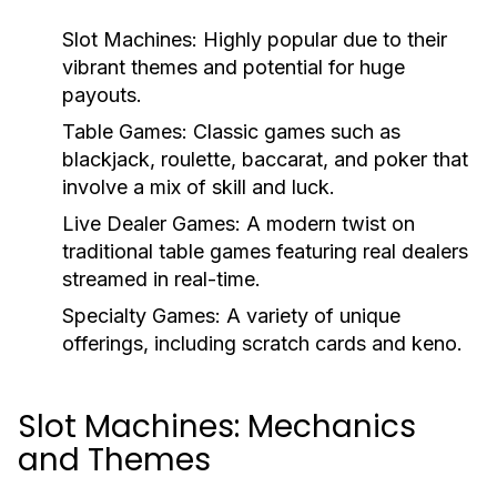
Slot Machines:
Highly popular due to their
vibrant themes and potential for huge
payouts.
Table Games:
Classic games such as
blackjack, roulette, baccarat, and poker that
involve a mix of skill and luck.
Live Dealer Games:
A modern twist on
traditional table games featuring real dealers
streamed in real-time.
Specialty Games:
A variety of unique
offerings, including scratch cards and keno.
Slot Machines: Mechanics
and Themes