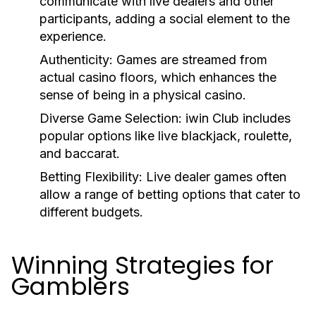
communicate with live dealers and other
participants, adding a social element to the
experience.
Authenticity:
Games are streamed from
actual casino floors, which enhances the
sense of being in a physical casino.
Diverse Game Selection:
iwin Club includes
popular options like live blackjack, roulette,
and baccarat.
Betting Flexibility:
Live dealer games often
allow a range of betting options that cater to
different budgets.
Winning Strategies for
Gamblers