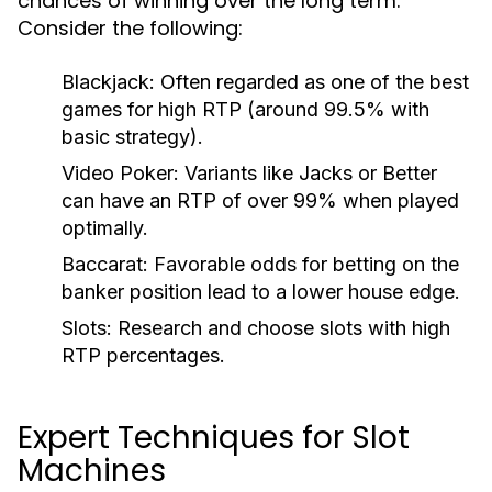
chances of winning over the long term.
Consider the following:
Blackjack:
Often regarded as one of the best
games for high RTP (around 99.5% with
basic strategy).
Video Poker:
Variants like Jacks or Better
can have an RTP of over 99% when played
optimally.
Baccarat:
Favorable odds for betting on the
banker position lead to a lower house edge.
Slots:
Research and choose slots with high
RTP percentages.
Expert Techniques for Slot
Machines