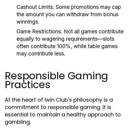
Cashout Limits:
Some promotions may cap
the amount you can withdraw from bonus
winnings.
Game Restrictions:
Not all games contribute
equally to wagering requirements—slots
often contribute 100%, while table games
may contribute less.
Responsible Gaming
Practices
At the heart of iwin Club's philosophy is a
commitment to responsible gaming. It is
essential to maintain a healthy approach to
gambling.