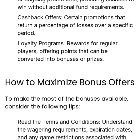
win without additional fund requirements.
Cashback Offers:
Certain promotions that
return a percentage of losses over a specific
period.
Loyalty Programs:
Rewards for regular
players, offering points that can be
converted into bonuses or prizes.
How to Maximize Bonus Offers
To make the most of the bonuses available,
consider the following tips:
Read the Terms and Conditions:
Understand
the wagering requirements, expiration dates,
and any game restrictions associated with