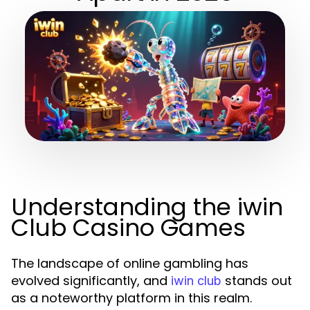
Understanding the iwin
Club Casino Games
The landscape of online gambling has
evolved significantly, and
stands out
iwin club
as a noteworthy platform in this realm.