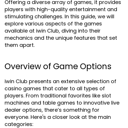
Offering a diverse array of games, it provides
players with high-quality entertainment and
stimulating challenges. In this guide, we will
explore various aspects of the games
available at iwin Club, diving into their
mechanics and the unique features that set
them apart.
Overview of Game Options
iwin Club presents an extensive selection of
casino games that cater to all types of
players. From traditional favorites like slot
machines and table games to innovative live
dealer options, there’s something for
everyone. Here's a closer look at the main
categories: