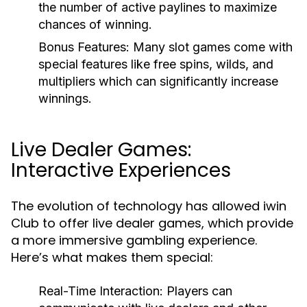
the number of active paylines to maximize
chances of winning.
Bonus Features:
Many slot games come with
special features like free spins, wilds, and
multipliers which can significantly increase
winnings.
Live Dealer Games:
Interactive Experiences
The evolution of technology has allowed iwin
Club to offer live dealer games, which provide
a more immersive gambling experience.
Here’s what makes them special:
Real-Time Interaction:
Players can