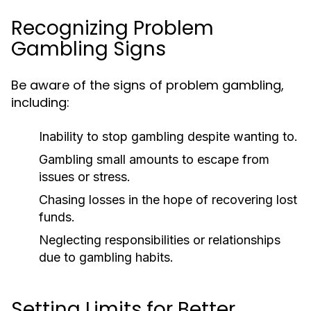
Recognizing Problem
Gambling Signs
Be aware of the signs of problem gambling,
including:
Inability to stop gambling despite wanting to.
Gambling small amounts to escape from
issues or stress.
Chasing losses in the hope of recovering lost
funds.
Neglecting responsibilities or relationships
due to gambling habits.
Setting Limits for Better