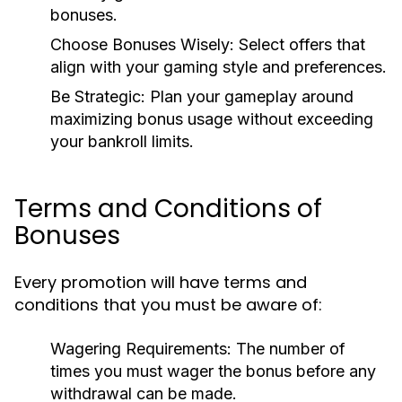
bonuses.
Choose Bonuses Wisely:
Select offers that
align with your gaming style and preferences.
Be Strategic:
Plan your gameplay around
maximizing bonus usage without exceeding
your bankroll limits.
Terms and Conditions of
Bonuses
Every promotion will have terms and
conditions that you must be aware of:
Wagering Requirements:
The number of
times you must wager the bonus before any
withdrawal can be made.