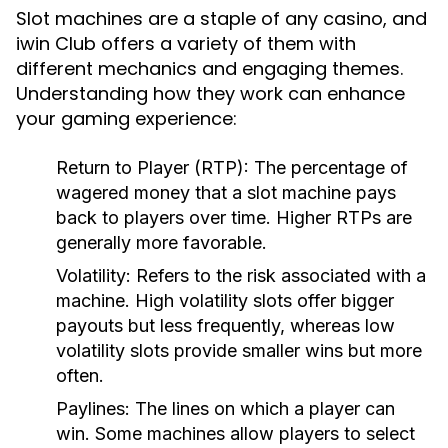
Slot machines are a staple of any casino, and
iwin Club offers a variety of them with
different mechanics and engaging themes.
Understanding how they work can enhance
your gaming experience:
Return to Player (RTP):
The percentage of
wagered money that a slot machine pays
back to players over time. Higher RTPs are
generally more favorable.
Volatility:
Refers to the risk associated with a
machine. High volatility slots offer bigger
payouts but less frequently, whereas low
volatility slots provide smaller wins but more
often.
Paylines:
The lines on which a player can
win. Some machines allow players to select