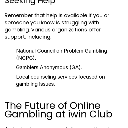
Seeking Help
Remember that help is available if you or
someone you know is struggling with
gambling. Various organizations offer
support, including:
National Council on Problem Gambling
(NCPG).
Gamblers Anonymous (GA).
Local counseling services focused on
gambling issues.
The Future of Online
Gambling at iwin Club