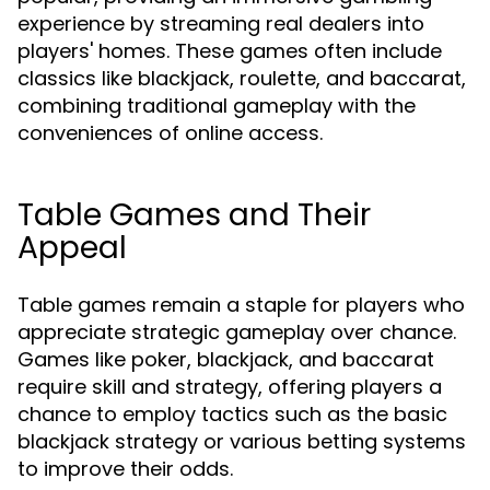
experience by streaming real dealers into
players' homes. These games often include
classics like blackjack, roulette, and baccarat,
combining traditional gameplay with the
conveniences of online access.
Table Games and Their
Appeal
Table games remain a staple for players who
appreciate strategic gameplay over chance.
Games like poker, blackjack, and baccarat
require skill and strategy, offering players a
chance to employ tactics such as the basic
blackjack strategy or various betting systems
to improve their odds.