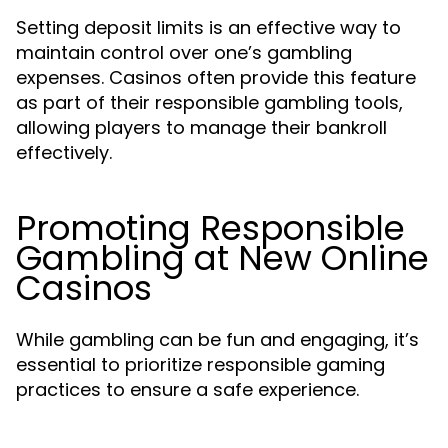
Setting deposit limits is an effective way to
maintain control over one’s gambling
expenses. Casinos often provide this feature
as part of their responsible gambling tools,
allowing players to manage their bankroll
effectively.
Promoting Responsible
Gambling at New Online
Casinos
While gambling can be fun and engaging, it’s
essential to prioritize responsible gaming
practices to ensure a safe experience.