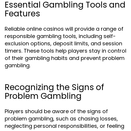
Essential Gambling Tools and
Features
Reliable online casinos will provide a range of
responsible gambling tools, including self-
exclusion options, deposit limits, and session
timers. These tools help players stay in control
of their gambling habits and prevent problem
gambling.
Recognizing the Signs of
Problem Gambling
Players should be aware of the signs of
problem gambling, such as chasing losses,
neglecting personal responsibilities, or feeling