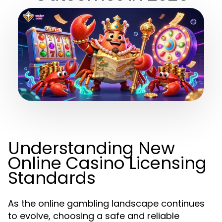
Understanding New
Online Casino Licensing
Standards
As the online gambling landscape continues
to evolve, choosing a safe and reliable