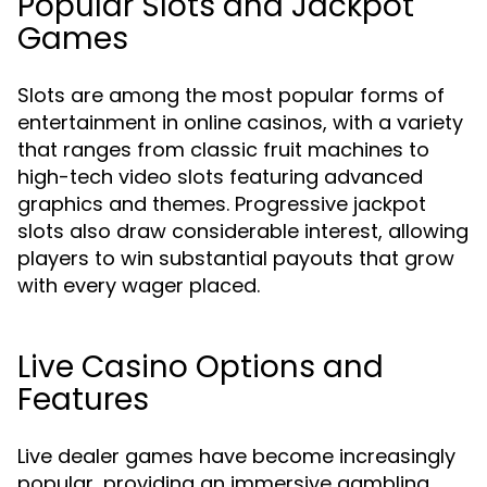
Popular Slots and Jackpot
Games
Slots are among the most popular forms of
entertainment in online casinos, with a variety
that ranges from classic fruit machines to
high-tech video slots featuring advanced
graphics and themes. Progressive jackpot
slots also draw considerable interest, allowing
players to win substantial payouts that grow
with every wager placed.
Live Casino Options and
Features
Live dealer games have become increasingly
popular, providing an immersive gambling