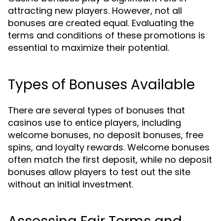
attracting new players. However, not all
bonuses are created equal. Evaluating the
terms and conditions of these promotions is
essential to maximize their potential.
Types of Bonuses Available
There are several types of bonuses that
casinos use to entice players, including
welcome bonuses, no deposit bonuses, free
spins, and loyalty rewards. Welcome bonuses
often match the first deposit, while no deposit
bonuses allow players to test out the site
without an initial investment.