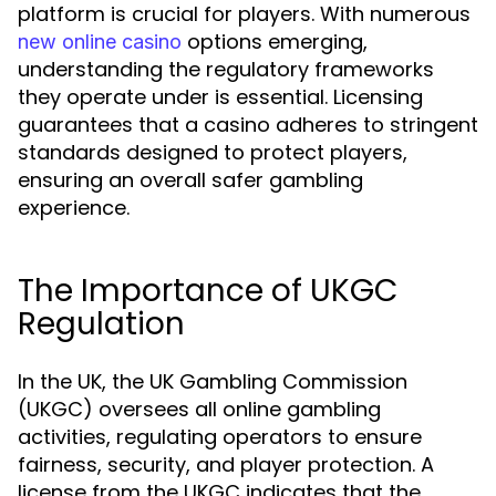
platform is crucial for players. With numerous
options emerging,
new online casino
understanding the regulatory frameworks
they operate under is essential. Licensing
guarantees that a casino adheres to stringent
standards designed to protect players,
ensuring an overall safer gambling
experience.
The Importance of UKGC
Regulation
In the UK, the UK Gambling Commission
(UKGC) oversees all online gambling
activities, regulating operators to ensure
fairness, security, and player protection. A
license from the UKGC indicates that the