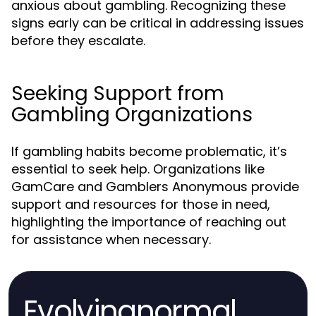
anxious about gambling. Recognizing these
signs early can be critical in addressing issues
before they escalate.
Seeking Support from
Gambling Organizations
If gambling habits become problematic, it’s
essential to seek help. Organizations like
GamCare and Gamblers Anonymous provide
support and resources for those in need,
highlighting the importance of reaching out
for assistance when necessary.
Evolvingnormal