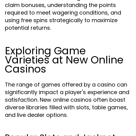
claim bonuses, understanding the points
required to meet wagering conditions, and
using free spins strategically to maximize
potential returns.
Exploring Game
Varieties at New Online
Casinos
The range of games offered by a casino can
significantly impact a player's experience and
satisfaction. New online casinos often boast
diverse libraries filled with slots, table games,
and live dealer options.