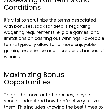
Assessing Fair Terms and
Conditions
It’s vital to scrutinize the terms associated
with bonuses. Look for details regarding
wagering requirements, eligible games, and
limitations on cashing out winnings. Favorable
terms typically allow for a more enjoyable
gaming experience and increased chances of
winning.
Maximizing Bonus
Opportunities
To get the most out of bonuses, players
should understand how to effectively utilize
them. This includes knowing the best times to