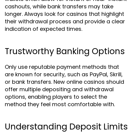
cashouts, while bank transfers may take
longer. Always look for casinos that highlight
their withdrawal process and provide a clear
indication of expected times.
Trustworthy Banking Options
Only use reputable payment methods that
are known for security, such as PayPal, Skrill,
or bank transfers. New online casinos should
offer multiple depositing and withdrawal
options, enabling players to select the
method they feel most comfortable with.
Understanding Deposit Limits