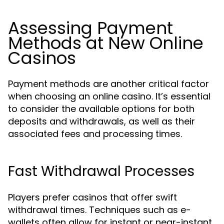
Assessing Payment
Methods at New Online
Casinos
Payment methods are another critical factor
when choosing an online casino. It’s essential
to consider the available options for both
deposits and withdrawals, as well as their
associated fees and processing times.
Fast Withdrawal Processes
Players prefer casinos that offer swift
withdrawal times. Techniques such as e-
wallets often allow for instant or near-instant