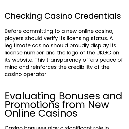
Checking Casino Credentials
Before committing to a new online casino,
players should verify its licensing status. A
legitimate casino should proudly display its
license number and the logo of the UKGC on
its website. This transparency offers peace of
mind and reinforces the credibility of the
casino operator.
Evaluating Bonuses and
Promotions from New
Online Casinos
Casino bonuses play a significant role in