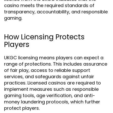
casino meets the required standards of
transparency, accountability, and responsible
gaming.
How Licensing Protects
Players
UKGC licensing means players can expect a
range of protections. This includes assurance
of fair play, access to reliable support
services, and safeguards against unfair
practices. Licensed casinos are required to
implement measures such as responsible
gaming tools, age verification, and anti-
money laundering protocols, which further
protect players.