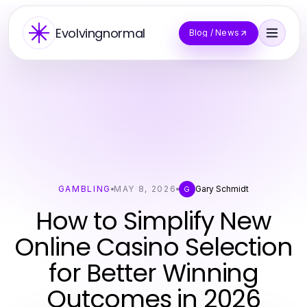
Evolvingnormal
Blog / News
GAMBLING
MAY 8, 2026
Gary Schmidt
G
How to Simplify New
Online Casino Selection
for Better Winning
Outcomes in 2026