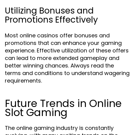
Utilizing Bonuses and
Promotions Effectively
Most online casinos offer bonuses and
promotions that can enhance your gaming
experience. Effective utilization of these offers
can lead to more extended gameplay and
better winning chances. Always read the
terms and conditions to understand wagering
requirements.
Future Trends in Online
Slot Gaming
The online gaming industry is constantly