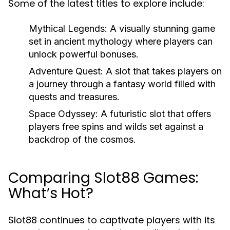
Some of the latest titles to explore include:
Mythical Legends:
A visually stunning game
set in ancient mythology where players can
unlock powerful bonuses.
Adventure Quest:
A slot that takes players on
a journey through a fantasy world filled with
quests and treasures.
Space Odyssey:
A futuristic slot that offers
players free spins and wilds set against a
backdrop of the cosmos.
Comparing Slot88 Games:
What’s Hot?
Slot88 continues to captivate players with its