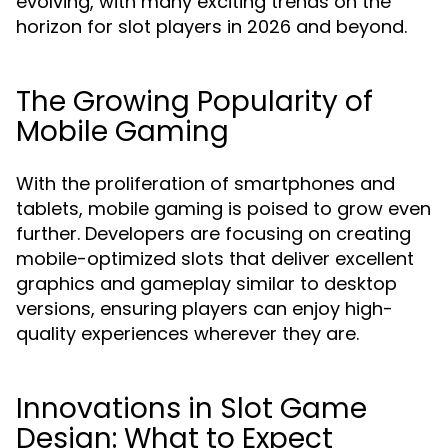
evolving, with many exciting trends on the
horizon for slot players in 2026 and beyond.
The Growing Popularity of
Mobile Gaming
With the proliferation of smartphones and
tablets, mobile gaming is poised to grow even
further. Developers are focusing on creating
mobile-optimized slots that deliver excellent
graphics and gameplay similar to desktop
versions, ensuring players can enjoy high-
quality experiences wherever they are.
Innovations in Slot Game
Design: What to Expect