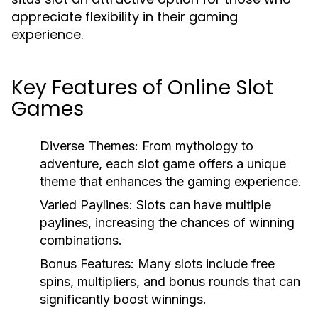
appreciate flexibility in their gaming
experience.
Key Features of Online Slot
Games
Diverse Themes:
From mythology to
adventure, each slot game offers a unique
theme that enhances the gaming experience.
Varied Paylines:
Slots can have multiple
paylines, increasing the chances of winning
combinations.
Bonus Features:
Many slots include free
spins, multipliers, and bonus rounds that can
significantly boost winnings.