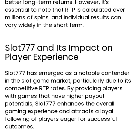
better long-term returns. However, it's
essential to note that RTP is calculated over
millions of spins, and individual results can
vary widely in the short term.
Slot777 and Its Impact on
Player Experience
Slot777 has emerged as a notable contender
in the slot game market, particularly due to its
competitive RTP rates. By providing players
with games that have higher payout
potentials, Slot777 enhances the overall
gaming experience and attracts a loyal
following of players eager for successful
outcomes.