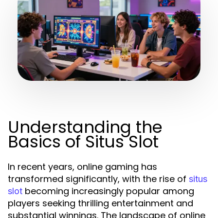
Understanding the
Basics of Situs Slot
In recent years, online gaming has
transformed significantly, with the rise of
situs
becoming increasingly popular among
slot
players seeking thrilling entertainment and
substantial winnings. The landscape of online