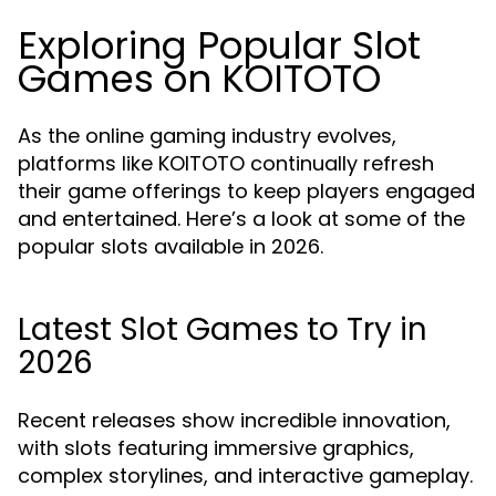
Exploring Popular Slot
Games on KOITOTO
As the online gaming industry evolves,
platforms like KOITOTO continually refresh
their game offerings to keep players engaged
and entertained. Here’s a look at some of the
popular slots available in 2026.
Latest Slot Games to Try in
2026
Recent releases show incredible innovation,
with slots featuring immersive graphics,
complex storylines, and interactive gameplay.