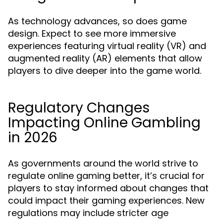
As technology advances, so does game
design. Expect to see more immersive
experiences featuring virtual reality (VR) and
augmented reality (AR) elements that allow
players to dive deeper into the game world.
Regulatory Changes
Impacting Online Gambling
in 2026
As governments around the world strive to
regulate online gaming better, it’s crucial for
players to stay informed about changes that
could impact their gaming experiences. New
regulations may include stricter age