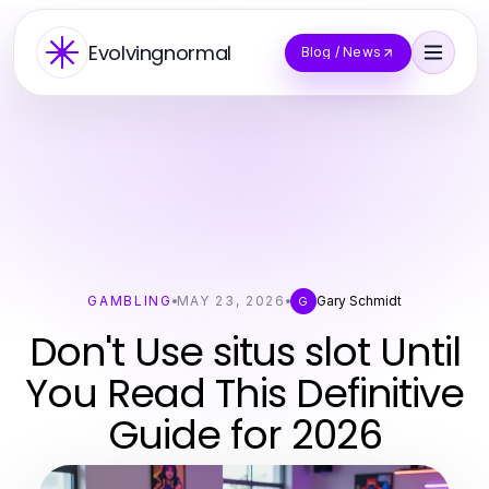
Evolvingnormal
Blog / News
GAMBLING
MAY 23, 2026
Gary Schmidt
G
Don't Use situs slot Until
You Read This Definitive
Guide for 2026