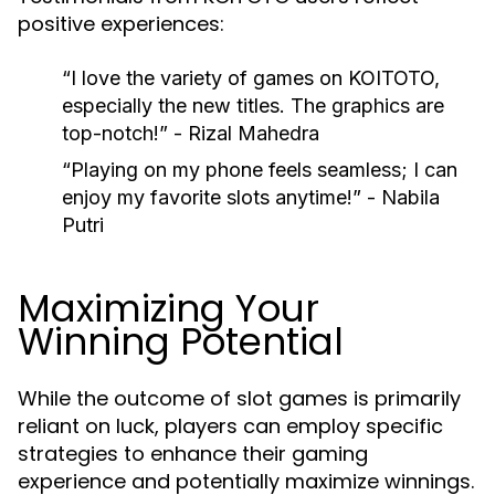
positive experiences:
“I love the variety of games on KOITOTO,
especially the new titles. The graphics are
top-notch!” - Rizal Mahedra
“Playing on my phone feels seamless; I can
enjoy my favorite slots anytime!” - Nabila
Putri
Maximizing Your
Winning Potential
While the outcome of slot games is primarily
reliant on luck, players can employ specific
strategies to enhance their gaming
experience and potentially maximize winnings.