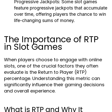
Progressive Jackpots:
Some slot games
feature progressive jackpots that accumulate
over time, offering players the chance to win
life-changing sums of money.
The Importance of RTP
in Slot Games
When players choose to engage with online
slots, one of the crucial factors they often
evaluate is the Return to Player (RTP)
percentage. Understanding this metric can
significantly influence their gaming decisions
and overall experience.
What is RTP and Why It