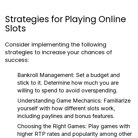
Strategies for Playing Online
Slots
Consider implementing the following
strategies to increase your chances of
success:
Bankroll Management:
Set a budget and
stick to it. Determine how much you are
willing to spend to avoid overspending.
Understanding Game Mechanics:
Familiarize
yourself with how different slots work,
including paylines and bonus features.
Choosing the Right Games:
Play games with
higher RTP rates and popularity among other