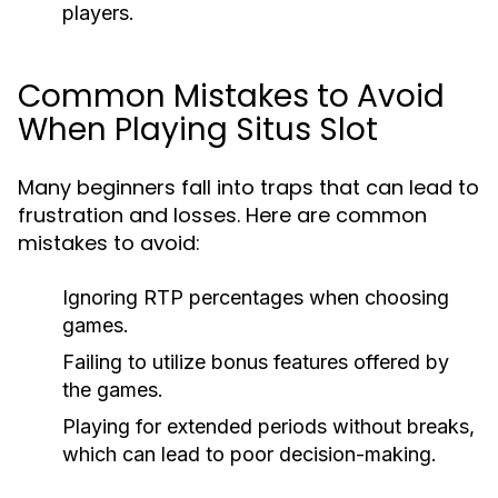
players.
Common Mistakes to Avoid
When Playing Situs Slot
Many beginners fall into traps that can lead to
frustration and losses. Here are common
mistakes to avoid:
Ignoring RTP percentages when choosing
games.
Failing to utilize bonus features offered by
the games.
Playing for extended periods without breaks,
which can lead to poor decision-making.