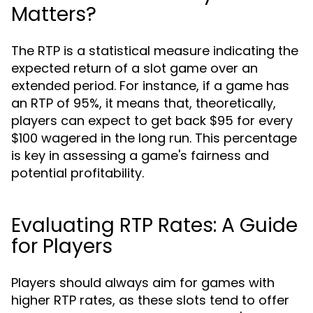
Matters?
The RTP is a statistical measure indicating the
expected return of a slot game over an
extended period. For instance, if a game has
an RTP of 95%, it means that, theoretically,
players can expect to get back $95 for every
$100 wagered in the long run. This percentage
is key in assessing a game's fairness and
potential profitability.
Evaluating RTP Rates: A Guide
for Players
Players should always aim for games with
higher RTP rates, as these slots tend to offer