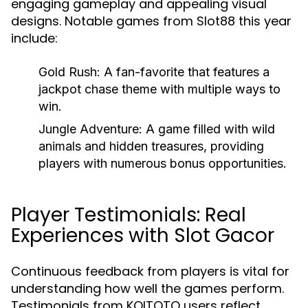
engaging gameplay and appealing visual
designs. Notable games from Slot88 this year
include:
Gold Rush:
A fan-favorite that features a
jackpot chase theme with multiple ways to
win.
Jungle Adventure:
A game filled with wild
animals and hidden treasures, providing
players with numerous bonus opportunities.
Player Testimonials: Real
Experiences with Slot Gacor
Continuous feedback from players is vital for
understanding how well the games perform.
Testimonials from KOITOTO users reflect