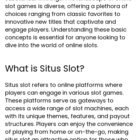
slot games is diverse, offering a plethora of
choices ranging from classic favorites to
innovative new titles that captivate and
engage players. Understanding these basic
concepts is essential for anyone looking to
dive into the world of online slots.
What is Situs Slot?
Situs slot refers to online platforms where
players can engage in various slot games.
These platforms serve as gateways to
access a wide range of slot machines, each
with its unique themes, features, and payout
structures. Players can enjoy the convenience
of playing from home or on-the-go, making
situs slot an attractive option for those who