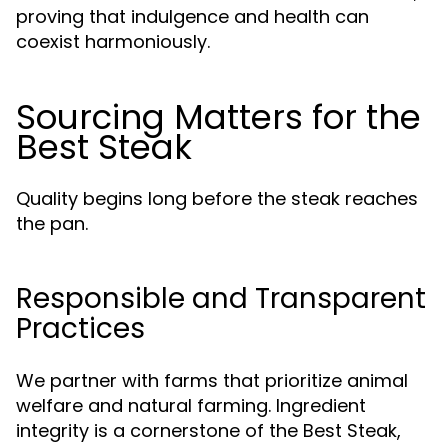
proving that indulgence and health can
coexist harmoniously.
Sourcing Matters for the
Best Steak
Quality begins long before the steak reaches
the pan.
Responsible and Transparent
Practices
We partner with farms that prioritize animal
welfare and natural farming. Ingredient
integrity is a cornerstone of the Best Steak,