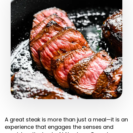
A great steak is more than just a meal—it is an
experience that engages the senses and