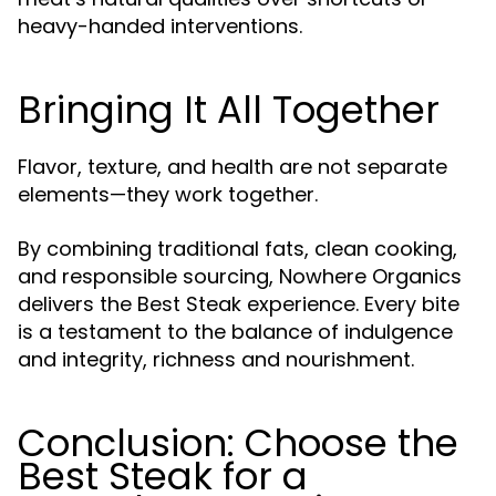
heavy-handed interventions.
Bringing It All Together
Flavor, texture, and health are not separate
elements—they work together.
By combining traditional fats, clean cooking,
and responsible sourcing, Nowhere Organics
delivers the Best Steak experience. Every bite
is a testament to the balance of indulgence
and integrity, richness and nourishment.
Conclusion: Choose the
Best Steak for a