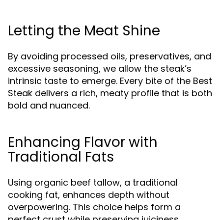
Letting the Meat Shine
By avoiding processed oils, preservatives, and
excessive seasoning, we allow the steak’s
intrinsic taste to emerge. Every bite of the Best
Steak delivers a rich, meaty profile that is both
bold and nuanced.
Enhancing Flavor with
Traditional Fats
Using organic beef tallow, a traditional
cooking fat, enhances depth without
overpowering. This choice helps form a
perfect crust while preserving juiciness,