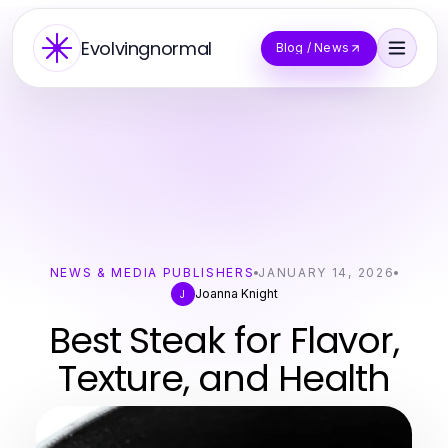
Evolvingnormal
Blog / News
NEWS & MEDIA PUBLISHERS
JANUARY 14, 2026
Joanna Knight
J
Best Steak for Flavor,
Texture, and Health