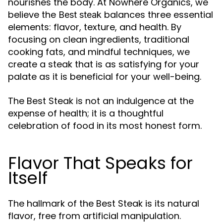
nourishes the body. At Nowhere Organics, we
believe the
balances three essential
Best steak
elements: flavor, texture, and health. By
focusing on clean ingredients, traditional
cooking fats, and mindful techniques, we
create a steak that is as satisfying for your
palate as it is beneficial for your well-being.
The Best Steak is not an indulgence at the
expense of health; it is a thoughtful
celebration of food in its most honest form.
Flavor That Speaks for
Itself
The hallmark of the Best Steak is its natural
flavor, free from artificial manipulation.