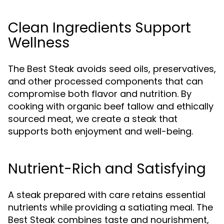
Clean Ingredients Support
Wellness
The Best Steak avoids seed oils, preservatives,
and other processed components that can
compromise both flavor and nutrition. By
cooking with organic beef tallow and ethically
sourced meat, we create a steak that
supports both enjoyment and well-being.
Nutrient-Rich and Satisfying
A steak prepared with care retains essential
nutrients while providing a satiating meal. The
Best Steak combines taste and nourishment,