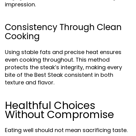
impression.
Consistency Through Clean
Cooking
Using stable fats and precise heat ensures
even cooking throughout. This method
protects the steak’s integrity, making every
bite of the Best Steak consistent in both
texture and flavor.
Healthful Choices
Without Compromise
Eating well should not mean sacrificing taste.