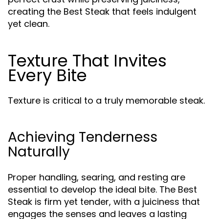
creating the Best Steak that feels indulgent
yet clean.
Texture That Invites
Every Bite
Texture is critical to a truly memorable steak.
Achieving Tenderness
Naturally
Proper handling, searing, and resting are
essential to develop the ideal bite. The Best
Steak is firm yet tender, with a juiciness that
engages the senses and leaves a lasting