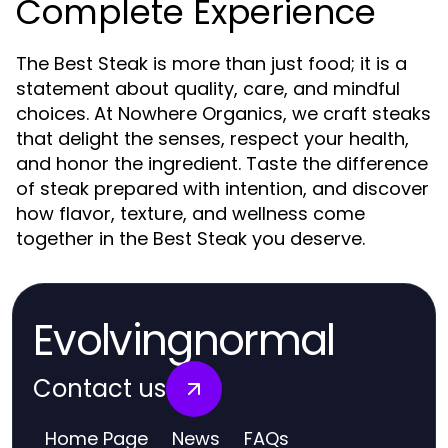
Complete Experience
The Best Steak is more than just food; it is a
statement about quality, care, and mindful
choices. At Nowhere Organics, we craft steaks
that delight the senses, respect your health,
and honor the ingredient. Taste the difference
of steak prepared with intention, and discover
how flavor, texture, and wellness come
together in the Best Steak you deserve.
Evolvingnormal
Contact us
Home Page
News
FAQs