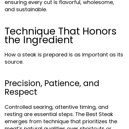
ensuring every cut is flavorful, wholesome,
and sustainable.
Technique That Honors
the Ingredient
How a steak is prepared is as important as its
source.
Precision, Patience, and
Respect
Controlled searing, attentive timing, and
resting are essential steps. The Best Steak
emerges from technique that prioritizes the
meat’s natural qualities over shortcuts or