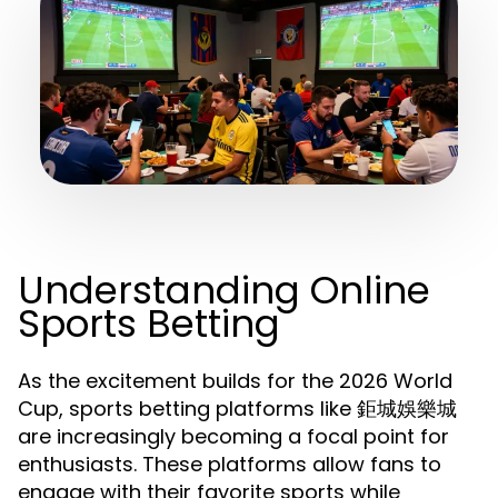
Understanding Online
Sports Betting
As the excitement builds for the 2026 World
Cup, sports betting platforms like 鉅城娛樂城
are increasingly becoming a focal point for
enthusiasts. These platforms allow fans to
engage with their favorite sports while