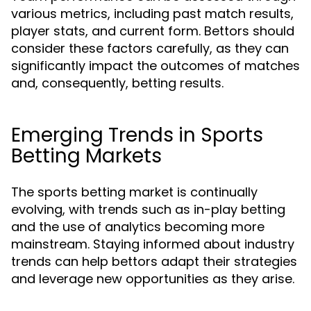
various metrics, including past match results,
player stats, and current form. Bettors should
consider these factors carefully, as they can
significantly impact the outcomes of matches
and, consequently, betting results.
Emerging Trends in Sports
Betting Markets
The sports betting market is continually
evolving, with trends such as in-play betting
and the use of analytics becoming more
mainstream. Staying informed about industry
trends can help bettors adapt their strategies
and leverage new opportunities as they arise.