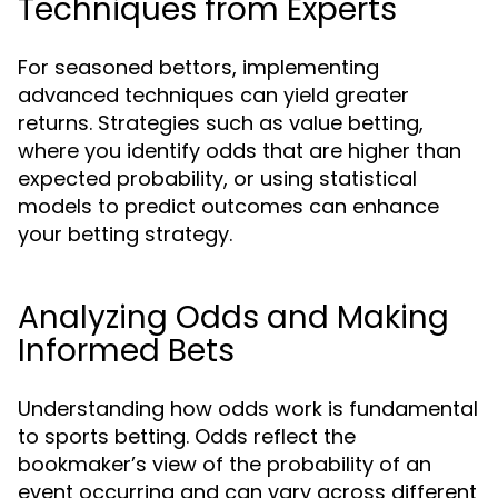
Techniques from Experts
For seasoned bettors, implementing
advanced techniques can yield greater
returns. Strategies such as value betting,
where you identify odds that are higher than
expected probability, or using statistical
models to predict outcomes can enhance
your betting strategy.
Analyzing Odds and Making
Informed Bets
Understanding how odds work is fundamental
to sports betting. Odds reflect the
bookmaker’s view of the probability of an
event occurring and can vary across different