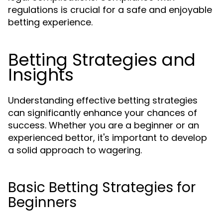
regulations is crucial for a safe and enjoyable
betting experience.
Betting Strategies and
Insights
Understanding effective betting strategies
can significantly enhance your chances of
success. Whether you are a beginner or an
experienced bettor, it's important to develop
a solid approach to wagering.
Basic Betting Strategies for
Beginners