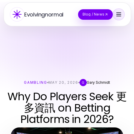
Evolvingnormal
Blog / News
GAMBLING
MAY 20, 2026
Gary Schmidt
G
Why Do Players Seek 更
多資訊 on Betting
Platforms in 2026?