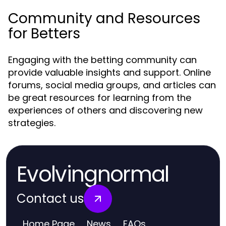
Community and Resources
for Betters
Engaging with the betting community can
provide valuable insights and support. Online
forums, social media groups, and articles can
be great resources for learning from the
experiences of others and discovering new
strategies.
Evolvingnormal
Contact us
Home Page
News
FAQs