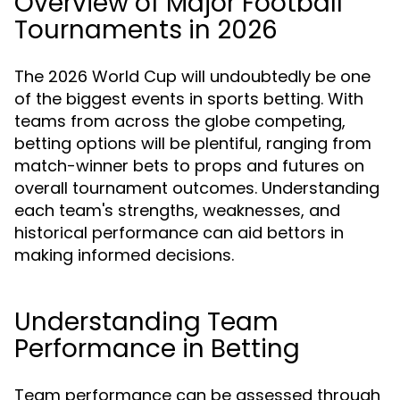
Overview of Major Football
Tournaments in 2026
The 2026 World Cup will undoubtedly be one
of the biggest events in sports betting. With
teams from across the globe competing,
betting options will be plentiful, ranging from
match-winner bets to props and futures on
overall tournament outcomes. Understanding
each team's strengths, weaknesses, and
historical performance can aid bettors in
making informed decisions.
Understanding Team
Performance in Betting
Team performance can be assessed through