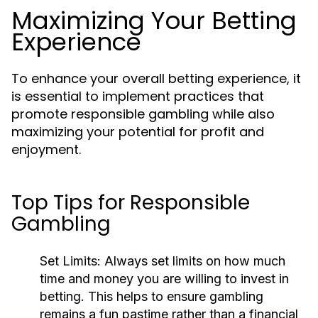
Maximizing Your Betting
Experience
To enhance your overall betting experience, it
is essential to implement practices that
promote responsible gambling while also
maximizing your potential for profit and
enjoyment.
Top Tips for Responsible
Gambling
Set Limits:
Always set limits on how much
time and money you are willing to invest in
betting. This helps to ensure gambling
remains a fun pastime rather than a financial