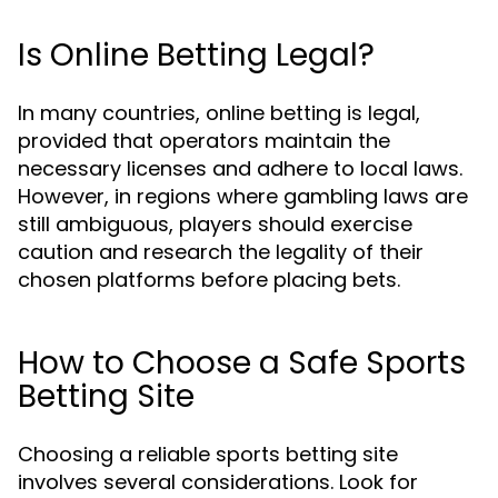
Is Online Betting Legal?
In many countries, online betting is legal,
provided that operators maintain the
necessary licenses and adhere to local laws.
However, in regions where gambling laws are
still ambiguous, players should exercise
caution and research the legality of their
chosen platforms before placing bets.
How to Choose a Safe Sports
Betting Site
Choosing a reliable sports betting site
involves several considerations. Look for