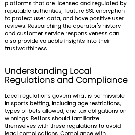
platforms that are licensed and regulated by
reputable authorities, feature SSL encryption
to protect user data, and have positive user
reviews. Researching the operator's history
and customer service responsiveness can
also provide valuable insights into their
trustworthiness.
Understanding Local
Regulations and Compliance
Local regulations govern what is permissible
in sports betting, including age restrictions,
types of bets allowed, and tax obligations on
winnings. Bettors should familiarize
themselves with these regulations to avoid
legal complications. Compliance with