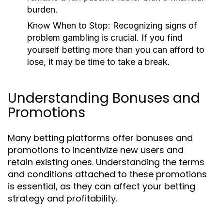
burden.
Know When to Stop:
Recognizing signs of
problem gambling is crucial. If you find
yourself betting more than you can afford to
lose, it may be time to take a break.
Understanding Bonuses and
Promotions
Many betting platforms offer bonuses and
promotions to incentivize new users and
retain existing ones. Understanding the terms
and conditions attached to these promotions
is essential, as they can affect your betting
strategy and profitability.