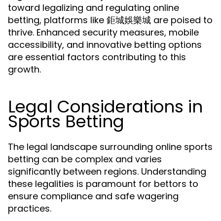
toward legalizing and regulating online
betting, platforms like 鉅城娛樂城 are poised to
thrive. Enhanced security measures, mobile
accessibility, and innovative betting options
are essential factors contributing to this
growth.
Legal Considerations in
Sports Betting
The legal landscape surrounding online sports
betting can be complex and varies
significantly between regions. Understanding
these legalities is paramount for bettors to
ensure compliance and safe wagering
practices.