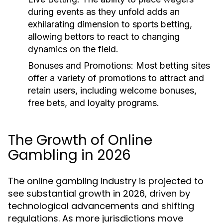
during events as they unfold adds an
exhilarating dimension to sports betting,
allowing bettors to react to changing
dynamics on the field.
Bonuses and Promotions:
Most betting sites
offer a variety of promotions to attract and
retain users, including welcome bonuses,
free bets, and loyalty programs.
The Growth of Online
Gambling in 2026
The online gambling industry is projected to
see substantial growth in 2026, driven by
technological advancements and shifting
regulations. As more jurisdictions move