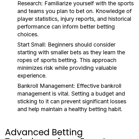
Research:
Familiarize yourself with the sports
and teams you plan to bet on. Knowledge of
player statistics, injury reports, and historical
performance can inform better betting
choices.
Start Small:
Beginners should consider
starting with smaller bets as they learn the
ropes of sports betting. This approach
minimizes risk while providing valuable
experience.
Bankroll Management:
Effective bankroll
management is vital. Setting a budget and
sticking to it can prevent significant losses
and help maintain a healthy betting habit.
Advanced Betting