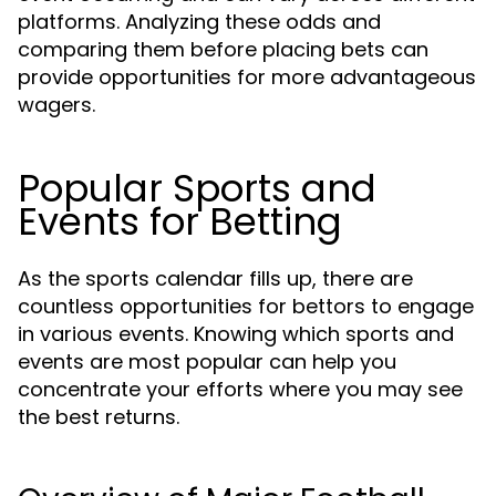
platforms. Analyzing these odds and
comparing them before placing bets can
provide opportunities for more advantageous
wagers.
Popular Sports and
Events for Betting
As the sports calendar fills up, there are
countless opportunities for bettors to engage
in various events. Knowing which sports and
events are most popular can help you
concentrate your efforts where you may see
the best returns.