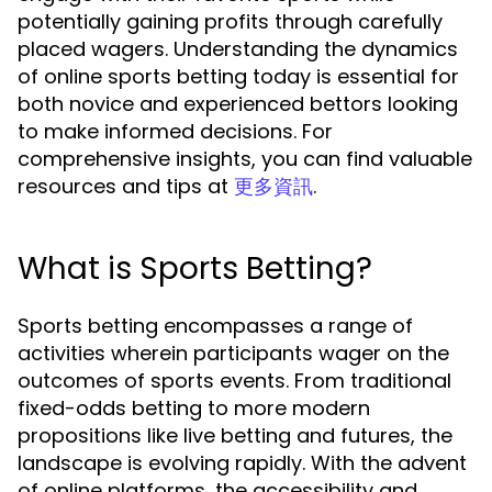
potentially gaining profits through carefully
placed wagers. Understanding the dynamics
of online sports betting today is essential for
both novice and experienced bettors looking
to make informed decisions. For
comprehensive insights, you can find valuable
resources and tips at
.
更多資訊
What is Sports Betting?
Sports betting encompasses a range of
activities wherein participants wager on the
outcomes of sports events. From traditional
fixed-odds betting to more modern
propositions like live betting and futures, the
landscape is evolving rapidly. With the advent
of online platforms, the accessibility and