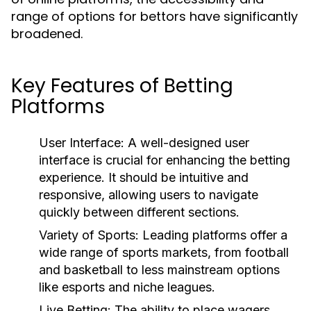
range of options for bettors have significantly
broadened.
Key Features of Betting
Platforms
User Interface:
A well-designed user
interface is crucial for enhancing the betting
experience. It should be intuitive and
responsive, allowing users to navigate
quickly between different sections.
Variety of Sports:
Leading platforms offer a
wide range of sports markets, from football
and basketball to less mainstream options
like esports and niche leagues.
Live Betting:
The ability to place wagers