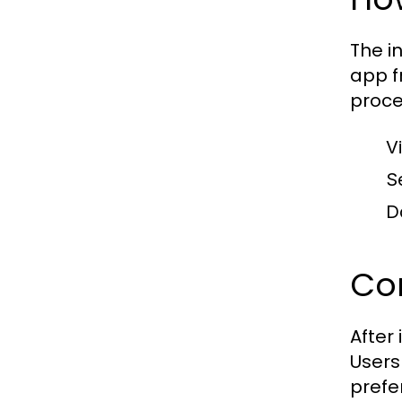
The i
app f
proce
Vi
S
D
Con
After
Users
prefe