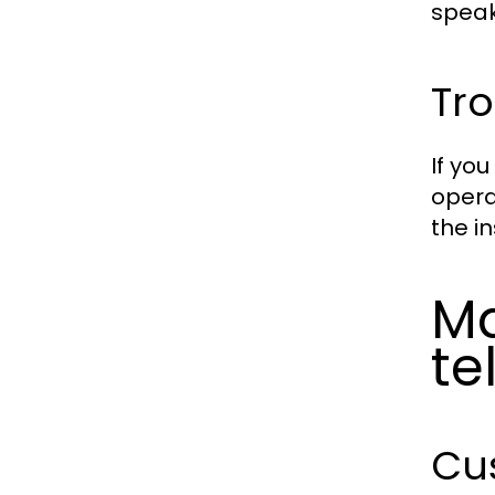
speak
Tr
If yo
opera
the i
Ma
t
Cus