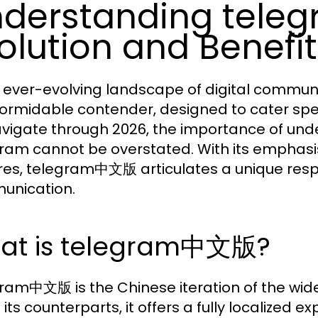
derstanding tel
olution and Benefi
e ever-evolving landscape of digital commun
formidable contender, designed to cater spec
vigate through 2026, the importance of under
ram cannot be overstated. With its emphasis 
res, telegram中文版 articulates a unique re
unication.
at is telegram中文版?
ram中文版 is the Chinese iteration of the wid
 its counterparts, it offers a fully localized