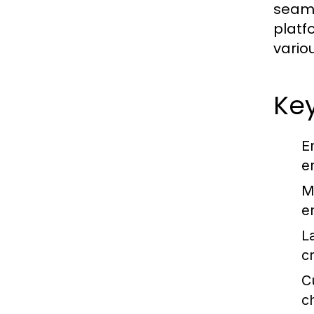
seaml
platf
vario
Ke
E
e
M
e
L
c
C
c