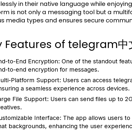
essly in their native language while enjoying
orm is not only a messaging tool but a multi
us media types and ensures secure communi
y Features of telegram
nd-to-End Encryption:
One of the standout featu
nd-to-end encryption for messages.
ulti-Platform Support:
Users can access teleg
nsuring a seamless experience across devices.
arge File Support:
Users can send files up to 2GB
reatives.
ustomizable Interface:
The app allows users to 
hat backgrounds, enhancing the user experienc