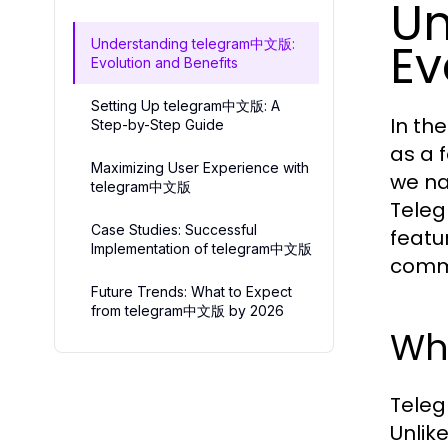
Un
Ev
Understanding telegram中文版:
Evolution and Benefits
Setting Up telegram中文版: A
In th
Step-by-Step Guide
as a 
Maximizing User Experience with
we na
telegram中文版
Teleg
Case Studies: Successful
featu
Implementation of telegram中文版
comm
Future Trends: What to Expect
from telegram中文版 by 2026
Wh
Teleg
Unlike