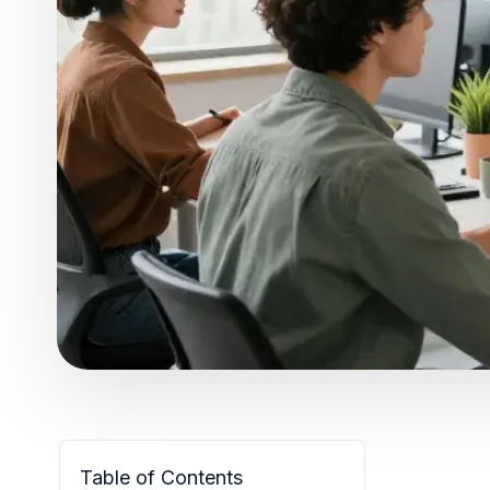
Table of Contents