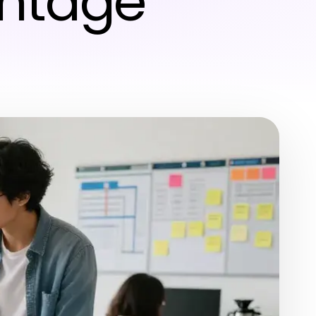
antage