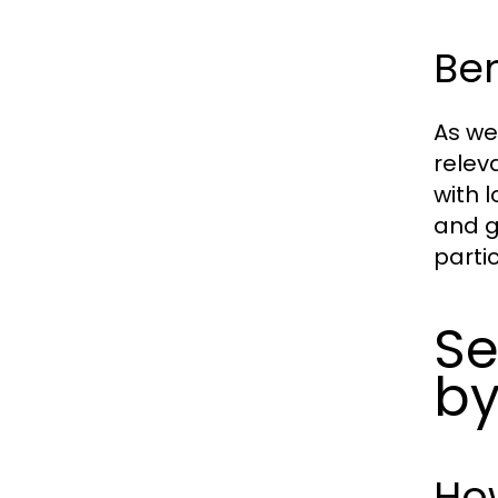
Ben
As we
relev
with 
and g
parti
Se
by
Ho