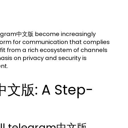
 telegram中文版 become increasingly
atform for communication that complies
efit from a rich ecosystem of channels
asis on privacy and security is
nt.
m中文版: A Step-
all telegram中文版