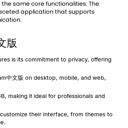
 the same core functionalities. The
faceted application that supports
cation.
中文版
res is its commitment to privacy, offering
ram中文版 on desktop, mobile, and web,
, making it ideal for professionals and
customize their interface, from themes to
e.