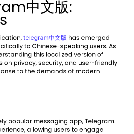
egram中文版:
ts
ication,
has emerged
telegram中文版
ifically to Chinese-speaking users. As
standing this localized version of
on privacy, security, and user-friendly
sponse to the demands of modern
ely popular messaging app, Telegram.
 experience, allowing users to engage