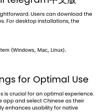
aightforward. Users can download the
s. For desktop installations, the
ystem (Windows, Mac, Linux).
ngs for Optimal Use
s is crucial for an optimal experience.
e app and select Chinese as their
ly enhances usability for native