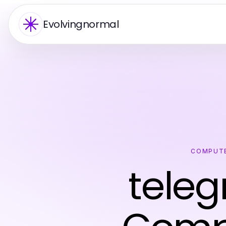
Evolvingnormal
COMPUTE
tele