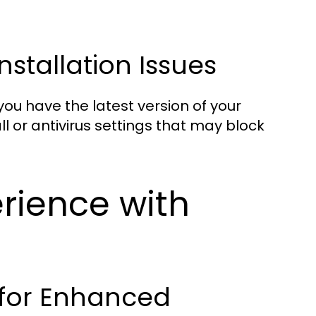
tallation Issues
 you have the latest version of your
ll or antivirus settings that may block
rience with
 for Enhanced