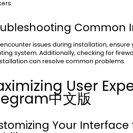
ers.
oubleshooting Common Ins
u encounter issues during installation, ensure
ting system. Additionally, checking for firewa
nstallation can resolve common problems.
ximizing User Expe
elegram中文版
tomizing Your Interface