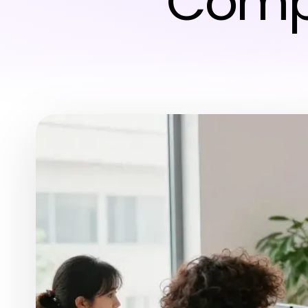
Compe