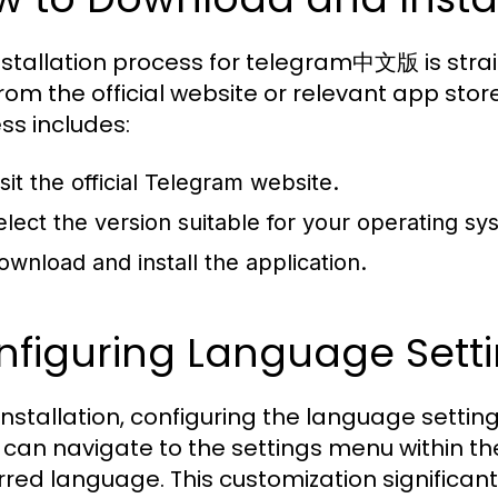
nstallation process for telegram中文版 is str
rom the official website or relevant app store
ss includes:
sit the official Telegram website.
elect the version suitable for your operating s
ownload and install the application.
figuring Language Setti
 installation, configuring the language setting
 can navigate to the settings menu within th
rred language. This customization significant