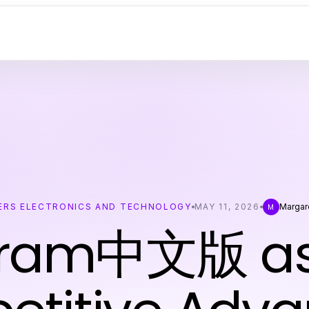
RS ELECTRONICS AND TECHNOLOGY
MAY 11, 2026
Margar
M
gram中文版 as