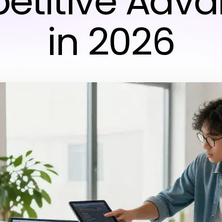
titive Adv
in 2026