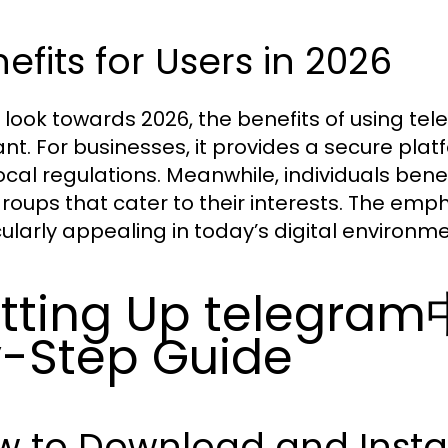
efits for Users in 2026
 look towards 2026, the benefits of using
ant. For businesses, it provides a secure pl
local regulations. Meanwhile, individuals ben
roups that cater to their interests. The emph
cularly appealing in today’s digital environme
tting Up telegra
-Step Guide
w to Download and Inst