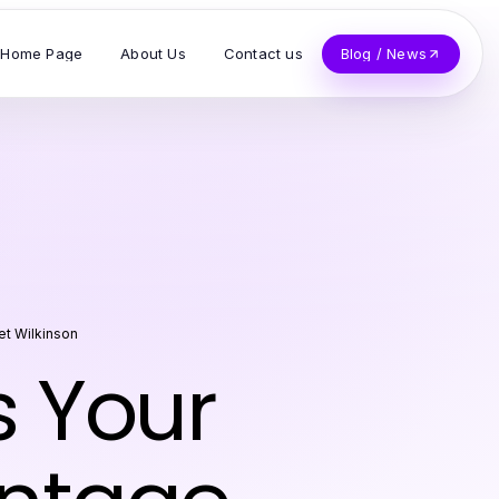
Home Page
About Us
Contact us
Blog / News
et Wilkinson
 Your