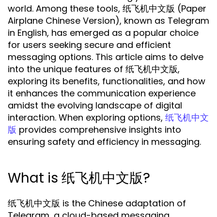
world. Among these tools, 纸飞机中文版 (Paper
Airplane Chinese Version), known as Telegram
in English, has emerged as a popular choice
for users seeking secure and efficient
messaging options. This article aims to delve
into the unique features of 纸飞机中文版,
exploring its benefits, functionalities, and how
it enhances the communication experience
amidst the evolving landscape of digital
interaction. When exploring options,
纸飞机中文
provides comprehensive insights into
版
ensuring safety and efficiency in messaging.
What is 纸飞机中文版?
纸飞机中文版 is the Chinese adaptation of
Telegram, a cloud-based messaging