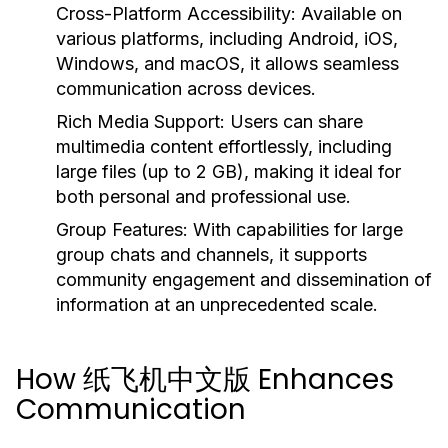
Cross-Platform Accessibility:
Available on
various platforms, including Android, iOS,
Windows, and macOS, it allows seamless
communication across devices.
Rich Media Support:
Users can share
multimedia content effortlessly, including
large files (up to 2 GB), making it ideal for
both personal and professional use.
Group Features:
With capabilities for large
group chats and channels, it supports
community engagement and dissemination of
information at an unprecedented scale.
How 纸飞机中文版 Enhances
Communication