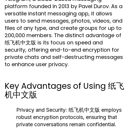
platform founded in 2013 by Pavel Durov. As a
versatile instant messaging app, it allows
users to send messages, photos, videos, and
files of any type, and create groups for up to
200,000 members. The distinct advantage of
纸飞机中文版 is its focus on speed and
security, offering end-to-end encryption for
private chats and self-destructing messages
to enhance user privacy.
Key Advantages of Using 纸飞
机中文版
Privacy and Security:
纸飞机中文版 employs
robust encryption protocols, ensuring that
private conversations remain confidential.