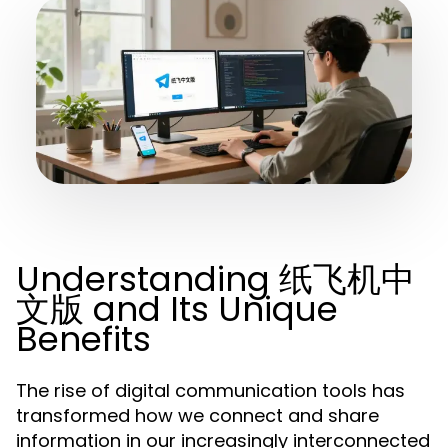
Understanding 纸飞机中
文版 and Its Unique
Benefits
The rise of digital communication tools has
transformed how we connect and share
information in our increasingly interconnected