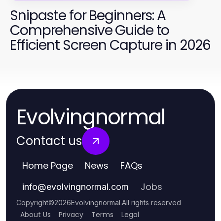
Snipaste for Beginners: A
Comprehensive Guide to
Efficient Screen Capture in 2026
Evolvingnormal
Contact us
Home Page
News
FAQs
Jobs
info
@
evolvingnormal.com
Copyright
©
2026
Evolvingnormal
.
All rights reserved
About Us
Privacy
Terms
Legal