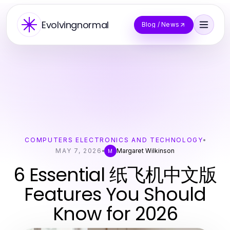
Evolvingnormal
Blog / News
COMPUTERS ELECTRONICS AND TECHNOLOGY
MAY 7, 2026
Margaret Wilkinson
M
6 Essential 纸飞机中文版
Features You Should
Know for 2026