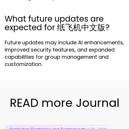
What future updates are
expected for 纸飞机中文版?
Future updates may include AI enhancements,
improved security features, and expanded
capabilities for group management and
customization.
READ more Journal