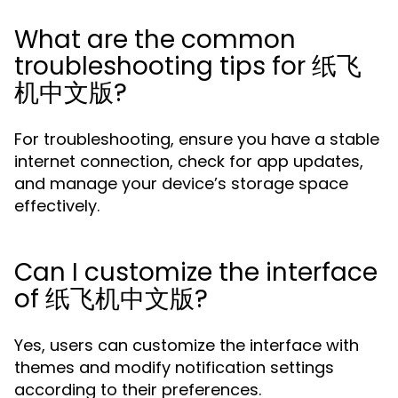
What are the common
troubleshooting tips for 纸飞
机中文版?
For troubleshooting, ensure you have a stable
internet connection, check for app updates,
and manage your device’s storage space
effectively.
Can I customize the interface
of 纸飞机中文版?
Yes, users can customize the interface with
themes and modify notification settings
according to their preferences.