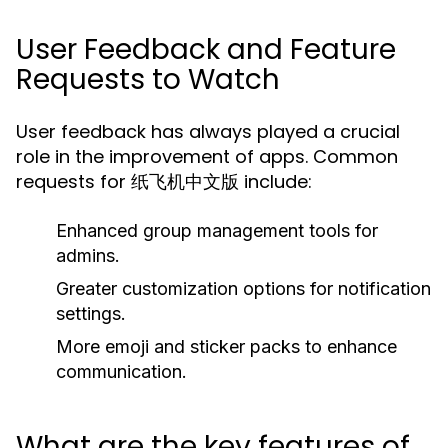
User Feedback and Feature
Requests to Watch
User feedback has always played a crucial
role in the improvement of apps. Common
requests for 纸飞机中文版 include:
Enhanced group management tools for
admins.
Greater customization options for notification
settings.
More emoji and sticker packs to enhance
communication.
What are the key features of