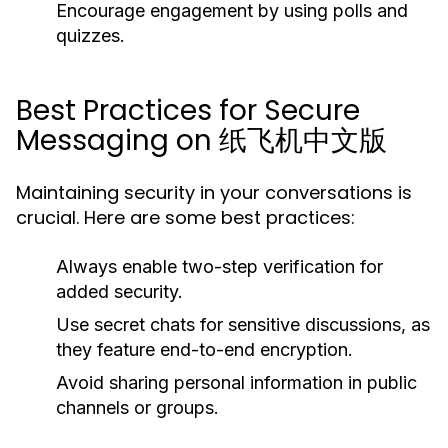
Encourage engagement by using polls and
quizzes.
Best Practices for Secure
Messaging on 纸飞机中文版
Maintaining security in your conversations is
crucial. Here are some best practices:
Always enable two-step verification for
added security.
Use secret chats for sensitive discussions, as
they feature end-to-end encryption.
Avoid sharing personal information in public
channels or groups.