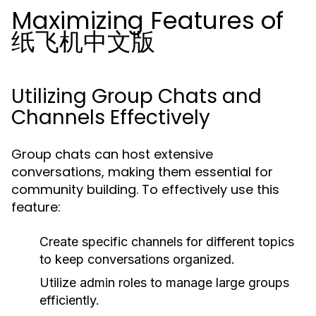
Maximizing Features of
纸飞机中文版
Utilizing Group Chats and
Channels Effectively
Group chats can host extensive
conversations, making them essential for
community building. To effectively use this
feature:
Create specific channels for different topics
to keep conversations organized.
Utilize admin roles to manage large groups
efficiently.