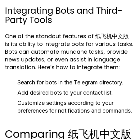
Integrating Bots and Third-
Party Tools
One of the standout features of 纸飞机中文版
is its ability to integrate bots for various tasks.
Bots can automate mundane tasks, provide
news updates, or even assist in language
translation. Here’s how to integrate them:
Search for bots in the Telegram directory.
Add desired bots to your contact list.
Customize settings according to your
preferences for notifications and commands.
Comparing 纸飞机中文版