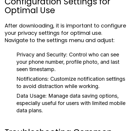
Configuration Settings for
Optimal Use
After downloading, it is important to configure
your privacy settings for optimal use.
Navigate to the settings menu and adjust:
Privacy and Security:
Control who can see
your phone number, profile photo, and last
seen timestamp.
Notifications:
Customize notification settings
to avoid distraction while working.
Data Usage:
Manage data saving options,
especially useful for users with limited mobile
data plans.