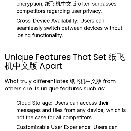
encryption, 纸飞机中文版 often surpasses
competitors regarding user privacy.
Cross-Device Availability:
Users can
seamlessly switch between devices without
losing functionality.
Unique Features That Set 纸飞
机中文版 Apart
What truly differentiates 纸飞机中文版 from
others are its unique features such as:
Cloud Storage:
Users can access their
messages and files from any device, which is
not the case for all competitors.
Customizable User Experience:
Users can