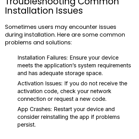
Troubleshooting Common
Installation Issues
Sometimes users may encounter issues
during installation. Here are some common
problems and solutions:
Installation Failures:
Ensure your device
meets the application’s system requirements
and has adequate storage space.
Activation Issues:
If you do not receive the
activation code, check your network
connection or request a new code.
App Crashes:
Restart your device and
consider reinstalling the app if problems
persist.