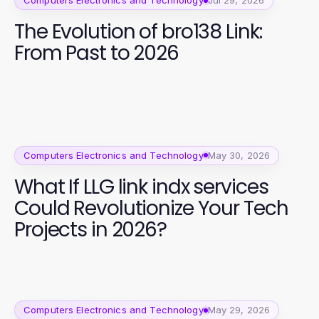
Computers Electronics and Technology
Jul 29, 2026
The Evolution of bro138 Link:
From Past to 2026
Computers Electronics and Technology
May 30, 2026
What If LLG link indx services
Could Revolutionize Your Tech
Projects in 2026?
Computers Electronics and Technology
May 29, 2026