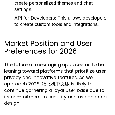
create personalized themes and chat
settings.
API for Developers:
This allows developers
to create custom tools and integrations.
Market Position and User
Preferences for 2026
The future of messaging apps seems to be
leaning toward platforms that prioritize user
privacy and innovative features. As we
approach 2026, 纸飞机中文版 is likely to
continue garnering a loyal user base due to
its commitment to security and user-centric
design.