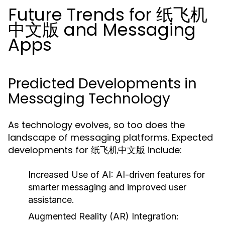
Future Trends for 纸飞机
中文版 and Messaging
Apps
Predicted Developments in
Messaging Technology
As technology evolves, so too does the
landscape of messaging platforms. Expected
developments for 纸飞机中文版 include:
Increased Use of AI:
AI-driven features for
smarter messaging and improved user
assistance.
Augmented Reality (AR) Integration: