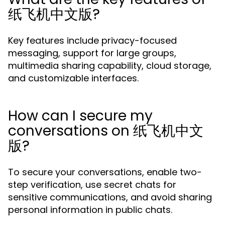
纸飞机中文版?
Key features include privacy-focused
messaging, support for large groups,
multimedia sharing capability, cloud storage,
and customizable interfaces.
How can I secure my
conversations on 纸飞机中文
版?
To secure your conversations, enable two-
step verification, use secret chats for
sensitive communications, and avoid sharing
personal information in public chats.