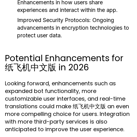
Enhancements in how users share
experiences and interact within the app.
Improved Security Protocols:
Ongoing
advancements in encryption technologies to
protect user data.
Potential Enhancements for
纸飞机中文版 in 2026
Looking forward, enhancements such as
expanded bot functionality, more
customizable user interfaces, and real-time
translations could make 纸飞机中文版 an even
more compelling choice for users. Integration
with more third-party services is also
anticipated to improve the user experience.