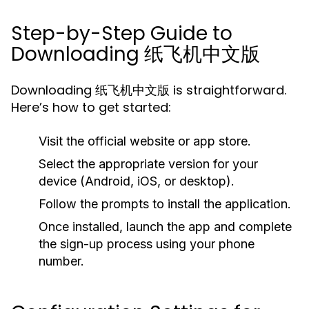
Step-by-Step Guide to
Downloading 纸飞机中文版
Downloading 纸飞机中文版 is straightforward.
Here’s how to get started:
Visit the official website or app store.
Select the appropriate version for your
device (Android, iOS, or desktop).
Follow the prompts to install the application.
Once installed, launch the app and complete
the sign-up process using your phone
number.