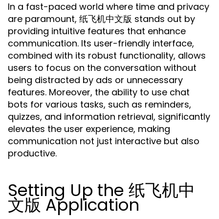
In a fast-paced world where time and privacy
are paramount, 纸飞机中文版 stands out by
providing intuitive features that enhance
communication. Its user-friendly interface,
combined with its robust functionality, allows
users to focus on the conversation without
being distracted by ads or unnecessary
features. Moreover, the ability to use chat
bots for various tasks, such as reminders,
quizzes, and information retrieval, significantly
elevates the user experience, making
communication not just interactive but also
productive.
Setting Up the 纸飞机中
文版 Application