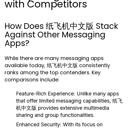
with Competitors
How Does 纸飞机中文版 Stack
Against Other Messaging
Apps?
While there are many messaging apps
available today, 纸飞机中文版 consistently
ranks among the top contenders. Key
comparisons include:
Feature-Rich Experience:
Unlike many apps
that offer limited messaging capabilities, 纸飞
机中文版 provides extensive multimedia
sharing and group functionalities.
Enhanced Security:
With its focus on