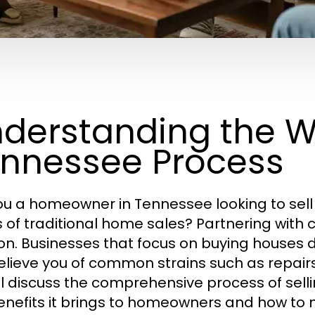
derstanding the W
nnessee Process
ou a homeowner in Tennessee looking to sell 
s of traditional home sales? Partnering wit
ion. Businesses that focus on buying houses d
elieve you of common strains such as repairs, 
ll discuss the comprehensive process of selli
enefits it brings to homeowners and how to 