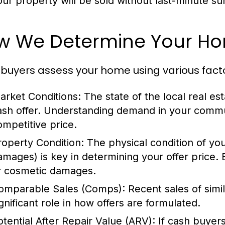
our property will be sold without last-minute su
w We Determine Your Hom
buyers assess your home using various factors
arket Conditions:
The state of the local real es
ash offer. Understanding demand in your commu
ompetitive price.
roperty Condition:
The physical condition of yo
amages) is key in determining your offer price. 
r cosmetic damages.
omparable Sales (Comps):
Recent sales of simi
ignificant role in how offers are formulated.
otential After Repair Value (ARV):
If cash buyers