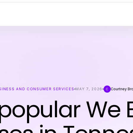
SINESS AND CONSUMER SERVICES
MAY 7, 2026
Courtney Br
C
popular We 