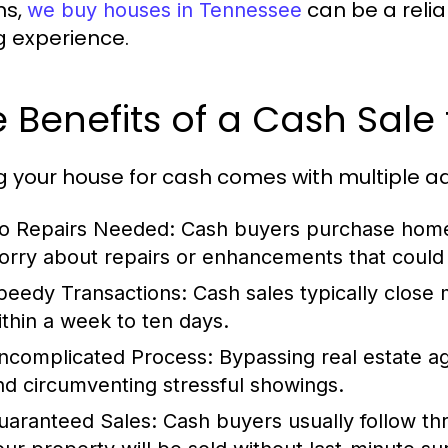
ns,
can be a relia
we buy houses in Tennessee
ng experience.
 Benefits of a Cash Sal
ng your house for cash comes with multiple 
o Repairs Needed:
Cash buyers purchase homes
orry about repairs or enhancements that could
peedy Transactions:
Cash sales typically close 
ithin a week to ten days.
ncomplicated Process:
Bypassing real estate a
nd circumventing stressful showings.
uaranteed Sales:
Cash buyers usually follow thr