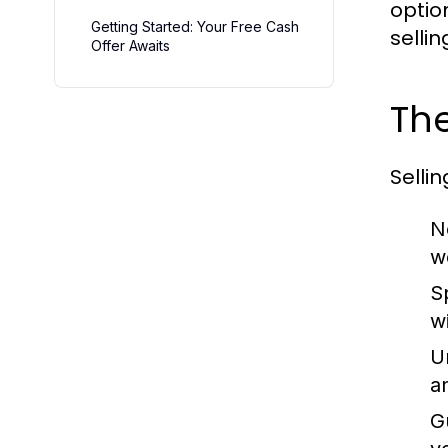
optio
Getting Started: Your Free Cash
selli
Offer Awaits
The
Selli
N
w
S
w
U
a
G