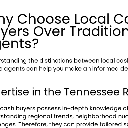
y Choose Local 
yers Over Tradition
ents?
standing the distinctions between local cas
e agents can help you make an informed deci
ertise in the Tennessee 
 cash buyers possess in-depth knowledge o
standing regional trends, neighborhood nu
enges. Therefore, they can provide tailored