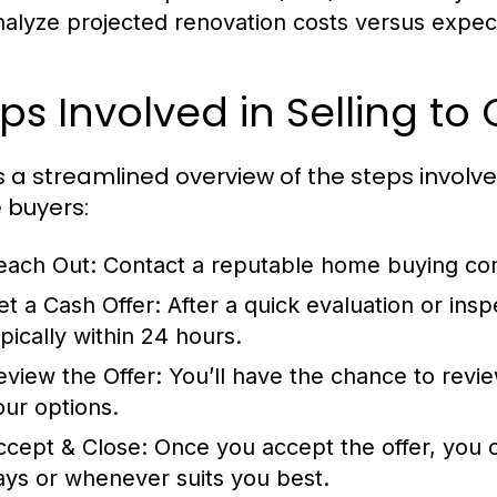
nalyze projected renovation costs versus expec
ps Involved in Selling t
s a streamlined overview of the steps involve
buyers:
each Out:
Contact a reputable home buying com
et a Cash Offer:
After a quick evaluation or inspe
ypically within 24 hours.
eview the Offer:
You’ll have the chance to review
our options.
ccept & Close:
Once you accept the offer, you ca
ays or whenever suits you best.