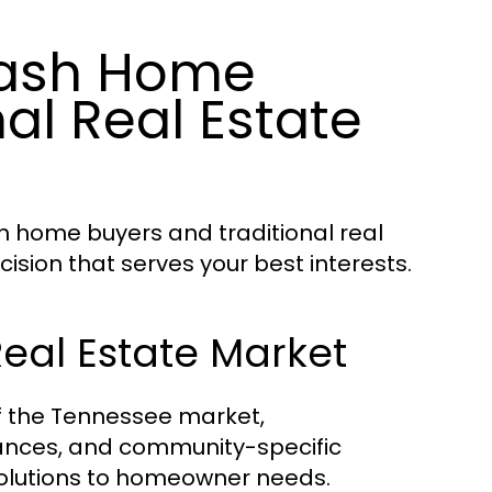
Cash Home
al Real Estate
h home buyers and traditional real
sion that serves your best interests.
Real Estate Market
f the Tennessee market,
ances, and community-specific
 solutions to homeowner needs.