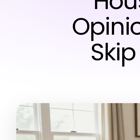
Hou
Opini
Skip