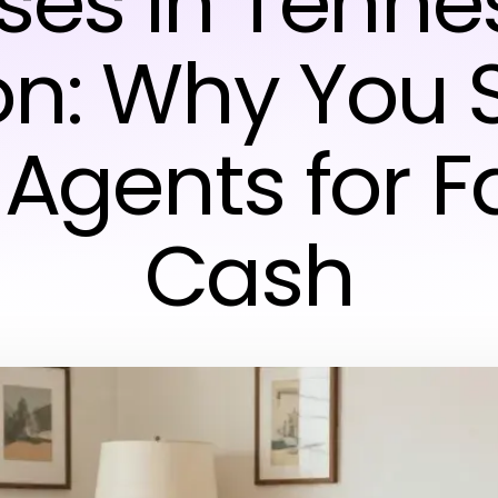
ses in Tenne
on: Why You 
 Agents for F
Cash