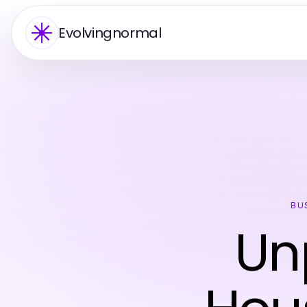
Evolvingnormal
BU
Un