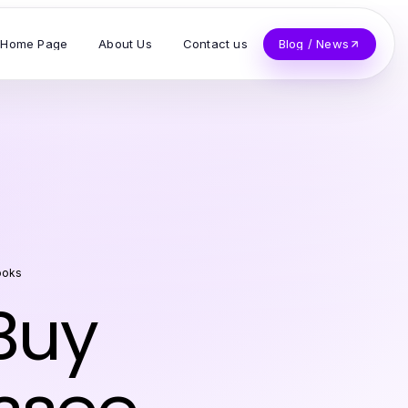
Home Page
About Us
Contact us
Blog / News
ooks
Buy