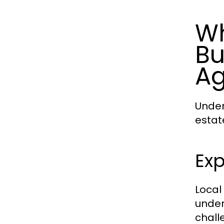
Wh
Bu
Ag
Under
estat
Exp
Local
under
chall