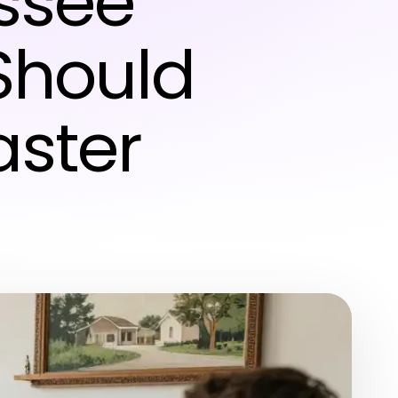
ssee
Should
aster