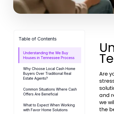
Table of Contents
Un
Te
Understanding the We Buy
Houses in Tennessee Process
Why Choose Local Cash Home
Are y
Buyers Over Traditional Real
Estate Agents?
stres
solut
Common Situations Where Cash
and r
Offers Are Beneficial
we wi
What to Expect When Working
the b
with Favor Home Solutions