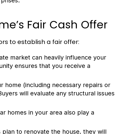
rprises.
e’s Fair Cash Offer
 to establish a fair offer:
tate market can heavily influence your
nity ensures that you receive a
ur home (including necessary repairs or
Buyers will evaluate any structural issues
lar homes in your area also play a
 plan to renovate the house, they will