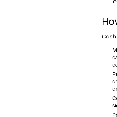
y
Ho
Cash 
M
c
c
P
d
o
C
s
P