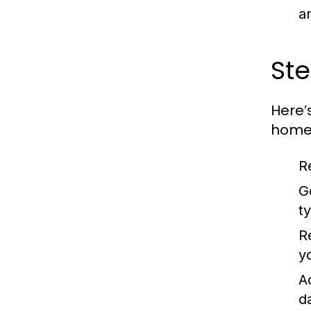
a
Ste
Here’
home 
R
G
t
R
y
A
d