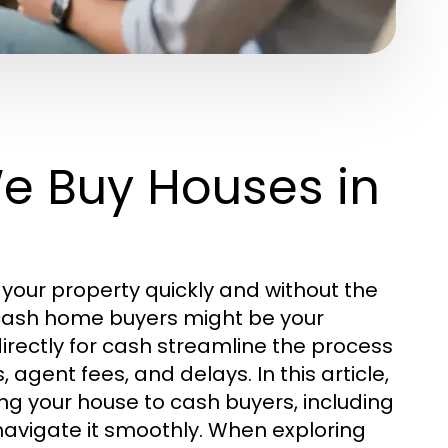
e Buy Houses in
your property quickly and without the
h cash home buyers might be your
irectly for cash streamline the process
agent fees, and delays. In this article,
ng your house to cash buyers, including
navigate it smoothly. When exploring