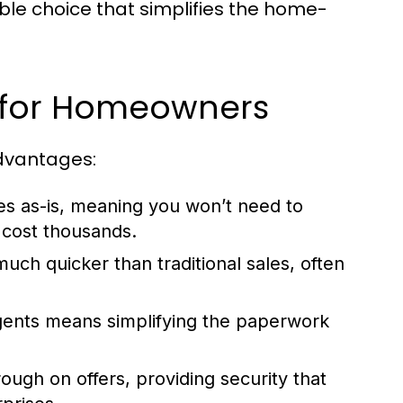
ble choice that simplifies the home-
e for Homeowners
advantages:
 as-is, meaning you won’t need to
 cost thousands.
much quicker than traditional sales, often
gents means simplifying the paperwork
ough on offers, providing security that