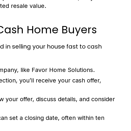
ted resale value.
o Cash Home Buyers
d in selling your house fast to cash
pany, like Favor Home Solutions.
ction, you’ll receive your cash offer,
 your offer, discuss details, and consider
n set a closing date, often within ten