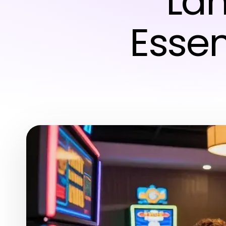
Lan
Essen