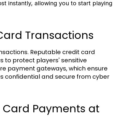
 instantly, allowing you to start playing
 Card Transactions
nsactions. Reputable credit card
 to protect players' sensitive
cure payment gateways, which ensure
s confidential and secure from cyber
 Card Payments at