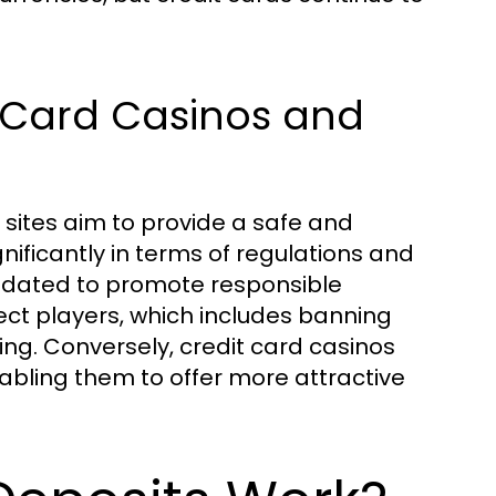
 Card Casinos and
sites aim to provide a safe and
nificantly in terms of regulations and
ndated to promote responsible
ct players, which includes banning
g. Conversely, credit card casinos
nabling them to offer more attractive