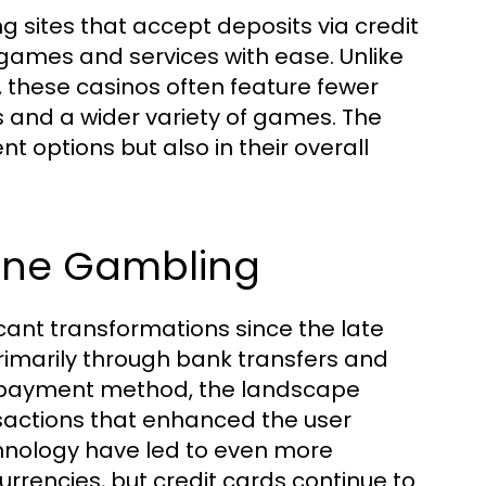
g sites that accept deposits via credit
 games and services with ease. Unlike
 these casinos often feature fewer
s and a wider variety of games. The
t options but also in their overall
line Gambling
cant transformations since the late
 primarily through bank transfers and
 a payment method, the landscape
nsactions that enhanced the user
hnology have led to even more
rrencies, but credit cards continue to