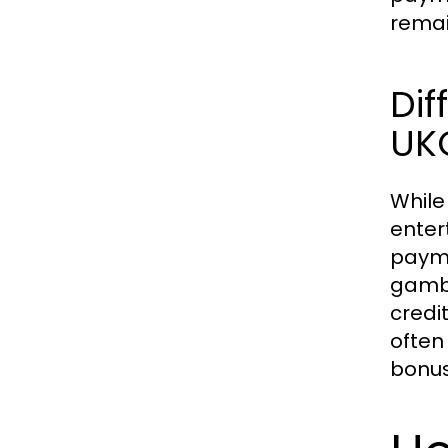
remai
Di
UKG
While
enter
payme
gambl
credi
often
bonus