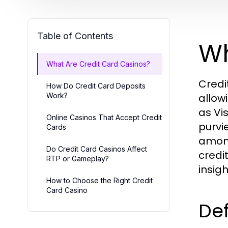
Table of Contents
Wh
What Are Credit Card Casinos?
Credi
How Do Credit Card Deposits
Work?
allow
as Vi
Online Casinos That Accept Credit
purvi
Cards
among
Do Credit Card Casinos Affect
credi
RTP or Gameplay?
insig
How to Choose the Right Credit
Card Casino
Def