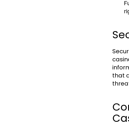
F
r
Sec
Secur
casin
infor
that 
threa
Co
Ca