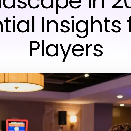
dscape in 2
tial Insights 
Players