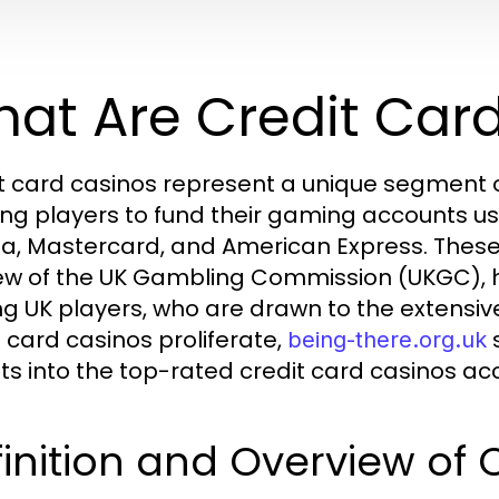
at Are Credit Car
t card casinos represent a unique segment o
ing players to fund their gaming accounts us
sa, Mastercard, and American Express. These
ew of the UK Gambling Commission (UKGC), ha
 UK players, who are drawn to the extensive o
t card casinos proliferate,
s
being-there.org.uk
hts into the top-rated credit card casinos ac
inition and Overview of 