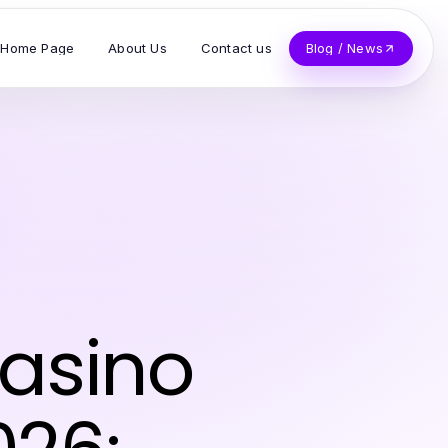
Home Page
About Us
Contact us
Blog / News
Casino