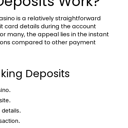
Deposits Work?
asino is a relatively straightforward
it card details during the account
r many, the appeal lies in the instant
ctions compared to other payment
king Deposits
ino.
site.
details.
saction.