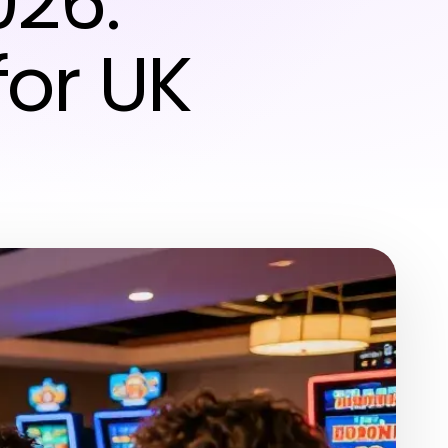
026:
for UK