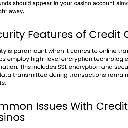
unds should appear in your casino account almost
ight away.
urity Features of Credit
ity is paramount when it comes to online tra
os employ high-level encryption technologies
mation. This includes SSL encryption and se
data transmitted during transactions remain
ts.
mmon Issues With Credit
sinos