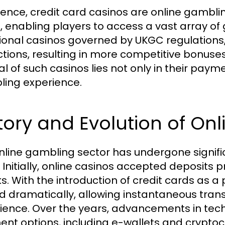
sence, credit card casinos are online gamblin
, enabling players to access a vast array of
tional casinos governed by UKGC regulations,
ictions, resulting in more competitive bonuse
l of such casinos lies not only in their paymen
ing experience.
tory and Evolution of On
nline gambling sector has undergone signifi
. Initially, online casinos accepted deposits
s. With the introduction of credit cards as
ed dramatically, allowing instantaneous tra
ience. Over the years, advancements in tec
nt options, including e-wallets and cryptocu