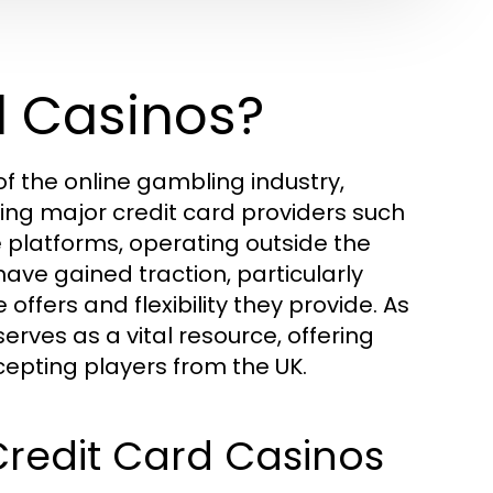
d Casinos?
f the online gambling industry,
ing major credit card providers such
 platforms, operating outside the
ve gained traction, particularly
ffers and flexibility they provide. As
erves as a vital resource, offering
cepting players from the UK.
Credit Card Casinos