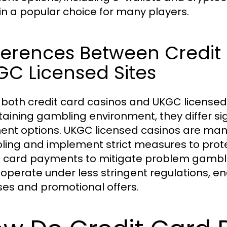
n a popular choice for many players.
fferences Between Credit
C Licensed Sites
 both credit card casinos and UKGC licensed 
taining gambling environment, they differ sig
nt options. UKGC licensed casinos are ma
ing and implement strict measures to prote
t card payments to mitigate problem gamblin
 operate under less stringent regulations, e
es and promotional offers.