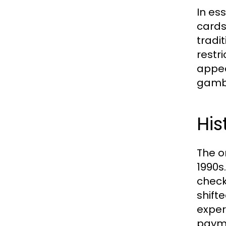
In es
cards
tradi
restr
appea
gambl
His
The o
1990s
check
shift
exper
payme