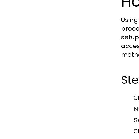
Ho
Using
proce
setup
acces
meth
Ste
C
N
S
C