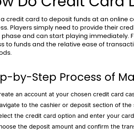
w Do Credit Card 
 a credit card to deposit funds at an online c
ss. Players simply need to provide their cred
 phase and can start playing immediately. Fo
s to funds and the relative ease of transa
ods.
p-by-Step Process of Ma
reate an account at your chosen credit card cas
avigate to the cashier or deposit section of the 
elect the credit card option and enter your card 
hoose the deposit amount and confirm the tran