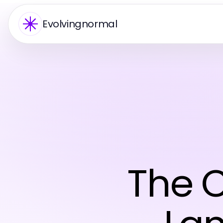
Evolvingnormal
The C