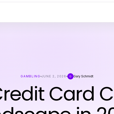
GAMBLING
JUNE 2, 2026
Gary Schmidt
G
redit Card 