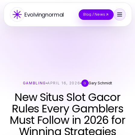
Evolvingnormal
Blog / News
GAMBLING
APRIL 16, 2026
Gary Schmidt
G
New Situs Slot Gacor
Rules Every Gamblers
Must Follow in 2026 for
Winning Strategies