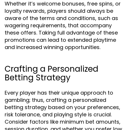
Whether it’s welcome bonuses, free spins, or
loyalty rewards, players should always be
aware of the terms and conditions, such as
wagering requirements, that accompany
these offers. Taking full advantage of these
promotions can lead to extended playtime
and increased winning opportunities.
Crafting a Personalized
Betting Strategy
Every player has their unique approach to
gambling; thus, crafting a personalized
betting strategy based on your preferences,
risk tolerance, and playing style is crucial.
Consider factors like minimum bet amounts,
session duration, and whether you prefer low