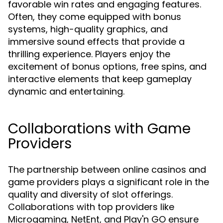
favorable win rates and engaging features.
Often, they come equipped with bonus
systems, high-quality graphics, and
immersive sound effects that provide a
thrilling experience. Players enjoy the
excitement of bonus options, free spins, and
interactive elements that keep gameplay
dynamic and entertaining.
Collaborations with Game
Providers
The partnership between online casinos and
game providers plays a significant role in the
quality and diversity of slot offerings.
Collaborations with top providers like
Microgaming, NetEnt, and Play'n GO ensure