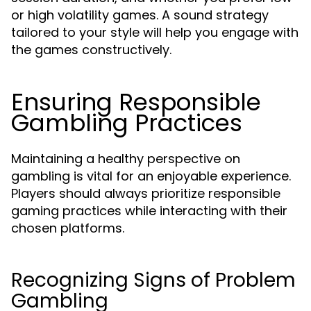
or high volatility games. A sound strategy
tailored to your style will help you engage with
the games constructively.
Ensuring Responsible
Gambling Practices
Maintaining a healthy perspective on
gambling is vital for an enjoyable experience.
Players should always prioritize responsible
gaming practices while interacting with their
chosen platforms.
Recognizing Signs of Problem
Gambling