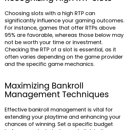
Choosing slots with a high RTP can
significantly influence your gaming outcomes.
For instance, games that offer RTPs above
95% are favorable, whereas those below may
not be worth your time or investment.
Checking the RTP of a slot is essential, as it
often varies depending on the game provider
and the specific game mechanics.
Maximizing Bankroll
Management Techniques
Effective bankroll management is vital for
extending your playtime and enhancing your
chances of winning. Set a specific budget