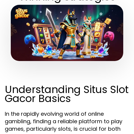
Understanding Situs Slot
Gacor Basics
In the rapidly evolving world of online
gambling, finding a reliable platform to play
games, particularly slots, is crucial for both