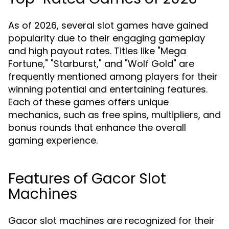
As of 2026, several slot games have gained
popularity due to their engaging gameplay
and high payout rates. Titles like "Mega
Fortune," "Starburst," and "Wolf Gold" are
frequently mentioned among players for their
winning potential and entertaining features.
Each of these games offers unique
mechanics, such as free spins, multipliers, and
bonus rounds that enhance the overall
gaming experience.
Features of Gacor Slot
Machines
Gacor slot machines are recognized for their