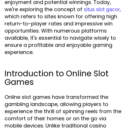
enjoyment and potential winnings. Today,
we're exploring the concept of
,
situs slot gacor
which refers to sites known for offering high
return-to-player rates and impressive win
opportunities. With numerous platforms
available, it's essential to navigate wisely to
ensure a profitable and enjoyable gaming
experience.
Introduction to Online Slot
Games
Online slot games have transformed the
gambling landscape, allowing players to
experience the thrill of spinning reels from the
comfort of their homes or on the go via
mobile devices. Unlike traditional casino