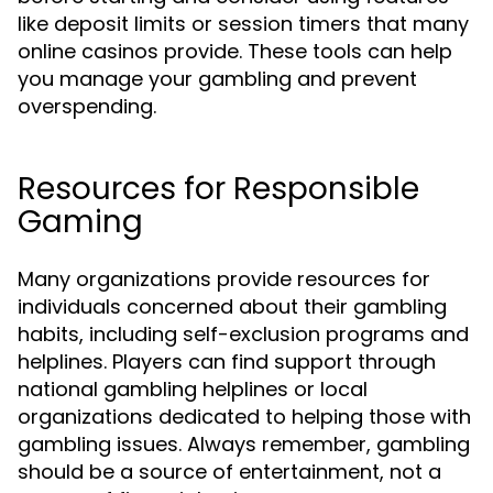
like deposit limits or session timers that many
online casinos provide. These tools can help
you manage your gambling and prevent
overspending.
Resources for Responsible
Gaming
Many organizations provide resources for
individuals concerned about their gambling
habits, including self-exclusion programs and
helplines. Players can find support through
national gambling helplines or local
organizations dedicated to helping those with
gambling issues. Always remember, gambling
should be a source of entertainment, not a