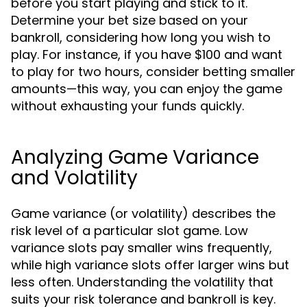
before you start playing and stick to it.
Determine your bet size based on your
bankroll, considering how long you wish to
play. For instance, if you have $100 and want
to play for two hours, consider betting smaller
amounts—this way, you can enjoy the game
without exhausting your funds quickly.
Analyzing Game Variance
and Volatility
Game variance (or volatility) describes the
risk level of a particular slot game. Low
variance slots pay smaller wins frequently,
while high variance slots offer larger wins but
less often. Understanding the volatility that
suits your risk tolerance and bankroll is key.