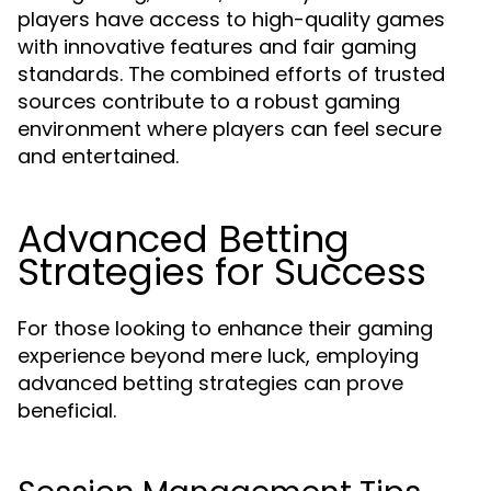
players have access to high-quality games
with innovative features and fair gaming
standards. The combined efforts of trusted
sources contribute to a robust gaming
environment where players can feel secure
and entertained.
Advanced Betting
Strategies for Success
For those looking to enhance their gaming
experience beyond mere luck, employing
advanced betting strategies can prove
beneficial.