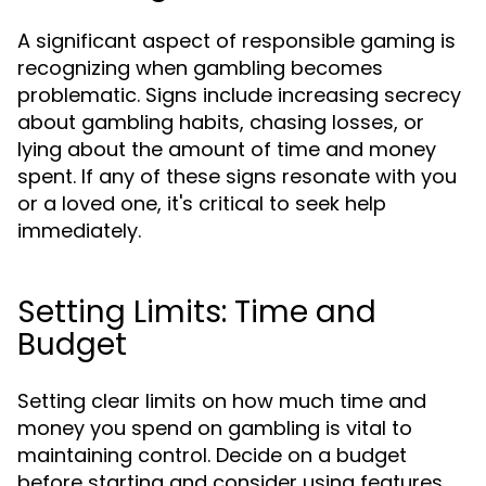
A significant aspect of responsible gaming is
recognizing when gambling becomes
problematic. Signs include increasing secrecy
about gambling habits, chasing losses, or
lying about the amount of time and money
spent. If any of these signs resonate with you
or a loved one, it's critical to seek help
immediately.
Setting Limits: Time and
Budget
Setting clear limits on how much time and
money you spend on gambling is vital to
maintaining control. Decide on a budget
before starting and consider using features