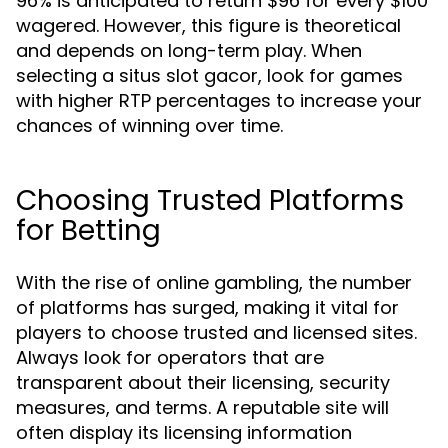
96% is anticipated to return $96 for every $100
wagered. However, this figure is theoretical
and depends on long-term play. When
selecting a situs slot gacor, look for games
with higher RTP percentages to increase your
chances of winning over time.
Choosing Trusted Platforms
for Betting
With the rise of online gambling, the number
of platforms has surged, making it vital for
players to choose trusted and licensed sites.
Always look for operators that are
transparent about their licensing, security
measures, and terms. A reputable site will
often display its licensing information