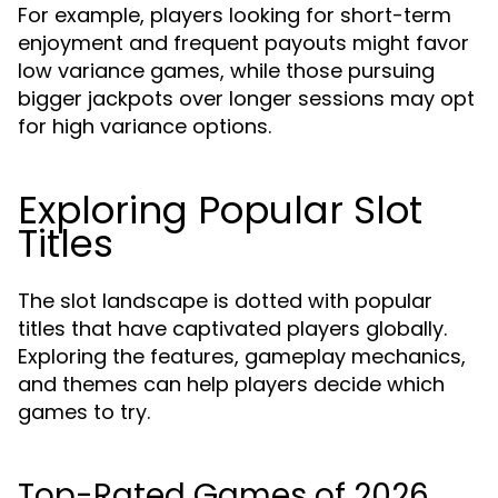
For example, players looking for short-term
enjoyment and frequent payouts might favor
low variance games, while those pursuing
bigger jackpots over longer sessions may opt
for high variance options.
Exploring Popular Slot
Titles
The slot landscape is dotted with popular
titles that have captivated players globally.
Exploring the features, gameplay mechanics,
and themes can help players decide which
games to try.
Top-Rated Games of 2026