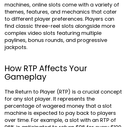
machines, online slots come with a variety of
themes, features, and mechanics that cater
to different player preferences. Players can
find classic three-reel slots alongside more
complex video slots featuring multiple
paylines, bonus rounds, and progressive
jackpots.
How RTP Affects Your
Gameplay
The Return to Player (RTP) is a crucial concept
for any slot player. It represents the
percentage of wagered money that a slot
machine is expected to pay back to players
over time. For example, a slot with an RTP of