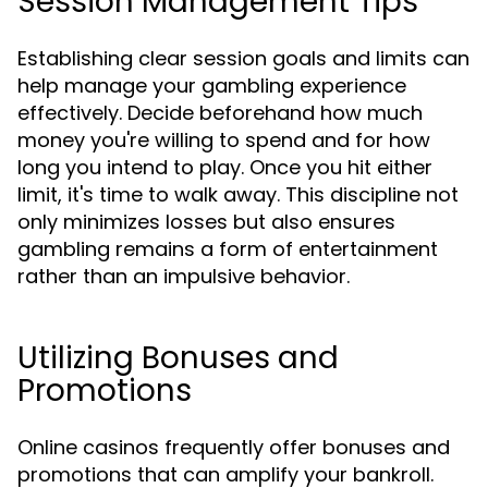
Session Management Tips
Establishing clear session goals and limits can
help manage your gambling experience
effectively. Decide beforehand how much
money you're willing to spend and for how
long you intend to play. Once you hit either
limit, it's time to walk away. This discipline not
only minimizes losses but also ensures
gambling remains a form of entertainment
rather than an impulsive behavior.
Utilizing Bonuses and
Promotions
Online casinos frequently offer bonuses and
promotions that can amplify your bankroll.