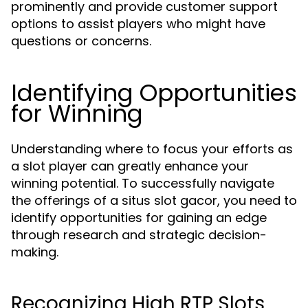
prominently and provide customer support
options to assist players who might have
questions or concerns.
Identifying Opportunities
for Winning
Understanding where to focus your efforts as
a slot player can greatly enhance your
winning potential. To successfully navigate
the offerings of a situs slot gacor, you need to
identify opportunities for gaining an edge
through research and strategic decision-
making.
Recognizing High RTP Slots