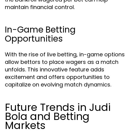
maintain financial control.
In-Game Betting
Opportunities
With the rise of live betting, in-game options
allow bettors to place wagers as a match
unfolds. This innovative feature adds
excitement and offers opportunities to
capitalize on evolving match dynamics.
Future Trends in Judi
Bola and Betting
Markets