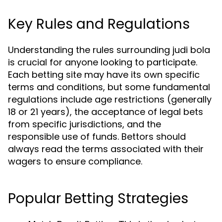
Key Rules and Regulations
Understanding the rules surrounding judi bola
is crucial for anyone looking to participate.
Each betting site may have its own specific
terms and conditions, but some fundamental
regulations include age restrictions (generally
18 or 21 years), the acceptance of legal bets
from specific jurisdictions, and the
responsible use of funds. Bettors should
always read the terms associated with their
wagers to ensure compliance.
Popular Betting Strategies