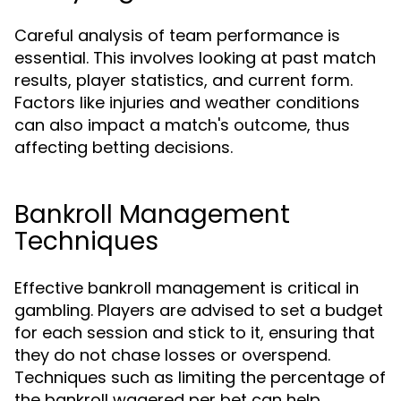
Careful analysis of team performance is
essential. This involves looking at past match
results, player statistics, and current form.
Factors like injuries and weather conditions
can also impact a match's outcome, thus
affecting betting decisions.
Bankroll Management
Techniques
Effective bankroll management is critical in
gambling. Players are advised to set a budget
for each session and stick to it, ensuring that
they do not chase losses or overspend.
Techniques such as limiting the percentage of
the bankroll wagered per bet can help