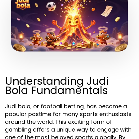
Understanding Judi
Bola Fundamentals
Judi bola, or football betting, has become a
popular pastime for many sports enthusiasts
around the world. This exciting form of
gambling offers a unique way to engage with
one of the most beloved sports globally. By