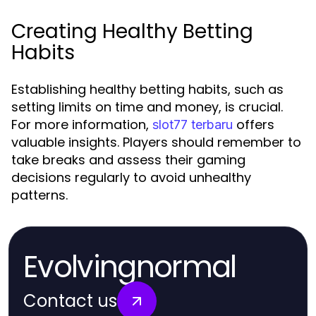
Creating Healthy Betting
Habits
Establishing healthy betting habits, such as
setting limits on time and money, is crucial.
For more information,
offers
slot77 terbaru
valuable insights. Players should remember to
take breaks and assess their gaming
decisions regularly to avoid unhealthy
patterns.
Evolvingnormal
Contact us