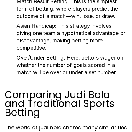
Match Result Betting
: This is the simplest
form of betting, where players predict the
outcome of a match—win, lose, or draw.
Asian Handicap
: This strategy involves
giving one team a hypothetical advantage or
disadvantage, making betting more
competitive.
Over/Under Betting
: Here, bettors wager on
whether the number of goals scored in a
match will be over or under a set number.
Comparing Judi Bola
and Traditional Sports
Betting
The world of judi bola shares many similarities