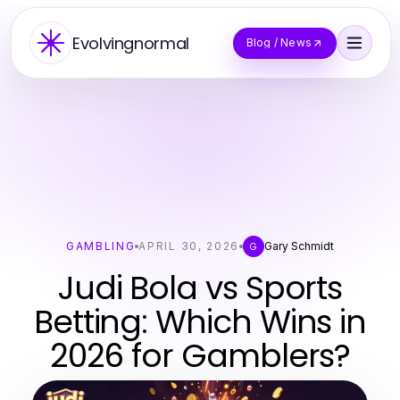
Evolvingnormal
Blog / News
GAMBLING
APRIL 30, 2026
Gary Schmidt
G
Judi Bola vs Sports
Betting: Which Wins in
2026 for Gamblers?