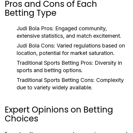
Pros and Cons of Each
Betting Type
Judi Bola Pros
: Engaged community,
extensive statistics, and match excitement.
Judi Bola Cons
: Varied regulations based on
location, potential for market saturation.
Traditional Sports Betting Pros
: Diversity in
sports and betting options.
Traditional Sports Betting Cons
: Complexity
due to variety widely available.
Expert Opinions on Betting
Choices