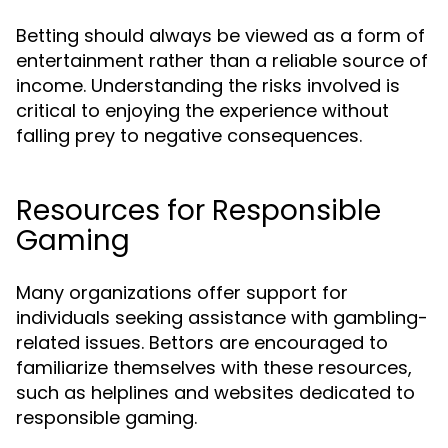
Betting should always be viewed as a form of
entertainment rather than a reliable source of
income. Understanding the risks involved is
critical to enjoying the experience without
falling prey to negative consequences.
Resources for Responsible
Gaming
Many organizations offer support for
individuals seeking assistance with gambling-
related issues. Bettors are encouraged to
familiarize themselves with these resources,
such as helplines and websites dedicated to
responsible gaming.