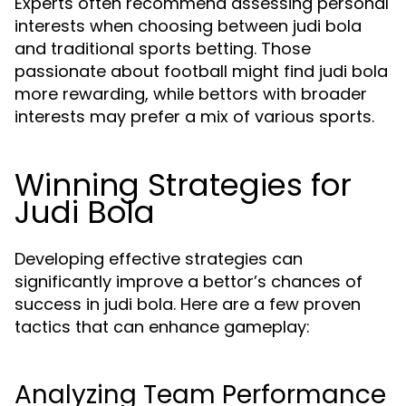
Experts often recommend assessing personal
interests when choosing between judi bola
and traditional sports betting. Those
passionate about football might find judi bola
more rewarding, while bettors with broader
interests may prefer a mix of various sports.
Winning Strategies for
Judi Bola
Developing effective strategies can
significantly improve a bettor’s chances of
success in judi bola. Here are a few proven
tactics that can enhance gameplay:
Analyzing Team Performance