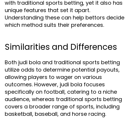
with traditional sports betting, yet it also has
unique features that set it apart.
Understanding these can help bettors decide
which method suits their preferences.
Similarities and Differences
Both judi bola and traditional sports betting
utilize odds to determine potential payouts,
allowing players to wager on various
outcomes. However, judi bola focuses
specifically on football, catering to a niche
audience, whereas traditional sports betting
covers a broader range of sports, including
basketball, baseball, and horse racing.