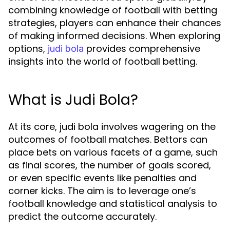
combining knowledge of football with betting
strategies, players can enhance their chances
of making informed decisions. When exploring
options,
provides comprehensive
judi bola
insights into the world of football betting.
What is Judi Bola?
At its core, judi bola involves wagering on the
outcomes of football matches. Bettors can
place bets on various facets of a game, such
as final scores, the number of goals scored,
or even specific events like penalties and
corner kicks. The aim is to leverage one’s
football knowledge and statistical analysis to
predict the outcome accurately.