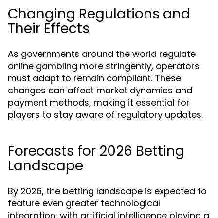
Changing Regulations and
Their Effects
As governments around the world regulate
online gambling more stringently, operators
must adapt to remain compliant. These
changes can affect market dynamics and
payment methods, making it essential for
players to stay aware of regulatory updates.
Forecasts for 2026 Betting
Landscape
By 2026, the betting landscape is expected to
feature even greater technological
integration, with artificial intelligence playing a