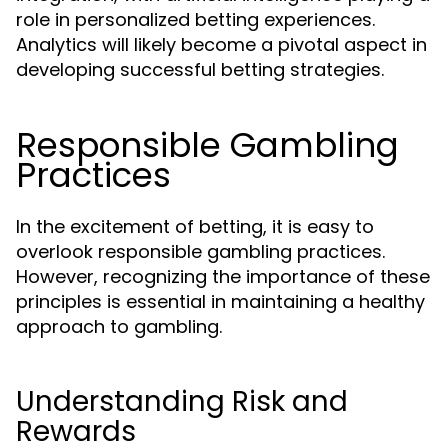
role in personalized betting experiences.
Analytics will likely become a pivotal aspect in
developing successful betting strategies.
Responsible Gambling
Practices
In the excitement of betting, it is easy to
overlook responsible gambling practices.
However, recognizing the importance of these
principles is essential in maintaining a healthy
approach to gambling.
Understanding Risk and
Rewards