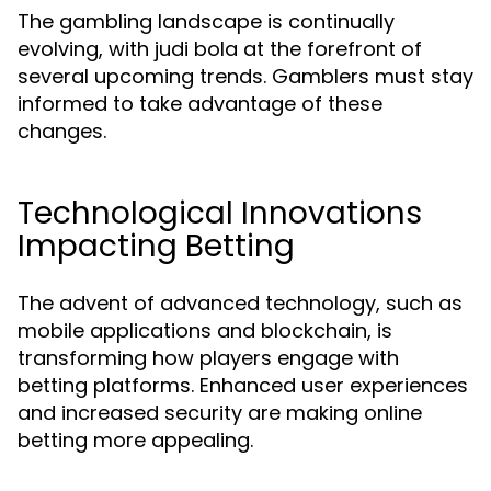
The gambling landscape is continually
evolving, with judi bola at the forefront of
several upcoming trends. Gamblers must stay
informed to take advantage of these
changes.
Technological Innovations
Impacting Betting
The advent of advanced technology, such as
mobile applications and blockchain, is
transforming how players engage with
betting platforms. Enhanced user experiences
and increased security are making online
betting more appealing.