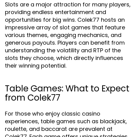
Slots are a major attraction for many players,
providing endless entertainment and
opportunities for big wins. Colek77 hosts an
impressive array of slot games that feature
various themes, engaging mechanics, and
generous payouts. Players can benefit from
understanding the volatility and RTP of the
slots they choose, which directly influences
their winning potential.
Table Games: What to Expect
from Colek77
For those who enjoy classic casino
experiences, table games such as blackjack,
roulette, and baccarat are prevalent at
Colek77. Each game offers unique strategies