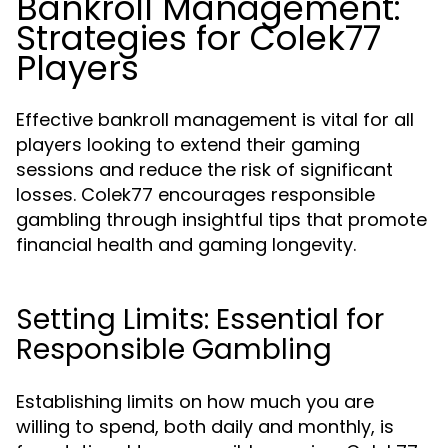
Bankroll Management:
Strategies for Colek77
Players
Effective bankroll management is vital for all
players looking to extend their gaming
sessions and reduce the risk of significant
losses. Colek77 encourages responsible
gambling through insightful tips that promote
financial health and gaming longevity.
Setting Limits: Essential for
Responsible Gambling
Establishing limits on how much you are
willing to spend, both daily and monthly, is