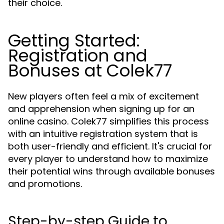
their choice.
Getting Started:
Registration and
Bonuses at Colek77
New players often feel a mix of excitement
and apprehension when signing up for an
online casino. Colek77 simplifies this process
with an intuitive registration system that is
both user-friendly and efficient. It's crucial for
every player to understand how to maximize
their potential wins through available bonuses
and promotions.
Step-by-step Guide to