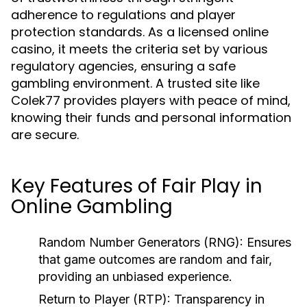
adherence to regulations and player
protection standards. As a licensed online
casino, it meets the criteria set by various
regulatory agencies, ensuring a safe
gambling environment. A trusted site like
Colek77 provides players with peace of mind,
knowing their funds and personal information
are secure.
Key Features of Fair Play in
Online Gambling
Random Number Generators (RNG):
Ensures
that game outcomes are random and fair,
providing an unbiased experience.
Return to Player (RTP):
Transparency in