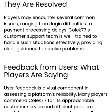
They Are Resolved
Players may encounter several common
issues, ranging from login difficulties to
payment processing delays. Colek77’s
customer support team is well-trained to
handle such situations effectively, providing
clear guidance to resolve problems.
Feedback from Users: What
Players Are Saying
User feedback is a vital component in
assessing a platform's reliability. Many players
commend Colek77 for its approachable
customer service and efficient problem