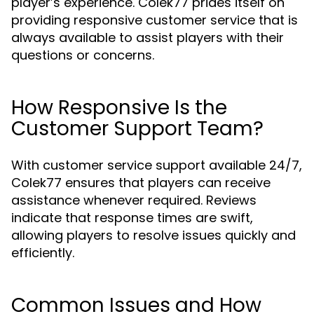
player’s experience. Colek77 prides itself on
providing responsive customer service that is
always available to assist players with their
questions or concerns.
How Responsive Is the
Customer Support Team?
With customer service support available 24/7,
Colek77 ensures that players can receive
assistance whenever required. Reviews
indicate that response times are swift,
allowing players to resolve issues quickly and
efficiently.
Common Issues and How