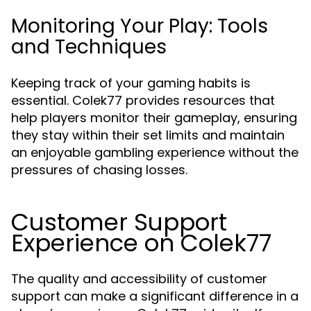
Monitoring Your Play: Tools
and Techniques
Keeping track of your gaming habits is
essential. Colek77 provides resources that
help players monitor their gameplay, ensuring
they stay within their set limits and maintain
an enjoyable gambling experience without the
pressures of chasing losses.
Customer Support
Experience on Colek77
The quality and accessibility of customer
support can make a significant difference in a