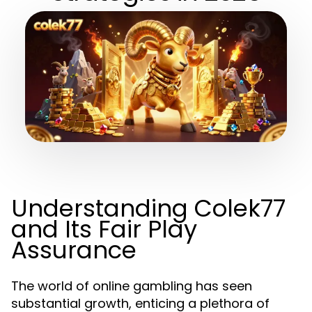
Understanding Colek77
and Its Fair Play
Assurance
The world of online gambling has seen
substantial growth, enticing a plethora of