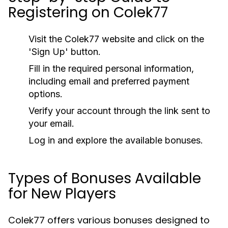
Registering on Colek77
Visit the Colek77 website and click on the
'Sign Up' button.
Fill in the required personal information,
including email and preferred payment
options.
Verify your account through the link sent to
your email.
Log in and explore the available bonuses.
Types of Bonuses Available
for New Players
Colek77 offers various bonuses designed to