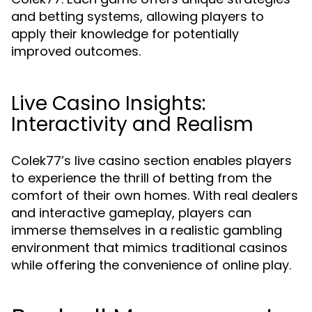
and betting systems, allowing players to
apply their knowledge for potentially
improved outcomes.
Live Casino Insights:
Interactivity and Realism
Colek77’s live casino section enables players
to experience the thrill of betting from the
comfort of their own homes. With real dealers
and interactive gameplay, players can
immerse themselves in a realistic gambling
environment that mimics traditional casinos
while offering the convenience of online play.