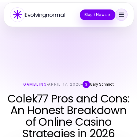
Evolvingnormal
Blog / News
GAMBLING
APRIL 17, 2026
Gary Schmidt
G
Colek77 Pros and Cons:
An Honest Breakdown
of Online Casino
Strategies in 2026