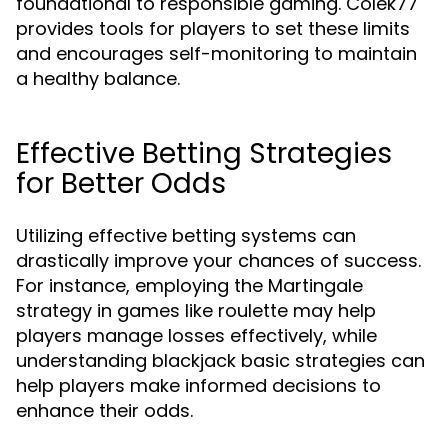
foundational to responsible gaming. Colek77
provides tools for players to set these limits
and encourages self-monitoring to maintain
a healthy balance.
Effective Betting Strategies
for Better Odds
Utilizing effective betting systems can
drastically improve your chances of success.
For instance, employing the Martingale
strategy in games like roulette may help
players manage losses effectively, while
understanding blackjack basic strategies can
help players make informed decisions to
enhance their odds.