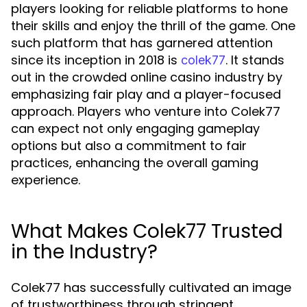
players looking for reliable platforms to hone
their skills and enjoy the thrill of the game. One
such platform that has garnered attention
since its inception in 2018 is
. It stands
colek77
out in the crowded online casino industry by
emphasizing fair play and a player-focused
approach. Players who venture into Colek77
can expect not only engaging gameplay
options but also a commitment to fair
practices, enhancing the overall gaming
experience.
What Makes Colek77 Trusted
in the Industry?
Colek77 has successfully cultivated an image
of trustworthiness through stringent