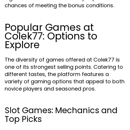
chances of meeting the bonus conditions.
Popular Games at
Colek77: Options to
Explore
The diversity of games offered at Colek77 is
one of its strongest selling points. Catering to
different tastes, the platform features a
variety of gaming options that appeal to both
novice players and seasoned pros.
Slot Games: Mechanics and
Top Picks