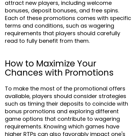
attract new players, including welcome
bonuses, deposit bonuses, and free spins.
Each of these promotions comes with specific
terms and conditions, such as wagering
requirements that players should carefully
read to fully benefit from them.
How to Maximize Your
Chances with Promotions
To make the most of the promotional offers
available, players should consider strategies
such as timing their deposits to coincide with
bonus promotions and exploring different
game options that contribute to wagering
requirements. Knowing which games have
higher RTPs can also favorably impact one's