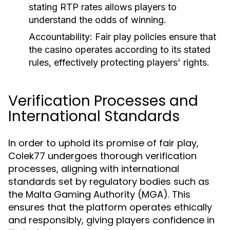
stating RTP rates allows players to
understand the odds of winning.
Accountability:
Fair play policies ensure that
the casino operates according to its stated
rules, effectively protecting players' rights.
Verification Processes and
International Standards
In order to uphold its promise of fair play,
Colek77 undergoes thorough verification
processes, aligning with international
standards set by regulatory bodies such as
the Malta Gaming Authority (MGA). This
ensures that the platform operates ethically
and responsibly, giving players confidence in