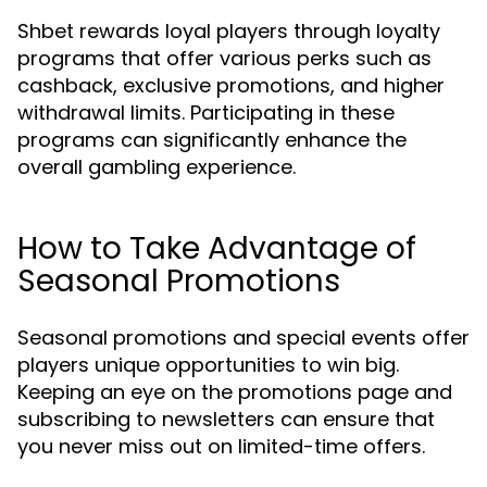
Shbet rewards loyal players through loyalty
programs that offer various perks such as
cashback, exclusive promotions, and higher
withdrawal limits. Participating in these
programs can significantly enhance the
overall gambling experience.
How to Take Advantage of
Seasonal Promotions
Seasonal promotions and special events offer
players unique opportunities to win big.
Keeping an eye on the promotions page and
subscribing to newsletters can ensure that
you never miss out on limited-time offers.