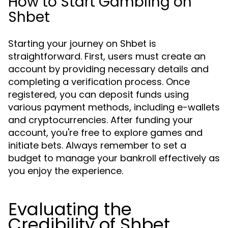
How to Start Gambling on
Shbet
Starting your journey on Shbet is
straightforward. First, users must create an
account by providing necessary details and
completing a verification process. Once
registered, you can deposit funds using
various payment methods, including e-wallets
and cryptocurrencies. After funding your
account, you're free to explore games and
initiate bets. Always remember to set a
budget to manage your bankroll effectively as
you enjoy the experience.
Evaluating the
Credibility of Shbet