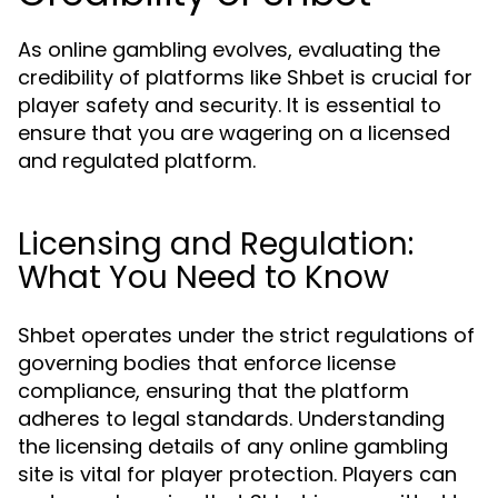
As online gambling evolves, evaluating the
credibility of platforms like Shbet is crucial for
player safety and security. It is essential to
ensure that you are wagering on a licensed
and regulated platform.
Licensing and Regulation:
What You Need to Know
Shbet operates under the strict regulations of
governing bodies that enforce license
compliance, ensuring that the platform
adheres to legal standards. Understanding
the licensing details of any online gambling
site is vital for player protection. Players can