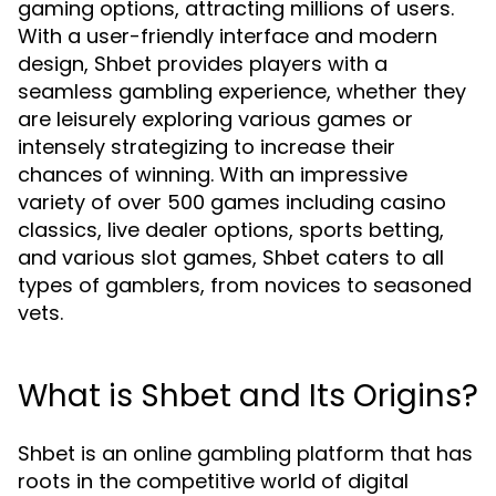
gaming options, attracting millions of users.
With a user-friendly interface and modern
design, Shbet provides players with a
seamless gambling experience, whether they
are leisurely exploring various games or
intensely strategizing to increase their
chances of winning. With an impressive
variety of over 500 games including casino
classics, live dealer options, sports betting,
and various slot games, Shbet caters to all
types of gamblers, from novices to seasoned
vets.
What is Shbet and Its Origins?
Shbet is an online gambling platform that has
roots in the competitive world of digital