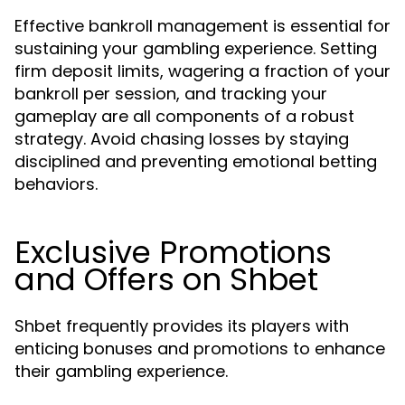
Effective bankroll management is essential for
sustaining your gambling experience. Setting
firm deposit limits, wagering a fraction of your
bankroll per session, and tracking your
gameplay are all components of a robust
strategy. Avoid chasing losses by staying
disciplined and preventing emotional betting
behaviors.
Exclusive Promotions
and Offers on Shbet
Shbet frequently provides its players with
enticing bonuses and promotions to enhance
their gambling experience.