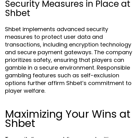
Security Measures in Place at
Shbet
Shbet implements advanced security
measures to protect user data and
transactions, including encryption technology
and secure payment gateways. The company
prioritizes safety, ensuring that players can
gamble in a secure environment. Responsible
gambling features such as self-exclusion
options further affirm Shbet’s commitment to
player welfare.
Maximizing Your Wins at
Shbet