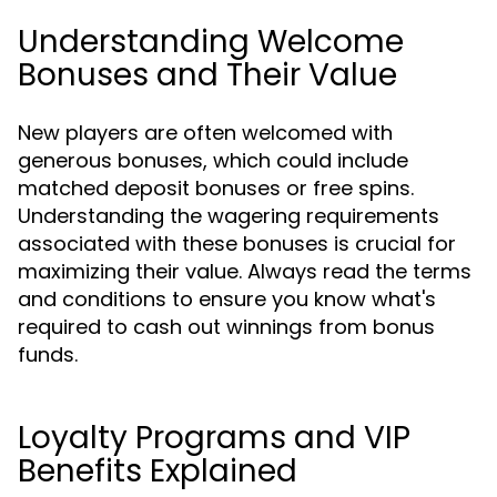
Understanding Welcome
Bonuses and Their Value
New players are often welcomed with
generous bonuses, which could include
matched deposit bonuses or free spins.
Understanding the wagering requirements
associated with these bonuses is crucial for
maximizing their value. Always read the terms
and conditions to ensure you know what's
required to cash out winnings from bonus
funds.
Loyalty Programs and VIP
Benefits Explained