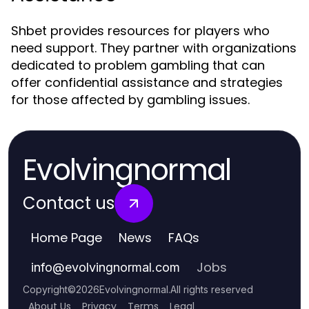
Shbet provides resources for players who
need support. They partner with organizations
dedicated to problem gambling that can
offer confidential assistance and strategies
for those affected by gambling issues.
Evolvingnormal
Contact us
Home Page
News
FAQs
Jobs
info
@
evolvingnormal.com
Copyright
©
2026
Evolvingnormal
.
All rights reserved
About Us
Privacy
Terms
Legal