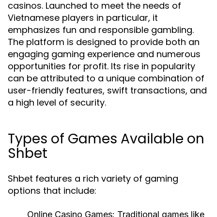
casinos. Launched to meet the needs of
Vietnamese players in particular, it
emphasizes fun and responsible gambling.
The platform is designed to provide both an
engaging gaming experience and numerous
opportunities for profit. Its rise in popularity
can be attributed to a unique combination of
user-friendly features, swift transactions, and
a high level of security.
Types of Games Available on
Shbet
Shbet features a rich variety of gaming
options that include:
Online Casino Games:
Traditional games like