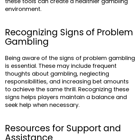
these tools can create a healthier gambling
environment.
Recognizing Signs of Problem
Gambling
Being aware of the signs of problem gambling
is essential. These may include frequent
thoughts about gambling, neglecting
responsibilities, and increasing bet amounts
to achieve the same thrill. Recognizing these
signs helps players maintain a balance and
seek help when necessary.
Resources for Support and
Assistance