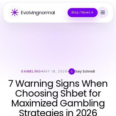
Evolvingnormal
Blog / News
GAMBLING
MAY 18, 2026
Gary Schmidt
G
7 Warning Signs When
Choosing Shbet for
Maximized Gambling
Strategies in 2026