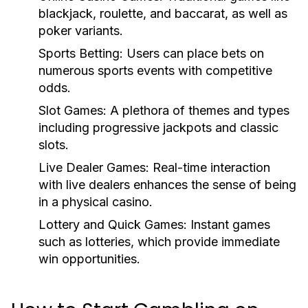
blackjack, roulette, and baccarat, as well as
poker variants.
Sports Betting:
Users can place bets on
numerous sports events with competitive
odds.
Slot Games:
A plethora of themes and types
including progressive jackpots and classic
slots.
Live Dealer Games:
Real-time interaction
with live dealers enhances the sense of being
in a physical casino.
Lottery and Quick Games:
Instant games
such as lotteries, which provide immediate
win opportunities.