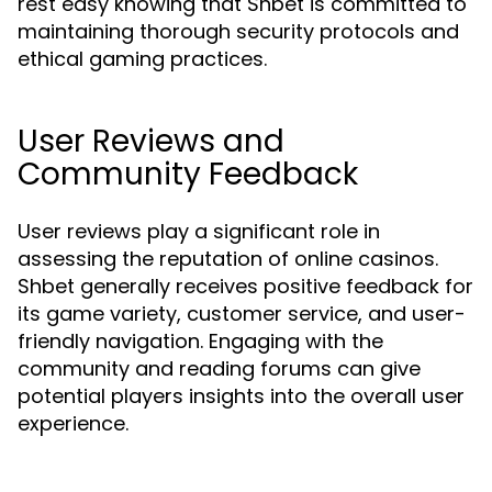
rest easy knowing that Shbet is committed to
maintaining thorough security protocols and
ethical gaming practices.
User Reviews and
Community Feedback
User reviews play a significant role in
assessing the reputation of online casinos.
Shbet generally receives positive feedback for
its game variety, customer service, and user-
friendly navigation. Engaging with the
community and reading forums can give
potential players insights into the overall user
experience.