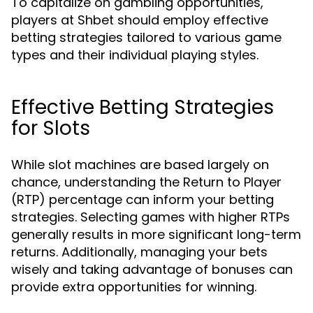
To capitalize on gambling opportunities,
players at Shbet should employ effective
betting strategies tailored to various game
types and their individual playing styles.
Effective Betting Strategies
for Slots
While slot machines are based largely on
chance, understanding the Return to Player
(RTP) percentage can inform your betting
strategies. Selecting games with higher RTPs
generally results in more significant long-term
returns. Additionally, managing your bets
wisely and taking advantage of bonuses can
provide extra opportunities for winning.