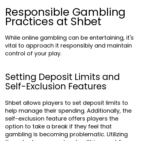
Responsible Gambling
Practices at Shbet
While online gambling can be entertaining, it's
vital to approach it responsibly and maintain
control of your play.
Setting Deposit Limits and
Self-Exclusion Features
Shbet allows players to set deposit limits to
help manage their spending. Additionally, the
self-exclusion feature offers players the
option to take a break if they feel that
gambling is becoming problematic. Utilizing