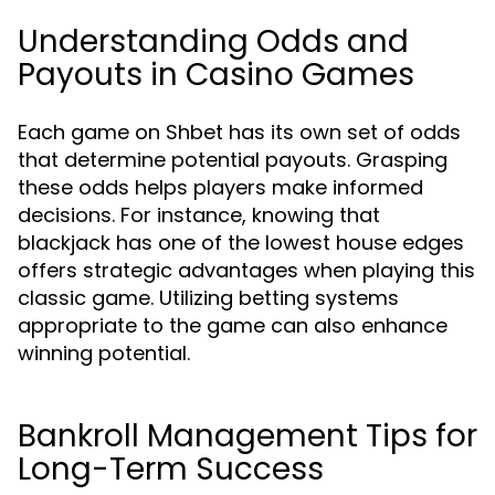
Understanding Odds and
Payouts in Casino Games
Each game on Shbet has its own set of odds
that determine potential payouts. Grasping
these odds helps players make informed
decisions. For instance, knowing that
blackjack has one of the lowest house edges
offers strategic advantages when playing this
classic game. Utilizing betting systems
appropriate to the game can also enhance
winning potential.
Bankroll Management Tips for
Long-Term Success