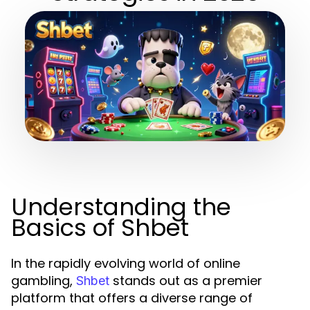
Understanding the
Basics of Shbet
In the rapidly evolving world of online
gambling,
stands out as a premier
Shbet
platform that offers a diverse range of